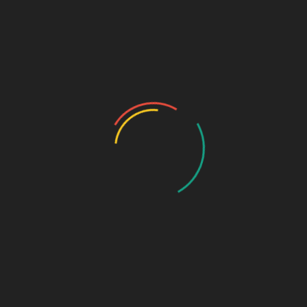
Community
Register
Groups
My Account
Account Details
My Orders
My Downloads
My Addresses
Payment Methods
Cart
Checkout
Log In