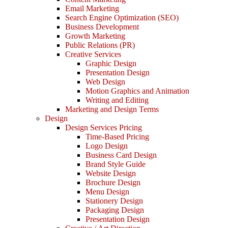
Email Marketing
Search Engine Optimization (SEO)
Business Development
Growth Marketing
Public Relations (PR)
Creative Services
Graphic Design
Presentation Design
Web Design
Motion Graphics and Animation
Writing and Editing
Marketing and Design Terms
Design
Design Services Pricing
Time-Based Pricing
Logo Design
Business Card Design
Brand Style Guide
Website Design
Brochure Design
Menu Design
Stationery Design
Packaging Design
Presentation Design