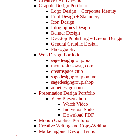
Creative / Art Direction
Graphic Design Portfolio
Logo Design + Corporate Identity
Print Design + Stationery
Icon Design
Infographics Design
Banner Design
Desktop Publishing + Layout Design
General Graphic Design
Photography
Web Design Portfolio
sagedesigngroup.biz
merch-plus-swag.com
dreamspace.club
sagedesigngroup.online
sagedesigngroup.shop
annettesage.com
Presentation Design Portfolio
View Presentation
Watch Video
Individual Slides
Download PDF
Motion Graphics Portfolio
Creative Writing and Copy-Writing
Marketing and Design Terms