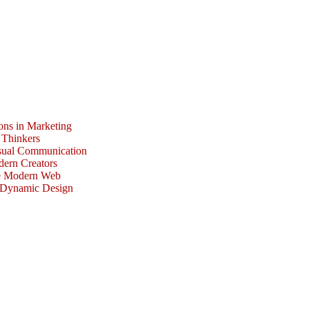
ons in Marketing
 Thinkers
isual Communication
dern Creators
he Modern Web
r Dynamic Design