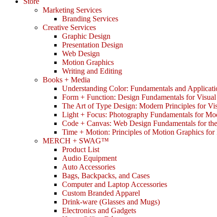
Store
Marketing Services
Branding Services
Creative Services
Graphic Design
Presentation Design
Web Design
Motion Graphics
Writing and Editing
Books + Media
Understanding Color: Fundamentals and Applicati
Form + Function: Design Fundamentals for Visual
The Art of Type Design: Modern Principles for V
Light + Focus: Photography Fundamentals for Mo
Code + Canvas: Web Design Fundamentals for t
Time + Motion: Principles of Motion Graphics fo
MERCH + SWAG™
Product List
Audio Equipment
Auto Accessories
Bags, Backpacks, and Cases
Computer and Laptop Accessories
Custom Branded Apparel
Drink-ware (Glasses and Mugs)
Electronics and Gadgets