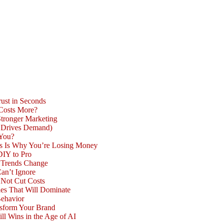
ust in Seconds
 Costs More?
Stronger Marketing
d Drives Demand)
 You?
is Is Why You’re Losing Money
DIY to Pro
n Trends Change
an’t Ignore
 Not Cut Costs
les That Will Dominate
Behavior
nsform Your Brand
l Wins in the Age of AI