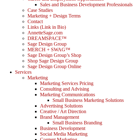
Sales and Business Development Professionals
Case Studies
Marketing + Design Terms
Contact
Links (Link in Bio)
AnnetteSage.com
DREAMSPACE™
Sage Design Group
MERCH + SWAG™
Sage Design Group’s Shop
Shop Sage Design Group
Sage Design Group Online
Services
Marketing
Marketing Services Pricing
Consulting and Advising
Marketing Communications
Small Business Marketing Solutions
Advertising Solutions
Creative / Art Direction
Brand Management
Small Business Branding
Business Development
Social Media Marketing
Content Marketing