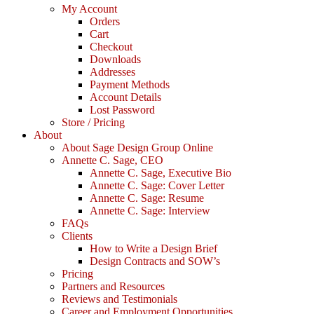
My Account
Orders
Cart
Checkout
Downloads
Addresses
Payment Methods
Account Details
Lost Password
Store / Pricing
About
About Sage Design Group Online
Annette C. Sage, CEO
Annette C. Sage, Executive Bio
Annette C. Sage: Cover Letter
Annette C. Sage: Resume
Annette C. Sage: Interview
FAQs
Clients
How to Write a Design Brief
Design Contracts and SOW’s
Pricing
Partners and Resources
Reviews and Testimonials
Career and Employment Opportunities