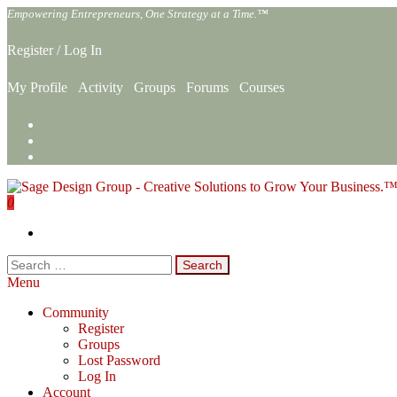
Skip
Empowering Entrepreneurs, One Strategy at a Time.™
to
the
Register
/
Log In
content
My Profile
Activity
Groups
Forums
Courses
0
Sage Design Group Online
Empowering Entrepreneurs, One Strategy at a Time.™
Search
for:
Menu
Community
Register
Groups
Lost Password
Log In
Account