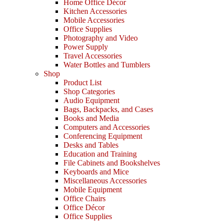
Home Office Décor
Kitchen Accessories
Mobile Accessories
Office Supplies
Photography and Video
Power Supply
Travel Accessories
Water Bottles and Tumblers
Shop
Product List
Shop Categories
Audio Equipment
Bags, Backpacks, and Cases
Books and Media
Computers and Accessories
Conferencing Equipment
Desks and Tables
Education and Training
File Cabinets and Bookshelves
Keyboards and Mice
Miscellaneous Accessories
Mobile Equipment
Office Chairs
Office Décor
Office Supplies