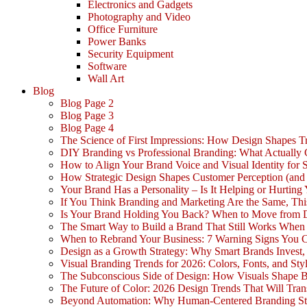
Electronics and Gadgets
Photography and Video
Office Furniture
Power Banks
Security Equipment
Software
Wall Art
Blog
Blog Page 2
Blog Page 3
Blog Page 4
The Science of First Impressions: How Design Shapes Tr
DIY Branding vs Professional Branding: What Actually
How to Align Your Brand Voice and Visual Identity for 
How Strategic Design Shapes Customer Perception (an
Your Brand Has a Personality – Is It Helping or Hurting
If You Think Branding and Marketing Are the Same, Th
Is Your Brand Holding You Back? When to Move from 
The Smart Way to Build a Brand That Still Works Whe
When to Rebrand Your Business: 7 Warning Signs You C
Design as a Growth Strategy: Why Smart Brands Invest,
Visual Branding Trends for 2026: Colors, Fonts, and Sty
The Subconscious Side of Design: How Visuals Shape 
The Future of Color: 2026 Design Trends That Will Tra
Beyond Automation: Why Human-Centered Branding Stil