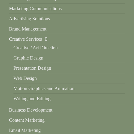
Marketing Communications
Advertising Solutions
Brand Management
Creative Services
Creative / Art Direction
Graphic Design
Presentation Design
Web Design
Motion Graphics and Animation
Writing and Editing
Business Development
Content Marketing
Email Marketing