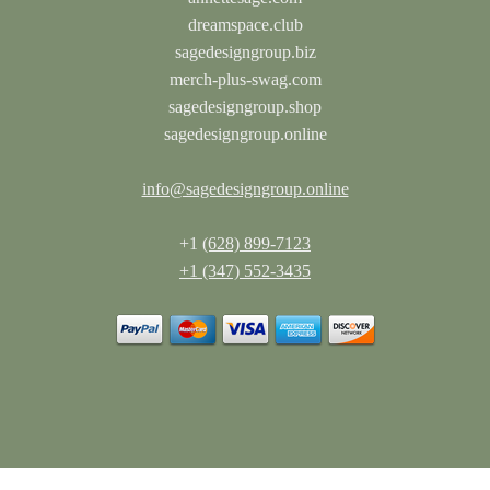
dreamspace.club
sagedesigngroup.biz
merch-plus-swag.com
sagedesigngroup.shop
sagedesigngroup.online
info@sagedesigngroup.online
+1
(628) 899-7123
+1 (347) 552-3435