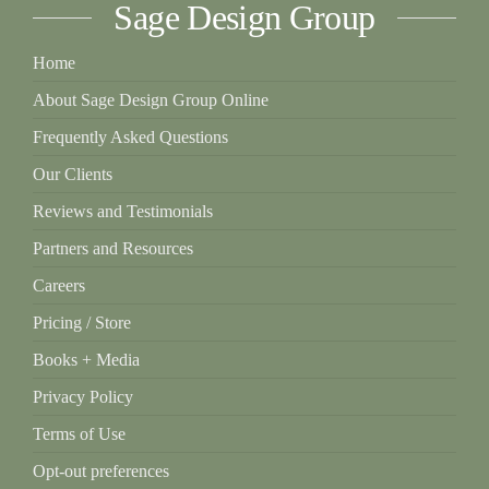
Sage Design Group
on
the
Home
product
About Sage Design Group Online
page
Frequently Asked Questions
Our Clients
Reviews and Testimonials
Partners and Resources
Careers
Pricing / Store
Books + Media
Privacy Policy
Terms of Use
Opt-out preferences