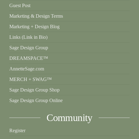
Guest Post
Marketing & Design Terms
Marketing + Design Blog
Links (Link in Bio)
Sage Design Group
DREAMSPACE™
AnnetteSage.com
MERCH + SWAG™
Sage Design Group Shop
Sage Design Group Online
Community
Register