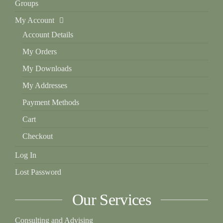
Groups
My Account
Account Details
My Orders
My Downloads
My Addresses
Payment Methods
Cart
Checkout
Log In
Lost Password
Our Services
Consulting and Advising