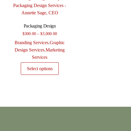
Packaging Design
Price
$
300.00
–
$
3,000.00
range:
Branding Services
,
Graphic
$300.00
Design Services
,
Marketing
through
Services
$3,000.00
This
Select options
product
has
multiple
variants.
The
options
may
be
chosen