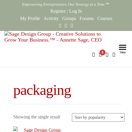
Skip
Empowering Entrepreneurs, One Strategy at a Time.™
to
Register
/
Log In
the
My Profile
Activity
Groups
Forums
Courses
content
Sag
Empowe
Entrepr
Des
0
Menu
One Str
Gro
at a Ti
Onl
packaging
Showing the single result