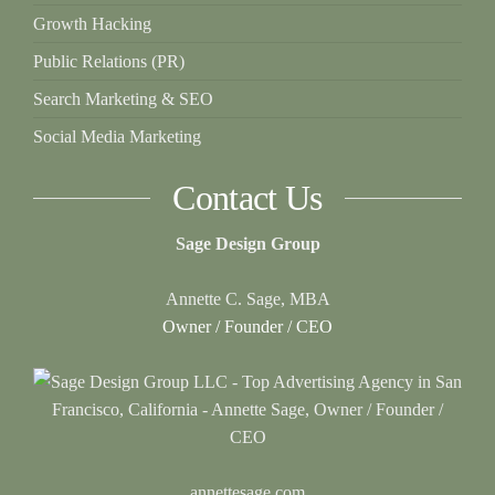
Growth Hacking
Public Relations (PR)
Search Marketing & SEO
Social Media Marketing
Contact Us
Sage Design Group
Annette C. Sage, MBA
Owner / Founder / CEO
annettesage.com