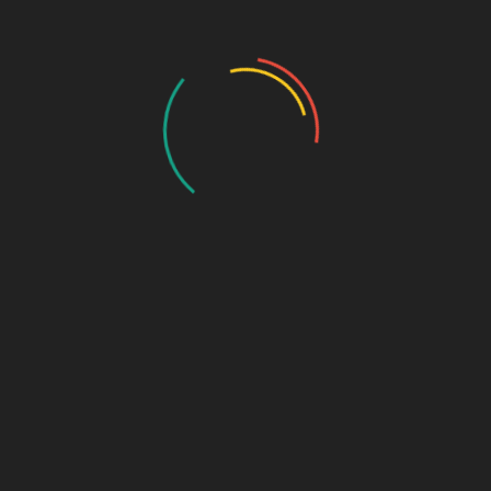
My Account
Account Details
My Orders
My Downloads
My Addresses
Payment Methods
Cart
Checkout
Log In
Lost Password
Our Services
Consulting and Advising