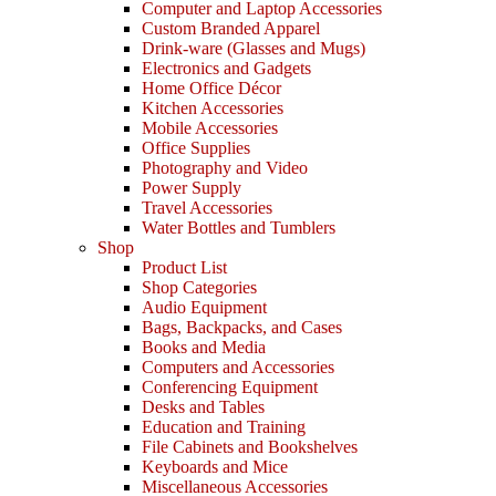
Computer and Laptop Accessories
Custom Branded Apparel
Drink-ware (Glasses and Mugs)
Electronics and Gadgets
Home Office Décor
Kitchen Accessories
Mobile Accessories
Office Supplies
Photography and Video
Power Supply
Travel Accessories
Water Bottles and Tumblers
Shop
Product List
Shop Categories
Audio Equipment
Bags, Backpacks, and Cases
Books and Media
Computers and Accessories
Conferencing Equipment
Desks and Tables
Education and Training
File Cabinets and Bookshelves
Keyboards and Mice
Miscellaneous Accessories