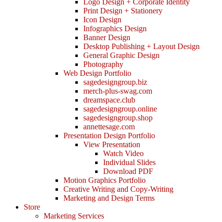
Logo Design + Corporate Identity
Print Design + Stationery
Icon Design
Infographics Design
Banner Design
Desktop Publishing + Layout Design
General Graphic Design
Photography
Web Design Portfolio
sagedesigngroup.biz
merch-plus-swag.com
dreamspace.club
sagedesigngroup.online
sagedesigngroup.shop
annettesage.com
Presentation Design Portfolio
View Presentation
Watch Video
Individual Slides
Download PDF
Motion Graphics Portfolio
Creative Writing and Copy-Writing
Marketing and Design Terms
Store
Marketing Services