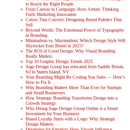
to Reach the Right People
From Canvas to Campaign: How Artistic Thinking
Fuels Marketing Innovation
Colors That Convert: Designing Brand Palettes That
Sell
Beyond Words: The Emotional Power of Typography
in Branding
Minimalism vs. Maximalism: Which Design Style Will
Skyrocket Your Brand in 2025?
The ROI of Good Design: Why Visual Branding
Really Matters
Top 10 Graphic Design Trends 2025
Sage Design Group has relocated from Saddle Brook,
NJ to Staten Island, NY
Your Branding Might Be Costing You Sales — Here’s
How to Fix It
Why Branding Matters More Than Ever for Startups
and Small Businesses
How Strategic Branding Transforms Design into a
Growth Strategy
Why Hiring Sage Design Group Online is a Smart
Investment for Your Business
Brand Loyalty Starts with a Logo: Why Strategic
Design Matters
Designing for Emotion: How Visuals Influence