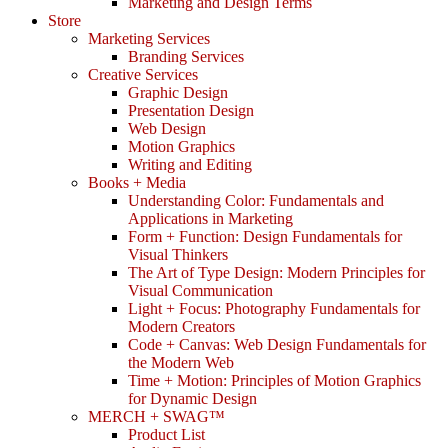
Marketing and Design Terms
Store
Marketing Services
Branding Services
Creative Services
Graphic Design
Presentation Design
Web Design
Motion Graphics
Writing and Editing
Books + Media
Understanding Color: Fundamentals and
Applications in Marketing
Form + Function: Design Fundamentals for
Visual Thinkers
The Art of Type Design: Modern Principles for
Visual Communication
Light + Focus: Photography Fundamentals for
Modern Creators
Code + Canvas: Web Design Fundamentals for
the Modern Web
Time + Motion: Principles of Motion Graphics
for Dynamic Design
MERCH + SWAG™
Product List