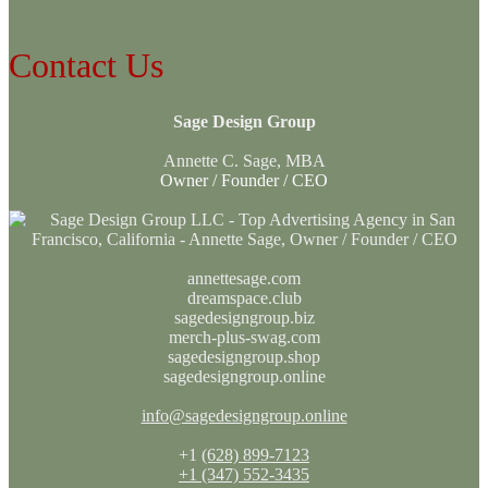
Contact Us
Sage Design Group
Annette C. Sage, MBA
Owner / Founder / CEO
annettesage.com
dreamspace.club
sagedesigngroup.biz
merch-plus-swag.com
sagedesigngroup.shop
sagedesigngroup.online
info@sagedesigngroup.online
+1
(628) 899-7123
+1 (347) 552-3435