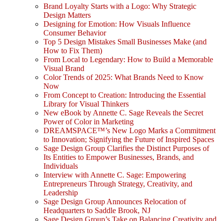
Brand Loyalty Starts with a Logo: Why Strategic
Design Matters
Designing for Emotion: How Visuals Influence
Consumer Behavior
Top 5 Design Mistakes Small Businesses Make (and
How to Fix Them)
From Local to Legendary: How to Build a Memorable
Visual Brand
Color Trends of 2025: What Brands Need to Know
Now
From Concept to Creation: Introducing the Essential
Library for Visual Thinkers
New eBook by Annette C. Sage Reveals the Secret
Power of Color in Marketing
DREAMSPACE™’s New Logo Marks a Commitment
to Innovation; Signifying the Future of Inspired Spaces
Sage Design Group Clarifies the Distinct Purposes of
Its Entities to Empower Businesses, Brands, and
Individuals
Interview with Annette C. Sage: Empowering
Entrepreneurs Through Strategy, Creativity, and
Leadership
Sage Design Group Announces Relocation of
Headquarters to Saddle Brook, NJ
Sage Design Group’s Take on Balancing Creativity and