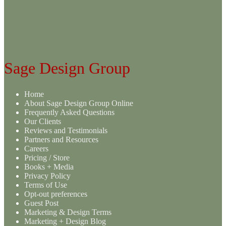
variants.
The
options
may
be
chosen
on
Sage Design Group
the
product
page
Home
About Sage Design Group Online
Frequently Asked Questions
Our Clients
Reviews and Testimonials
Partners and Resources
Careers
Pricing / Store
Books + Media
Privacy Policy
Terms of Use
Opt-out preferences
Guest Post
Marketing & Design Terms
Marketing + Design Blog