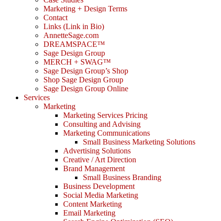
Marketing + Design Terms
Contact
Links (Link in Bio)
AnnetteSage.com
DREAMSPACE™
Sage Design Group
MERCH + SWAG™
Sage Design Group’s Shop
Shop Sage Design Group
Sage Design Group Online
Services
Marketing
Marketing Services Pricing
Consulting and Advising
Marketing Communications
Small Business Marketing Solutions
Advertising Solutions
Creative / Art Direction
Brand Management
Small Business Branding
Business Development
Social Media Marketing
Content Marketing
Email Marketing