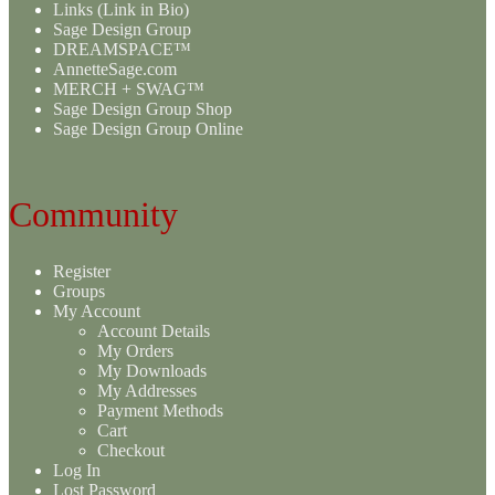
Links (Link in Bio)
Sage Design Group
DREAMSPACE™
AnnetteSage.com
MERCH + SWAG™
Sage Design Group Shop
Sage Design Group Online
Community
Register
Groups
My Account
Account Details
My Orders
My Downloads
My Addresses
Payment Methods
Cart
Checkout
Log In
Lost Password