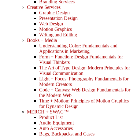
Branding Services
Creative Services
Graphic Design
Presentation Design
Web Design
Motion Graphics
Writing and Editing
Books + Media
Understanding Color: Fundamentals and
Applications in Marketing
Form + Function: Design Fundamentals for
Visual Thinkers
The Art of Type Design: Modern Principles for
Visual Communication
Light + Focus: Photography Fundamentals for
Modern Creators
Code + Canvas: Web Design Fundamentals for
the Modern Web
Time + Motion: Principles of Motion Graphics
for Dynamic Design
MERCH + SWAG™
Product List
Audio Equipment
Auto Accessories
Bags, Backpacks, and Cases