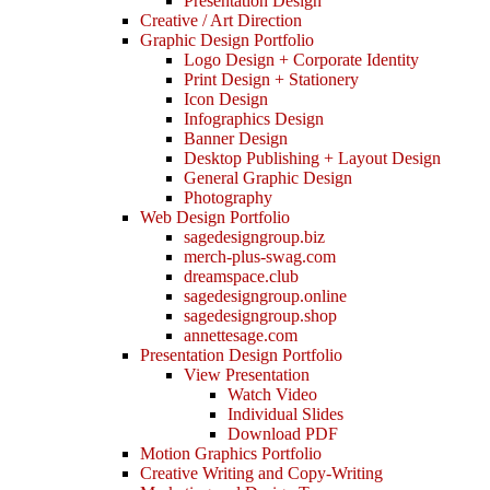
Presentation Design
Creative / Art Direction
Graphic Design Portfolio
Logo Design + Corporate Identity
Print Design + Stationery
Icon Design
Infographics Design
Banner Design
Desktop Publishing + Layout Design
General Graphic Design
Photography
Web Design Portfolio
sagedesigngroup.biz
merch-plus-swag.com
dreamspace.club
sagedesigngroup.online
sagedesigngroup.shop
annettesage.com
Presentation Design Portfolio
View Presentation
Watch Video
Individual Slides
Download PDF
Motion Graphics Portfolio
Creative Writing and Copy-Writing