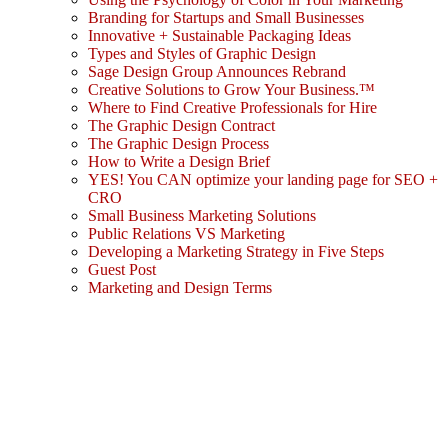
Branding for Startups and Small Businesses
Innovative + Sustainable Packaging Ideas
Types and Styles of Graphic Design
Sage Design Group Announces Rebrand
Creative Solutions to Grow Your Business.™
Where to Find Creative Professionals for Hire
The Graphic Design Contract
The Graphic Design Process
How to Write a Design Brief
YES! You CAN optimize your landing page for SEO +
CRO
Small Business Marketing Solutions
Public Relations VS Marketing
Developing a Marketing Strategy in Five Steps
Guest Post
Marketing and Design Terms
Sign In
The password must have a minimum