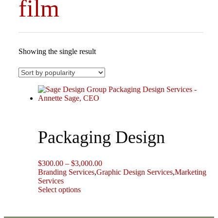
film
Showing the single result
Packaging Design
Price
$
300.00
–
$
3,000.00
range:
Branding Services
,
Graphic Design Services
,
Marketing
$300.00
Services
This
through
Select options
product
$3,000.00
has
multiple