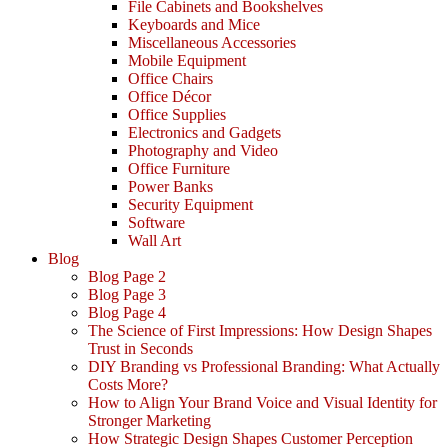
File Cabinets and Bookshelves
Keyboards and Mice
Miscellaneous Accessories
Mobile Equipment
Office Chairs
Office Décor
Office Supplies
Electronics and Gadgets
Photography and Video
Office Furniture
Power Banks
Security Equipment
Software
Wall Art
Blog
Blog Page 2
Blog Page 3
Blog Page 4
The Science of First Impressions: How Design Shapes
Trust in Seconds
DIY Branding vs Professional Branding: What Actually
Costs More?
How to Align Your Brand Voice and Visual Identity for
Stronger Marketing
How Strategic Design Shapes Customer Perception