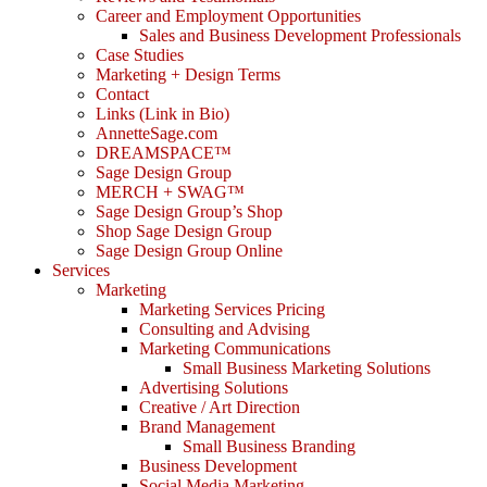
Career and Employment Opportunities
Sales and Business Development Professionals
Case Studies
Marketing + Design Terms
Contact
Links (Link in Bio)
AnnetteSage.com
DREAMSPACE™
Sage Design Group
MERCH + SWAG™
Sage Design Group’s Shop
Shop Sage Design Group
Sage Design Group Online
Services
Marketing
Marketing Services Pricing
Consulting and Advising
Marketing Communications
Small Business Marketing Solutions
Advertising Solutions
Creative / Art Direction
Brand Management
Small Business Branding
Business Development
Social Media Marketing