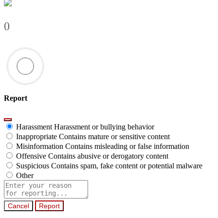
0
Report
Harassment
Harassment or bullying behavior
Inappropriate
Contains mature or sensitive content
Misinformation
Contains misleading or false information
Offensive
Contains abusive or derogatory content
Suspicious
Contains spam, fake content or potential malware
Other
Report
note
Report