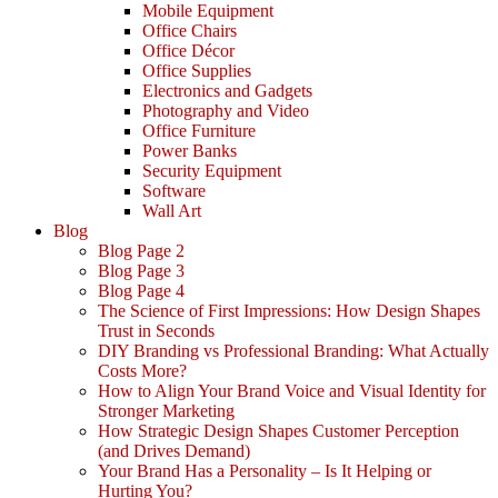
Mobile Equipment
Office Chairs
Office Décor
Office Supplies
Electronics and Gadgets
Photography and Video
Office Furniture
Power Banks
Security Equipment
Software
Wall Art
Blog
Blog Page 2
Blog Page 3
Blog Page 4
The Science of First Impressions: How Design Shapes
Trust in Seconds
DIY Branding vs Professional Branding: What Actually
Costs More?
How to Align Your Brand Voice and Visual Identity for
Stronger Marketing
How Strategic Design Shapes Customer Perception
(and Drives Demand)
Your Brand Has a Personality – Is It Helping or
Hurting You?