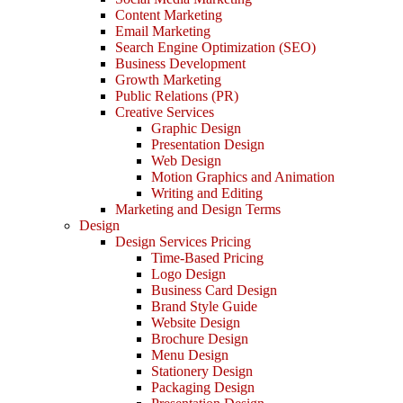
Content Marketing
Email Marketing
Search Engine Optimization (SEO)
Business Development
Growth Marketing
Public Relations (PR)
Creative Services
Graphic Design
Presentation Design
Web Design
Motion Graphics and Animation
Writing and Editing
Marketing and Design Terms
Design
Design Services Pricing
Time-Based Pricing
Logo Design
Business Card Design
Brand Style Guide
Website Design
Brochure Design
Menu Design
Stationery Design
Packaging Design