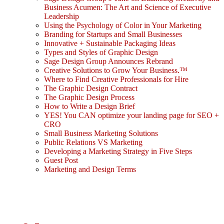
Business Acumen: The Art and Science of Executive
Leadership
Using the Psychology of Color in Your Marketing
Branding for Startups and Small Businesses
Innovative + Sustainable Packaging Ideas
Types and Styles of Graphic Design
Sage Design Group Announces Rebrand
Creative Solutions to Grow Your Business.™
Where to Find Creative Professionals for Hire
The Graphic Design Contract
The Graphic Design Process
How to Write a Design Brief
YES! You CAN optimize your landing page for SEO +
CRO
Small Business Marketing Solutions
Public Relations VS Marketing
Developing a Marketing Strategy in Five Steps
Guest Post
Marketing and Design Terms