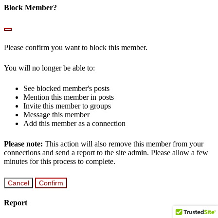
Block Member?
Please confirm you want to block this member.
You will no longer be able to:
See blocked member's posts
Mention this member in posts
Invite this member to groups
Message this member
Add this member as a connection
Please note:
This action will also remove this member from your
connections and send a report to the site admin. Please allow a few
minutes for this process to complete.
Confirm
Report