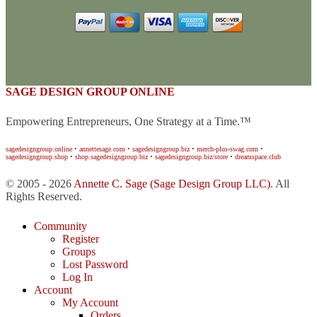
SAGE DESIGN GROUP ONLINE
Empowering Entrepreneurs, One Strategy at a Time.™
sagedesigngroup.online
•
annettesage.com
•
sagedesigngroup.biz
•
merch-plus-swag.com
•
sagedesigngroup.shop
•
shop.sagedesigngroup.biz
•
sagedesigngroup.biz/store
•
dreamspace.club
© 2005 - 2026
Annette C. Sage
(Sage Design Group LLC)
. All
Rights Reserved.
Community
Register
Groups
Lost Password
Log In
Account
My Account
Orders