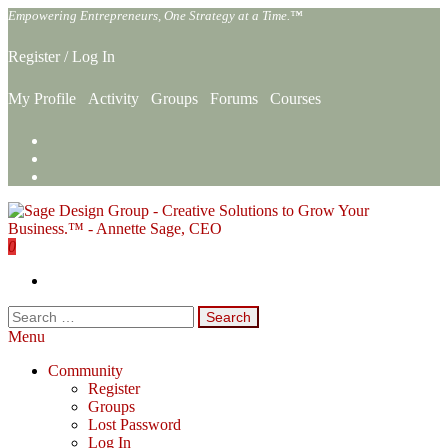
Skip
Empowering Entrepreneurs, One Strategy at a Time.™
to
the
Register
/
Log In
content
My Profile
Activity
Groups
Forums
Courses
0
Sage Design Group Online
Empowering Entrepreneurs, One Strategy at a Time.™
Search
for:
Menu
Community
Register
Groups
Lost Password
Log In