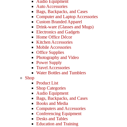
Audio Equipment
Auto Accessories
Bags, Backpacks, and Cases
Computer and Laptop Accessories
Custom Branded Apparel
Drink-ware (Glasses and Mugs)
Electronics and Gadgets
Home Office Décor
Kitchen Accessories
Mobile Accessories
Office Supplies
Photography and Video
Power Supply
Travel Accessories
Water Bottles and Tumblers
Shop
Product List
Shop Categories
Audio Equipment
Bags, Backpacks, and Cases
Books and Media
Computers and Accessories
Conferencing Equipment
Desks and Tables
Education and Training