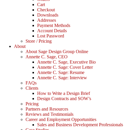
Cart
Checkout
Downloads
Addresses
Payment Methods
Account Details
Lost Password
Store / Pricing
About
About Sage Design Group Online
Annette C. Sage, CEO
Annette C. Sage, Executive Bio
Annette C. Sage: Cover Letter
Annette C. Sage: Resume
Annette C. Sage: Interview
FAQs
Clients
How to Write a Design Brief
Design Contracts and SOW’s
Pricing
Partners and Resources
Reviews and Testimonials
Career and Employment Opportunities
Sales and Business Development Professionals
Case Studies