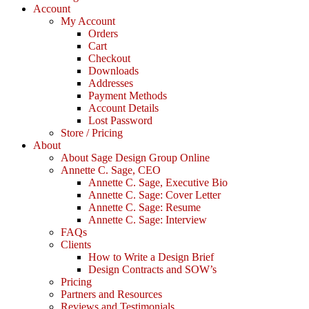
Account
My Account
Orders
Cart
Checkout
Downloads
Addresses
Payment Methods
Account Details
Lost Password
Store / Pricing
About
About Sage Design Group Online
Annette C. Sage, CEO
Annette C. Sage, Executive Bio
Annette C. Sage: Cover Letter
Annette C. Sage: Resume
Annette C. Sage: Interview
FAQs
Clients
How to Write a Design Brief
Design Contracts and SOW’s
Pricing
Partners and Resources
Reviews and Testimonials