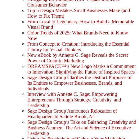
Consumer Behavior
Top 5 Design Mistakes Small Businesses Make (and
How to Fix Them)
From Local to Legendary: How to Build a Memorable
Visual Brand
Color Trends of 2025: What Brands Need to Know
Now
From Concept to Creation: Introducing the Essential
Library for Visual Thinkers
New eBook by Annette C. Sage Reveals the Secret
Power of Color in Marketing
DREAMSPACE™’s New Logo Marks a Commitment
to Innovation; Signifying the Future of Inspired Spaces
Sage Design Group Clarifies the Distinct Purposes of
Its Entities to Empower Businesses, Brands, and
Individuals
Interview with Annette C. Sage: Empowering
Entrepreneurs Through Strategy, Creativity, and
Leadership
Sage Design Group Announces Relocation of
Headquarters to Saddle Brook, NJ
Sage Design Group’s Take on Balancing Creativity and
Business Acumen: The Art and Science of Executive
Leadership
Using the Psychology of Color in Your Marketing