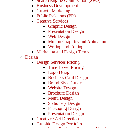
Search Engine Optimization (SEO)
Business Development
Growth Marketing
Public Relations (PR)
Creative Services
Graphic Design
Presentation Design
Web Design
Motion Graphics and Animation
Writing and Editing
Marketing and Design Terms
Design
Design Services Pricing
Time-Based Pricing
Logo Design
Business Card Design
Brand Style Guide
Website Design
Brochure Design
Menu Design
Stationery Design
Packaging Design
Presentation Design
Creative / Art Direction
Graphic Design Portfolio