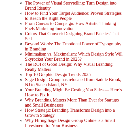
The Power of Visual Storytelling: Turn Design into
Brand Identity
How to Find Your Target Audience: Proven Strategies
to Reach the Right People
From Canvas to Campaign: How Artistic Thinking
Fuels Marketing Innovation
Colors That Convert: Designing Brand Palettes That
Sell
Beyond Words: The Emotional Power of Typography
in Branding
Minimalism vs. Maximalism: Which Design Style Will
Skyrocket Your Brand in 2025?
The ROI of Good Design: Why Visual Branding
Really Matters
Top 10 Graphic Design Trends 2025
Sage Design Group has relocated from Saddle Brook,
NJ to Staten Island, NY
Your Branding Might Be Costing You Sales — Here’s
How to Fix It
Why Branding Matters More Than Ever for Startups
and Small Businesses
How Strategic Branding Transforms Design into a
Growth Strategy
Why Hiring Sage Design Group Online is a Smart
Investment for Your Business