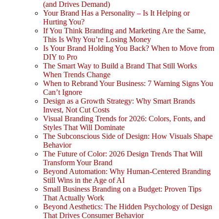
(and Drives Demand)
Your Brand Has a Personality – Is It Helping or
Hurting You?
If You Think Branding and Marketing Are the Same,
This Is Why You’re Losing Money
Is Your Brand Holding You Back? When to Move from
DIY to Pro
The Smart Way to Build a Brand That Still Works
When Trends Change
When to Rebrand Your Business: 7 Warning Signs You
Can’t Ignore
Design as a Growth Strategy: Why Smart Brands
Invest, Not Cut Costs
Visual Branding Trends for 2026: Colors, Fonts, and
Styles That Will Dominate
The Subconscious Side of Design: How Visuals Shape
Behavior
The Future of Color: 2026 Design Trends That Will
Transform Your Brand
Beyond Automation: Why Human-Centered Branding
Still Wins in the Age of AI
Small Business Branding on a Budget: Proven Tips
That Actually Work
Beyond Aesthetics: The Hidden Psychology of Design
That Drives Consumer Behavior