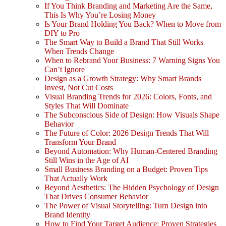
If You Think Branding and Marketing Are the Same,
This Is Why You’re Losing Money
Is Your Brand Holding You Back? When to Move from
DIY to Pro
The Smart Way to Build a Brand That Still Works
When Trends Change
When to Rebrand Your Business: 7 Warning Signs You
Can’t Ignore
Design as a Growth Strategy: Why Smart Brands
Invest, Not Cut Costs
Visual Branding Trends for 2026: Colors, Fonts, and
Styles That Will Dominate
The Subconscious Side of Design: How Visuals Shape
Behavior
The Future of Color: 2026 Design Trends That Will
Transform Your Brand
Beyond Automation: Why Human-Centered Branding
Still Wins in the Age of AI
Small Business Branding on a Budget: Proven Tips
That Actually Work
Beyond Aesthetics: The Hidden Psychology of Design
That Drives Consumer Behavior
The Power of Visual Storytelling: Turn Design into
Brand Identity
How to Find Your Target Audience: Proven Strategies