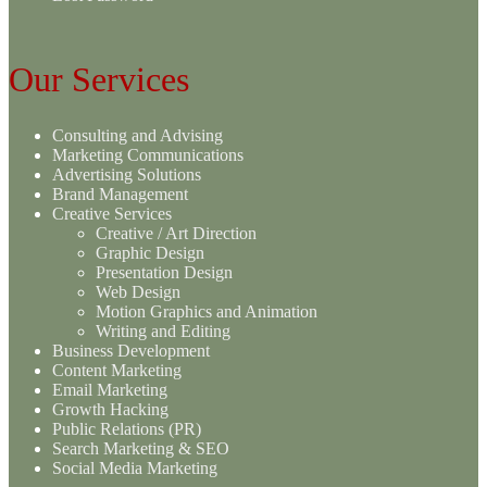
Our Services
Consulting and Advising
Marketing Communications
Advertising Solutions
Brand Management
Creative Services
Creative / Art Direction
Graphic Design
Presentation Design
Web Design
Motion Graphics and Animation
Writing and Editing
Business Development
Content Marketing
Email Marketing
Growth Hacking
Public Relations (PR)
Search Marketing & SEO
Social Media Marketing