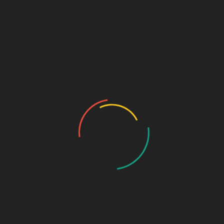
Sage Design Group Shop
Sage Design Group Online
Community
Register
Groups
My Account
Account Details
My Orders
My Downloads
My Addresses
Payment Methods