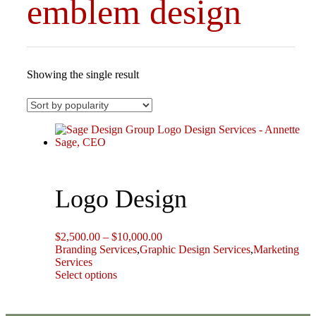
emblem design
Showing the single result
Logo Design
Price
$
2,500.00
–
$
10,000.00
range:
Branding Services
,
Graphic Design Services
,
Marketing
$2,500.00
Services
This
through
Select options
product
$10,000.00
has
multiple