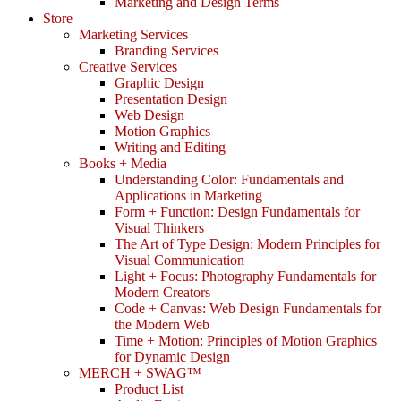
Marketing and Design Terms
Store
Marketing Services
Branding Services
Creative Services
Graphic Design
Presentation Design
Web Design
Motion Graphics
Writing and Editing
Books + Media
Understanding Color: Fundamentals and
Applications in Marketing
Form + Function: Design Fundamentals for
Visual Thinkers
The Art of Type Design: Modern Principles for
Visual Communication
Light + Focus: Photography Fundamentals for
Modern Creators
Code + Canvas: Web Design Fundamentals for
the Modern Web
Time + Motion: Principles of Motion Graphics
for Dynamic Design
MERCH + SWAG™
Product List