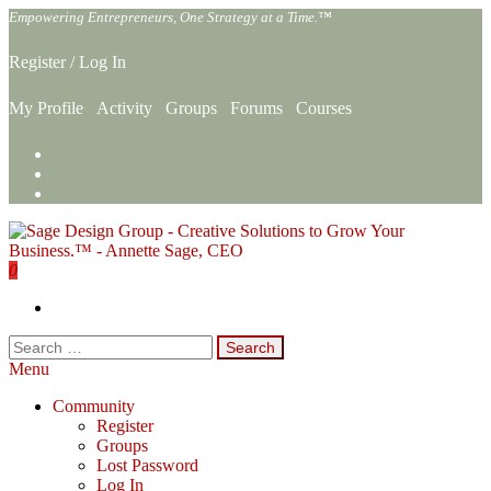
Skip
Empowering Entrepreneurs, One Strategy at a Time.™
to
the
Register
/
Log In
content
My Profile
Activity
Groups
Forums
Courses
0
Sage Design Group Online
Empowering Entrepreneurs, One Strategy at a Time.™
Search
for:
Menu
Community
Register
Groups
Lost Password
Log In