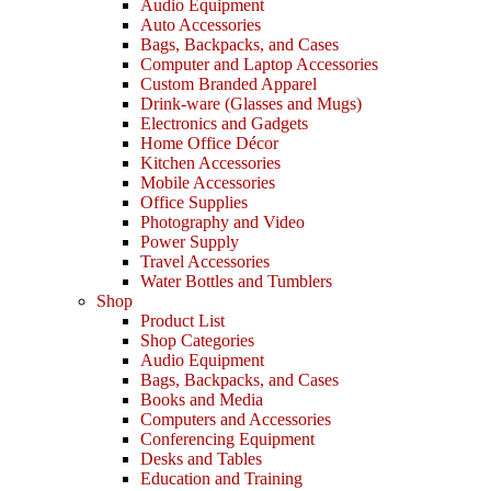
Audio Equipment
Auto Accessories
Bags, Backpacks, and Cases
Computer and Laptop Accessories
Custom Branded Apparel
Drink-ware (Glasses and Mugs)
Electronics and Gadgets
Home Office Décor
Kitchen Accessories
Mobile Accessories
Office Supplies
Photography and Video
Power Supply
Travel Accessories
Water Bottles and Tumblers
Shop
Product List
Shop Categories
Audio Equipment
Bags, Backpacks, and Cases
Books and Media
Computers and Accessories
Conferencing Equipment
Desks and Tables
Education and Training