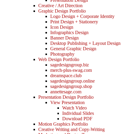
Presentation Design
Creative / Art Direction
Graphic Design Portfolio
Logo Design + Corporate Identity
Print Design + Stationery
Icon Design
Infographics Design
Banner Design
Desktop Publishing + Layout Design
General Graphic Design
Photography
Web Design Portfolio
sagedesigngroup.biz
merch-plus-swag.com
dreamspace.club
sagedesigngroup.online
sagedesigngroup.shop
annettesage.com
Presentation Design Portfolio
View Presentation
Watch Video
Individual Slides
Download PDF
Motion Graphics Portfolio
Creative Writing and Copy-Writing