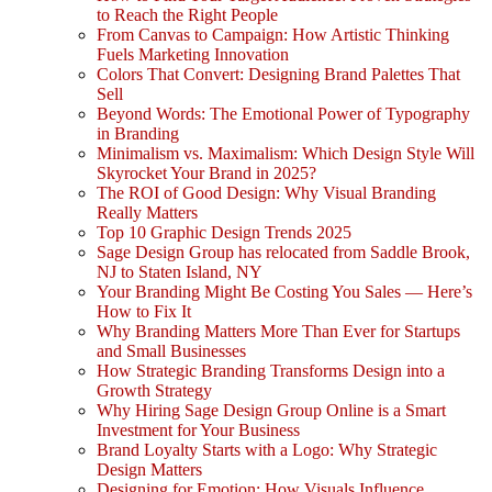
to Reach the Right People
From Canvas to Campaign: How Artistic Thinking
Fuels Marketing Innovation
Colors That Convert: Designing Brand Palettes That
Sell
Beyond Words: The Emotional Power of Typography
in Branding
Minimalism vs. Maximalism: Which Design Style Will
Skyrocket Your Brand in 2025?
The ROI of Good Design: Why Visual Branding
Really Matters
Top 10 Graphic Design Trends 2025
Sage Design Group has relocated from Saddle Brook,
NJ to Staten Island, NY
Your Branding Might Be Costing You Sales — Here’s
How to Fix It
Why Branding Matters More Than Ever for Startups
and Small Businesses
How Strategic Branding Transforms Design into a
Growth Strategy
Why Hiring Sage Design Group Online is a Smart
Investment for Your Business
Brand Loyalty Starts with a Logo: Why Strategic
Design Matters
Designing for Emotion: How Visuals Influence