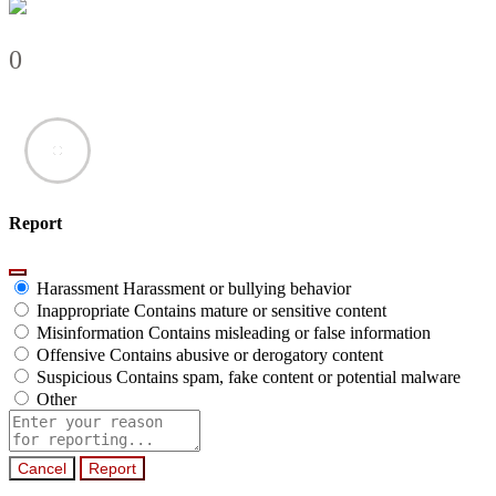
0
Report
Harassment
Harassment or bullying behavior
Inappropriate
Contains mature or sensitive content
Misinformation
Contains misleading or false information
Offensive
Contains abusive or derogatory content
Suspicious
Contains spam, fake content or potential malware
Other
Report
note
Report