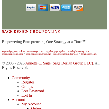
SAGE DESIGN GROUP ONLINE
Empowering Entrepreneurs, One Strategy at a Time.™
sagedesigngroup.online
•
annettesage.com
•
sagedesigngroup.biz
•
merch-plus-swag.com
•
sagedesigngroup.shop
•
shop.sagedesigngroup.biz
•
sagedesigngroup.biz/store
•
dreamspace.club
© 2005 - 2026
Annette C. Sage
(Sage Design Group LLC)
. All
Rights Reserved.
Community
Register
Groups
Lost Password
Log In
Account
My Account
Orders