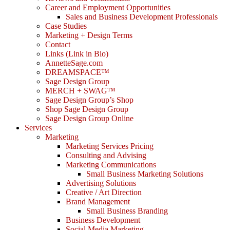
Career and Employment Opportunities
Sales and Business Development Professionals
Case Studies
Marketing + Design Terms
Contact
Links (Link in Bio)
AnnetteSage.com
DREAMSPACE™
Sage Design Group
MERCH + SWAG™
Sage Design Group’s Shop
Shop Sage Design Group
Sage Design Group Online
Services
Marketing
Marketing Services Pricing
Consulting and Advising
Marketing Communications
Small Business Marketing Solutions
Advertising Solutions
Creative / Art Direction
Brand Management
Small Business Branding
Business Development
Social Media Marketing