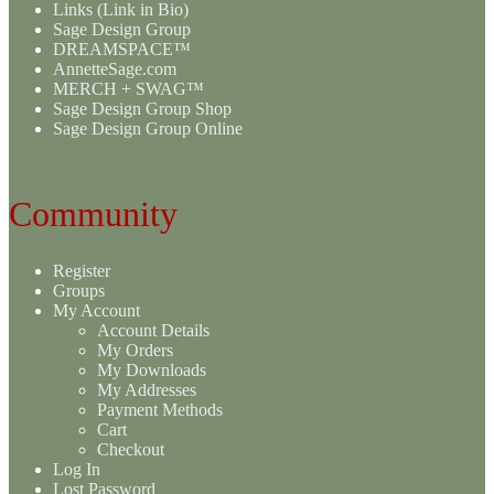
Links (Link in Bio)
Sage Design Group
DREAMSPACE™
AnnetteSage.com
MERCH + SWAG™
Sage Design Group Shop
Sage Design Group Online
Community
Register
Groups
My Account
Account Details
My Orders
My Downloads
My Addresses
Payment Methods
Cart
Checkout
Log In
Lost Password