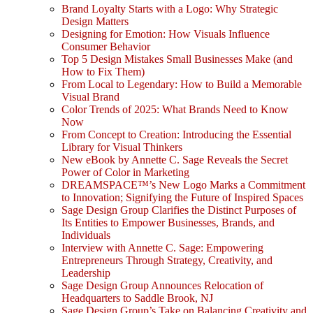
Brand Loyalty Starts with a Logo: Why Strategic
Design Matters
Designing for Emotion: How Visuals Influence
Consumer Behavior
Top 5 Design Mistakes Small Businesses Make (and
How to Fix Them)
From Local to Legendary: How to Build a Memorable
Visual Brand
Color Trends of 2025: What Brands Need to Know
Now
From Concept to Creation: Introducing the Essential
Library for Visual Thinkers
New eBook by Annette C. Sage Reveals the Secret
Power of Color in Marketing
DREAMSPACE™’s New Logo Marks a Commitment
to Innovation; Signifying the Future of Inspired Spaces
Sage Design Group Clarifies the Distinct Purposes of
Its Entities to Empower Businesses, Brands, and
Individuals
Interview with Annette C. Sage: Empowering
Entrepreneurs Through Strategy, Creativity, and
Leadership
Sage Design Group Announces Relocation of
Headquarters to Saddle Brook, NJ
Sage Design Group’s Take on Balancing Creativity and