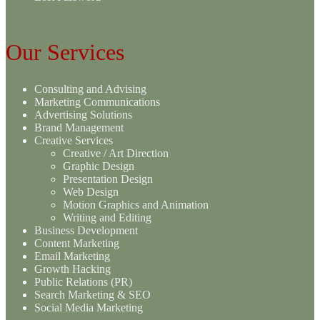
Our Services
Consulting and Advising
Marketing Communications
Advertising Solutions
Brand Management
Creative Services
Creative / Art Direction
Graphic Design
Presentation Design
Web Design
Motion Graphics and Animation
Writing and Editing
Business Development
Content Marketing
Email Marketing
Growth Hacking
Public Relations (PR)
Search Marketing & SEO
Social Media Marketing