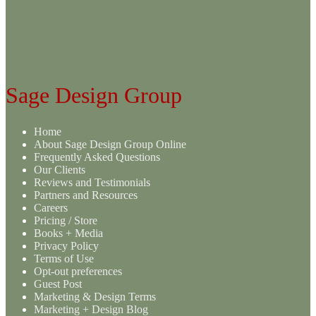
variants.
The
options
may
be
chosen
on
Sage Design Group
the
product
page
Home
About Sage Design Group Online
Frequently Asked Questions
Our Clients
Reviews and Testimonials
Partners and Resources
Careers
Pricing / Store
Books + Media
Privacy Policy
Terms of Use
Opt-out preferences
Guest Post
Marketing & Design Terms
Marketing + Design Blog