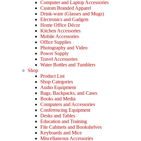
Computer and Laptop Accessories
Custom Branded Apparel
Drink-ware (Glasses and Mugs)
Electronics and Gadgets
Home Office Décor
Kitchen Accessories
Mobile Accessories
Office Supplies
Photography and Video
Power Supply
Travel Accessories
Water Bottles and Tumblers
Shop
Product List
Shop Categories
Audio Equipment
Bags, Backpacks, and Cases
Books and Media
Computers and Accessories
Conferencing Equipment
Desks and Tables
Education and Training
File Cabinets and Bookshelves
Keyboards and Mice
Miscellaneous Accessories