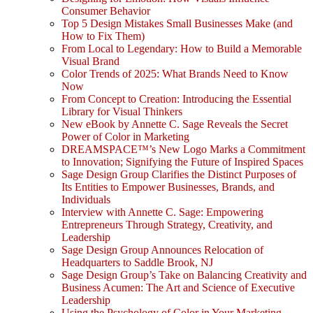
Consumer Behavior
Top 5 Design Mistakes Small Businesses Make (and
How to Fix Them)
From Local to Legendary: How to Build a Memorable
Visual Brand
Color Trends of 2025: What Brands Need to Know
Now
From Concept to Creation: Introducing the Essential
Library for Visual Thinkers
New eBook by Annette C. Sage Reveals the Secret
Power of Color in Marketing
DREAMSPACE™’s New Logo Marks a Commitment
to Innovation; Signifying the Future of Inspired Spaces
Sage Design Group Clarifies the Distinct Purposes of
Its Entities to Empower Businesses, Brands, and
Individuals
Interview with Annette C. Sage: Empowering
Entrepreneurs Through Strategy, Creativity, and
Leadership
Sage Design Group Announces Relocation of
Headquarters to Saddle Brook, NJ
Sage Design Group’s Take on Balancing Creativity and
Business Acumen: The Art and Science of Executive
Leadership
Using the Psychology of Color in Your Marketing