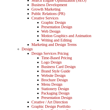
Search Engine Optimization (SEO)
Business Development
Growth Marketing
Public Relations (PR)
Creative Services
Graphic Design
Presentation Design
Web Design
Motion Graphics and Animation
Writing and Editing
Marketing and Design Terms
Design
Design Services Pricing
Time-Based Pricing
Logo Design
Business Card Design
Brand Style Guide
Website Design
Brochure Design
Menu Design
Stationery Design
Packaging Design
Presentation Design
Creative / Art Direction
Graphic Design Portfolio