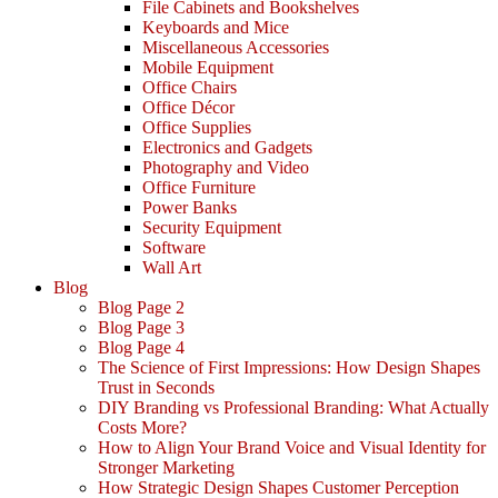
File Cabinets and Bookshelves
Keyboards and Mice
Miscellaneous Accessories
Mobile Equipment
Office Chairs
Office Décor
Office Supplies
Electronics and Gadgets
Photography and Video
Office Furniture
Power Banks
Security Equipment
Software
Wall Art
Blog
Blog Page 2
Blog Page 3
Blog Page 4
The Science of First Impressions: How Design Shapes
Trust in Seconds
DIY Branding vs Professional Branding: What Actually
Costs More?
How to Align Your Brand Voice and Visual Identity for
Stronger Marketing
How Strategic Design Shapes Customer Perception