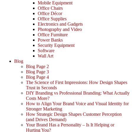
Mobile Equipment
Office Chairs
Office Décor
Office Supplies
Electronics and Gadgets
Photography and Video
Office Furniture
Power Banks
Security Equipment
Software
Wall Art
Blog
Blog Page 2
Blog Page 3
Blog Page 4
The Science of First Impressions: How Design Shapes
Trust in Seconds
DIY Branding vs Professional Branding: What Actually
Costs More?
How to Align Your Brand Voice and Visual Identity for
Stronger Marketing
How Strategic Design Shapes Customer Perception
(and Drives Demand)
Your Brand Has a Personality – Is It Helping or
Hurting You?