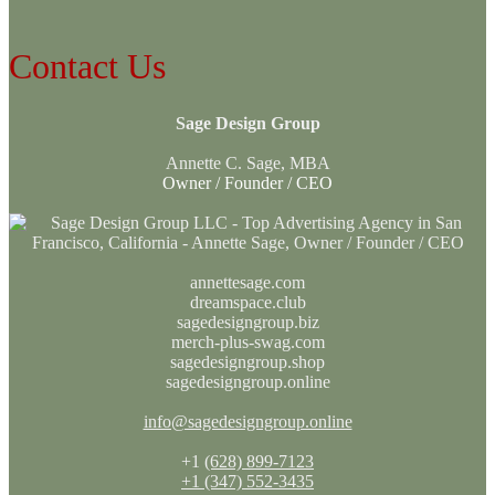
Contact Us
Sage Design Group
Annette C. Sage, MBA
Owner / Founder / CEO
annettesage.com
dreamspace.club
sagedesigngroup.biz
merch-plus-swag.com
sagedesigngroup.shop
sagedesigngroup.online
info@sagedesigngroup.online
+1
(628) 899-7123
+1 (347) 552-3435