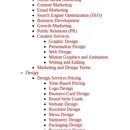
Content Marketing
Email Marketing
Search Engine Optimization (SEO)
Business Development
Growth Marketing
Public Relations (PR)
Creative Services
Graphic Design
Presentation Design
Web Design
Motion Graphics and Animation
Writing and Editing
Marketing and Design Terms
Design
Design Services Pricing
Time-Based Pricing
Logo Design
Business Card Design
Brand Style Guide
Website Design
Brochure Design
Menu Design
Stationery Design
Packaging Design