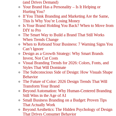
(and Drives Demand)
Your Brand Has a Personality – Is It Helping or
Hurting You?
If You Think Branding and Marketing Are the Same,
This Is Why You’re Losing Money
Is Your Brand Holding You Back? When to Move from
DIY to Pro
The Smart Way to Build a Brand That Still Works
When Trends Change
When to Rebrand Your Business: 7 Warning Signs You
Can’t Ignore
Design as a Growth Strategy: Why Smart Brands
Invest, Not Cut Costs
Visual Branding Trends for 2026: Colors, Fonts, and
Styles That Will Dominate
The Subconscious Side of Design: How Visuals Shape
Behavior
The Future of Color: 2026 Design Trends That Will
Transform Your Brand
Beyond Automation: Why Human-Centered Branding
Still Wins in the Age of AI
Small Business Branding on a Budget: Proven Tips
That Actually Work
Beyond Aesthetics: The Hidden Psychology of Design
That Drives Consumer Behavior