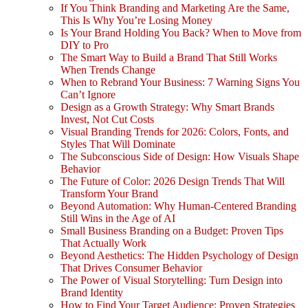
If You Think Branding and Marketing Are the Same,
This Is Why You’re Losing Money
Is Your Brand Holding You Back? When to Move from
DIY to Pro
The Smart Way to Build a Brand That Still Works
When Trends Change
When to Rebrand Your Business: 7 Warning Signs You
Can’t Ignore
Design as a Growth Strategy: Why Smart Brands
Invest, Not Cut Costs
Visual Branding Trends for 2026: Colors, Fonts, and
Styles That Will Dominate
The Subconscious Side of Design: How Visuals Shape
Behavior
The Future of Color: 2026 Design Trends That Will
Transform Your Brand
Beyond Automation: Why Human-Centered Branding
Still Wins in the Age of AI
Small Business Branding on a Budget: Proven Tips
That Actually Work
Beyond Aesthetics: The Hidden Psychology of Design
That Drives Consumer Behavior
The Power of Visual Storytelling: Turn Design into
Brand Identity
How to Find Your Target Audience: Proven Strategies