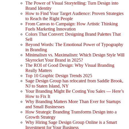
The Power of Visual Storytelling: Turn Design into
Brand Identity
How to Find Your Target Audience: Proven Strategies
to Reach the Right People
From Canvas to Campaign: How Artistic Thinking
Fuels Marketing Innovation
Colors That Convert: Designing Brand Palettes That
Sell
Beyond Words: The Emotional Power of Typography
in Branding
Minimalism vs. Maximalism: Which Design Style Will
Skyrocket Your Brand in 2025?
The ROI of Good Design: Why Visual Branding
Really Matters
Top 10 Graphic Design Trends 2025
Sage Design Group has relocated from Saddle Brook,
NJ to Staten Island, NY
Your Branding Might Be Costing You Sales — Here’s
How to Fix It
Why Branding Matters More Than Ever for Startups
and Small Businesses
How Strategic Branding Transforms Design into a
Growth Strategy
Why Hiring Sage Design Group Online is a Smart
Investment for Your Business