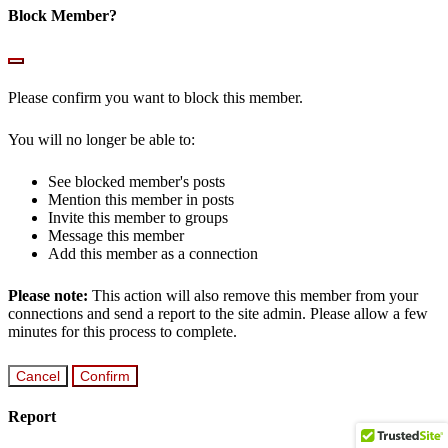
Block Member?
Please confirm you want to block this member.
You will no longer be able to:
See blocked member's posts
Mention this member in posts
Invite this member to groups
Message this member
Add this member as a connection
Please note:
This action will also remove this member from your
connections and send a report to the site admin. Please allow a few
minutes for this process to complete.
Confirm
Report