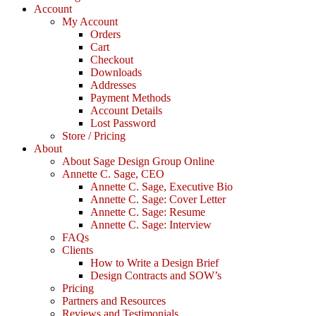
Account
My Account
Orders
Cart
Checkout
Downloads
Addresses
Payment Methods
Account Details
Lost Password
Store / Pricing
About
About Sage Design Group Online
Annette C. Sage, CEO
Annette C. Sage, Executive Bio
Annette C. Sage: Cover Letter
Annette C. Sage: Resume
Annette C. Sage: Interview
FAQs
Clients
How to Write a Design Brief
Design Contracts and SOW’s
Pricing
Partners and Resources
Reviews and Testimonials