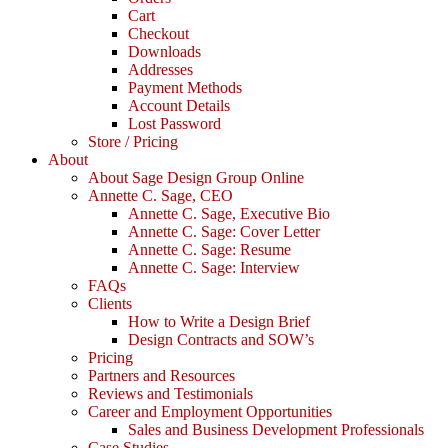
Cart
Checkout
Downloads
Addresses
Payment Methods
Account Details
Lost Password
Store / Pricing
About
About Sage Design Group Online
Annette C. Sage, CEO
Annette C. Sage, Executive Bio
Annette C. Sage: Cover Letter
Annette C. Sage: Resume
Annette C. Sage: Interview
FAQs
Clients
How to Write a Design Brief
Design Contracts and SOW’s
Pricing
Partners and Resources
Reviews and Testimonials
Career and Employment Opportunities
Sales and Business Development Professionals
Case Studies