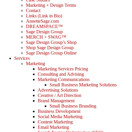
Marketing + Design Terms
Contact
Links (Link in Bio)
AnnetteSage.com
DREAMSPACE™
Sage Design Group
MERCH + SWAG™
Sage Design Group’s Shop
Shop Sage Design Group
Sage Design Group Online
Services
Marketing
Marketing Services Pricing
Consulting and Advising
Marketing Communications
Small Business Marketing Solutions
Advertising Solutions
Creative / Art Direction
Brand Management
Small Business Branding
Business Development
Social Media Marketing
Content Marketing
Email Marketing