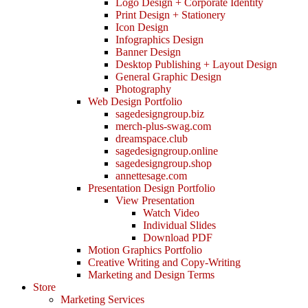
Logo Design + Corporate Identity
Print Design + Stationery
Icon Design
Infographics Design
Banner Design
Desktop Publishing + Layout Design
General Graphic Design
Photography
Web Design Portfolio
sagedesigngroup.biz
merch-plus-swag.com
dreamspace.club
sagedesigngroup.online
sagedesigngroup.shop
annettesage.com
Presentation Design Portfolio
View Presentation
Watch Video
Individual Slides
Download PDF
Motion Graphics Portfolio
Creative Writing and Copy-Writing
Marketing and Design Terms
Store
Marketing Services