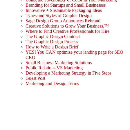
Branding for Startups and Small Businesses
Innovative + Sustainable Packaging Ideas
Types and Styles of Graphic Design
Sage Design Group Announces Rebrand
Creative Solutions to Grow Your Business.™
Where to Find Creative Professionals for Hire
The Graphic Design Contract
The Graphic Design Process
How to Write a Design Brief
YES! You CAN optimize your landing page for SEO +
CRO
Small Business Marketing Solutions
Public Relations VS Marketing
Developing a Marketing Strategy in Five Steps
Guest Post
Marketing and Design Terms
Sign In
The password must have a minimum