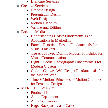
Branding Services
Creative Services
Graphic Design
Presentation Design
Web Design
Motion Graphics
Writing and Editing
Books + Media
Understanding Color: Fundamentals and
Applications in Marketing
Form + Function: Design Fundamentals for
Visual Thinkers
The Art of Type Design: Modern Principles for
Visual Communication
Light + Focus: Photography Fundamentals for
Modern Creators
Code + Canvas: Web Design Fundamentals for
the Modern Web
Time + Motion: Principles of Motion Graphics
for Dynamic Design
MERCH + SWAG™
Product List
Audio Equipment
Auto Accessories
Bags, Backpacks, and Cases