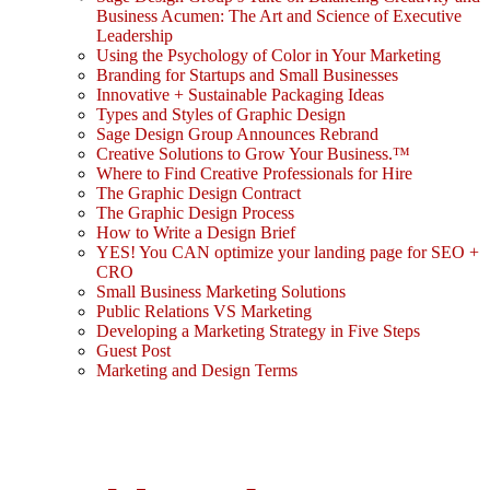
Business Acumen: The Art and Science of Executive
Leadership
Using the Psychology of Color in Your Marketing
Branding for Startups and Small Businesses
Innovative + Sustainable Packaging Ideas
Types and Styles of Graphic Design
Sage Design Group Announces Rebrand
Creative Solutions to Grow Your Business.™
Where to Find Creative Professionals for Hire
The Graphic Design Contract
The Graphic Design Process
How to Write a Design Brief
YES! You CAN optimize your landing page for SEO +
CRO
Small Business Marketing Solutions
Public Relations VS Marketing
Developing a Marketing Strategy in Five Steps
Guest Post
Marketing and Design Terms