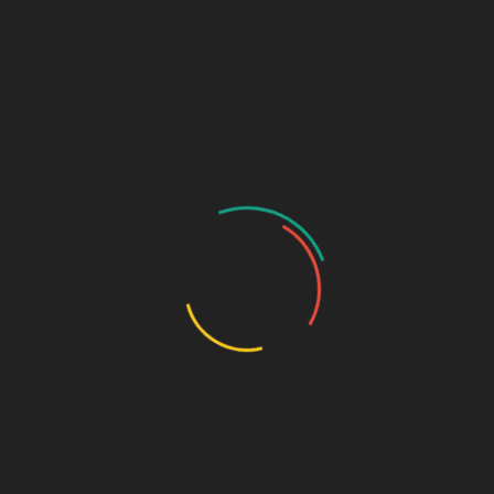
Sage Design Group Shop
Sage Design Group Online
Community
Register
Groups
My Account
Account Details
My Orders
My Downloads
My Addresses
Payment Methods