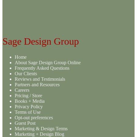
variants.
The
options
may
be
chosen
on
Sage Design Group
the
product
page
Home
About Sage Design Group Online
Frequently Asked Questions
Our Clients
Reviews and Testimonials
Partners and Resources
Careers
Pricing / Store
Books + Media
Privacy Policy
Terms of Use
Opt-out preferences
Guest Post
Marketing & Design Terms
Marketing + Design Blog