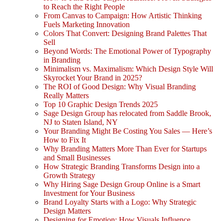
to Reach the Right People
From Canvas to Campaign: How Artistic Thinking
Fuels Marketing Innovation
Colors That Convert: Designing Brand Palettes That
Sell
Beyond Words: The Emotional Power of Typography
in Branding
Minimalism vs. Maximalism: Which Design Style Will
Skyrocket Your Brand in 2025?
The ROI of Good Design: Why Visual Branding
Really Matters
Top 10 Graphic Design Trends 2025
Sage Design Group has relocated from Saddle Brook,
NJ to Staten Island, NY
Your Branding Might Be Costing You Sales — Here’s
How to Fix It
Why Branding Matters More Than Ever for Startups
and Small Businesses
How Strategic Branding Transforms Design into a
Growth Strategy
Why Hiring Sage Design Group Online is a Smart
Investment for Your Business
Brand Loyalty Starts with a Logo: Why Strategic
Design Matters
Designing for Emotion: How Visuals Influence