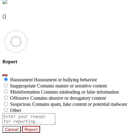
0
Report
Harassment
Harassment or bullying behavior
Inappropriate
Contains mature or sensitive content
Misinformation
Contains misleading or false information
Offensive
Contains abusive or derogatory content
Suspicious
Contains spam, fake content or potential malware
Other
Report
note
Report