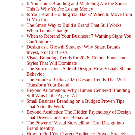
If You Think Branding and Marketing Are the Same,
This Is Why You’re Losing Money
Is Your Brand Holding You Back? When to Move from
DIY to Pro
The Smart Way to Build a Brand That Still Works
When Trends Change
When to Rebrand Your Business: 7 Warning Signs You
Can’t Ignore
Design as a Growth Strategy: Why Smart Brands
Invest, Not Cut Costs
Visual Branding Trends for 2026: Colors, Fonts, and
Styles That Will Dominate
The Subconscious Side of Design: How Visuals Shape
Behavior
The Future of Color: 2026 Design Trends That Will
Transform Your Brand
Beyond Automation: Why Human-Centered Branding
Still Wins in the Age of AI
Small Business Branding on a Budget: Proven Tips
That Actually Work
Beyond Aesthetics: The Hidden Psychology of Design
That Drives Consumer Behavior
The Power of Visual Storytelling: Turn Design into
Brand Identity
How to Find Your Target Audience: Proven Strategies