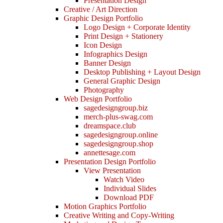
Presentation Design
Creative / Art Direction
Graphic Design Portfolio
Logo Design + Corporate Identity
Print Design + Stationery
Icon Design
Infographics Design
Banner Design
Desktop Publishing + Layout Design
General Graphic Design
Photography
Web Design Portfolio
sagedesigngroup.biz
merch-plus-swag.com
dreamspace.club
sagedesigngroup.online
sagedesigngroup.shop
annettesage.com
Presentation Design Portfolio
View Presentation
Watch Video
Individual Slides
Download PDF
Motion Graphics Portfolio
Creative Writing and Copy-Writing