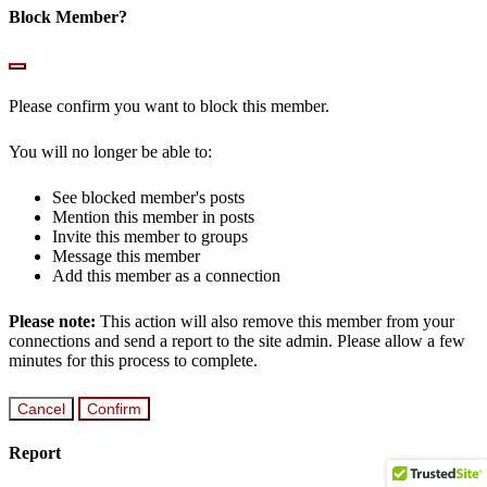
Block Member?
Please confirm you want to block this member.
You will no longer be able to:
See blocked member's posts
Mention this member in posts
Invite this member to groups
Message this member
Add this member as a connection
Please note:
This action will also remove this member from your
connections and send a report to the site admin. Please allow a few
minutes for this process to complete.
Confirm
Report