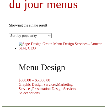
du jour menus
Showing the single result
Menu Design
Price
$
500.00
–
$
5,000.00
range:
Graphic Design Services
,
Marketing
$500.00
Services
,
Presentation Design Services
This
through
Select options
product
$5,000.00
has
multiple