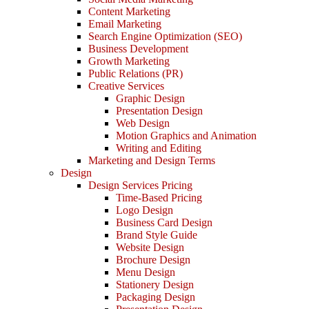
Content Marketing
Email Marketing
Search Engine Optimization (SEO)
Business Development
Growth Marketing
Public Relations (PR)
Creative Services
Graphic Design
Presentation Design
Web Design
Motion Graphics and Animation
Writing and Editing
Marketing and Design Terms
Design
Design Services Pricing
Time-Based Pricing
Logo Design
Business Card Design
Brand Style Guide
Website Design
Brochure Design
Menu Design
Stationery Design
Packaging Design