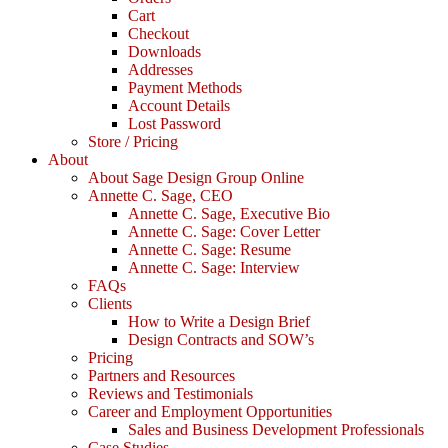
Cart
Checkout
Downloads
Addresses
Payment Methods
Account Details
Lost Password
Store / Pricing
About
About Sage Design Group Online
Annette C. Sage, CEO
Annette C. Sage, Executive Bio
Annette C. Sage: Cover Letter
Annette C. Sage: Resume
Annette C. Sage: Interview
FAQs
Clients
How to Write a Design Brief
Design Contracts and SOW’s
Pricing
Partners and Resources
Reviews and Testimonials
Career and Employment Opportunities
Sales and Business Development Professionals
Case Studies