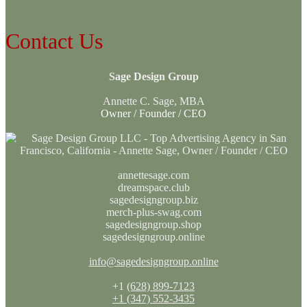
Contact Us
Sage Design Group
Annette C. Sage, MBA
Owner / Founder / CEO
annettesage.com
dreamspace.club
sagedesigngroup.biz
merch-plus-swag.com
sagedesigngroup.shop
sagedesigngroup.online
info@sagedesigngroup.online
+1
(628) 899-7123
+1 (347) 552-3435