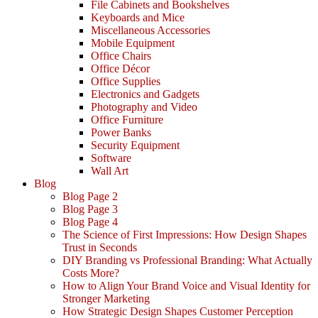
File Cabinets and Bookshelves
Keyboards and Mice
Miscellaneous Accessories
Mobile Equipment
Office Chairs
Office Décor
Office Supplies
Electronics and Gadgets
Photography and Video
Office Furniture
Power Banks
Security Equipment
Software
Wall Art
Blog
Blog Page 2
Blog Page 3
Blog Page 4
The Science of First Impressions: How Design Shapes
Trust in Seconds
DIY Branding vs Professional Branding: What Actually
Costs More?
How to Align Your Brand Voice and Visual Identity for
Stronger Marketing
How Strategic Design Shapes Customer Perception