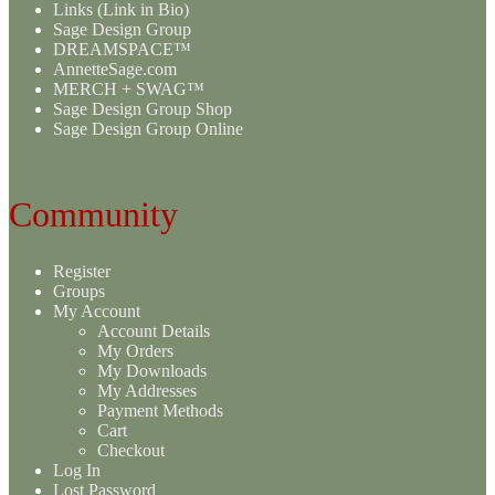
Links (Link in Bio)
Sage Design Group
DREAMSPACE™
AnnetteSage.com
MERCH + SWAG™
Sage Design Group Shop
Sage Design Group Online
Community
Register
Groups
My Account
Account Details
My Orders
My Downloads
My Addresses
Payment Methods
Cart
Checkout
Log In
Lost Password