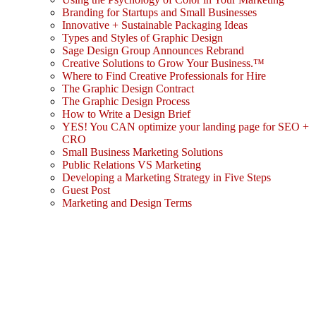
Branding for Startups and Small Businesses
Innovative + Sustainable Packaging Ideas
Types and Styles of Graphic Design
Sage Design Group Announces Rebrand
Creative Solutions to Grow Your Business.™
Where to Find Creative Professionals for Hire
The Graphic Design Contract
The Graphic Design Process
How to Write a Design Brief
YES! You CAN optimize your landing page for SEO +
CRO
Small Business Marketing Solutions
Public Relations VS Marketing
Developing a Marketing Strategy in Five Steps
Guest Post
Marketing and Design Terms
Sign In
The password must have a minimum