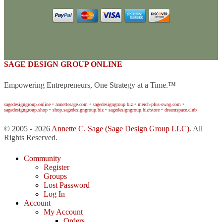
SAGE DESIGN GROUP ONLINE
Empowering Entrepreneurs, One Strategy at a Time.™
sagedesigngroup.online
•
annettesage.com
•
sagedesigngroup.biz
•
merch-plus-swag.com
•
sagedesigngroup.shop
•
shop.sagedesigngroup.biz
•
sagedesigngroup.biz/store
•
dreamspace.club
© 2005 - 2026
Annette C. Sage
(Sage Design Group LLC)
. All
Rights Reserved.
Community
Register
Groups
Lost Password
Log In
Account
My Account
Orders