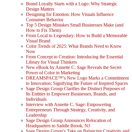
Brand Loyalty Starts with a Logo: Why Strategic
Design Matters
Designing for Emotion: How Visuals Influence
Consumer Behavior
Top 5 Design Mistakes Small Businesses Make (and
How to Fix Them)
From Local to Legendary: How to Build a Memorable
Visual Brand
Color Trends of 2025: What Brands Need to Know
Now
From Concept to Creation: Introducing the Essential
Library for Visual Thinkers
New eBook by Annette C. Sage Reveals the Secret
Power of Color in Marketing
DREAMSPACE™’s New Logo Marks a Commitment
to Innovation; Signifying the Future of Inspired Spaces
Sage Design Group Clarifies the Distinct Purposes of
Its Entities to Empower Businesses, Brands, and
Individuals
Interview with Annette C. Sage: Empowering
Entrepreneurs Through Strategy, Creativity, and
Leadership
Sage Design Group Announces Relocation of
Headquarters to Saddle Brook, NJ
Sage Design Group’s Take on Balancing Creativity and