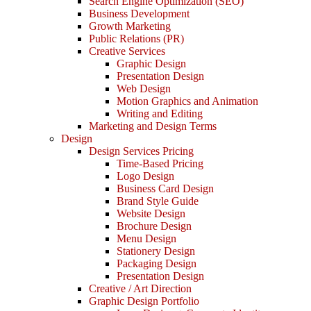
Search Engine Optimization (SEO)
Business Development
Growth Marketing
Public Relations (PR)
Creative Services
Graphic Design
Presentation Design
Web Design
Motion Graphics and Animation
Writing and Editing
Marketing and Design Terms
Design
Design Services Pricing
Time-Based Pricing
Logo Design
Business Card Design
Brand Style Guide
Website Design
Brochure Design
Menu Design
Stationery Design
Packaging Design
Presentation Design
Creative / Art Direction
Graphic Design Portfolio