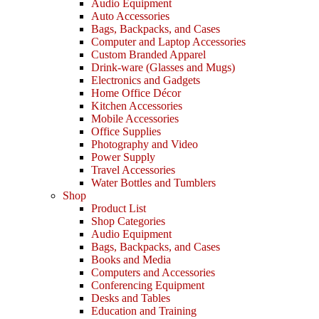
Audio Equipment
Auto Accessories
Bags, Backpacks, and Cases
Computer and Laptop Accessories
Custom Branded Apparel
Drink-ware (Glasses and Mugs)
Electronics and Gadgets
Home Office Décor
Kitchen Accessories
Mobile Accessories
Office Supplies
Photography and Video
Power Supply
Travel Accessories
Water Bottles and Tumblers
Shop
Product List
Shop Categories
Audio Equipment
Bags, Backpacks, and Cases
Books and Media
Computers and Accessories
Conferencing Equipment
Desks and Tables
Education and Training