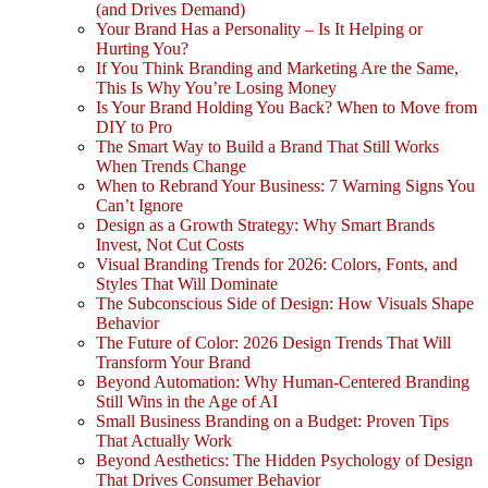
(and Drives Demand)
Your Brand Has a Personality – Is It Helping or
Hurting You?
If You Think Branding and Marketing Are the Same,
This Is Why You’re Losing Money
Is Your Brand Holding You Back? When to Move from
DIY to Pro
The Smart Way to Build a Brand That Still Works
When Trends Change
When to Rebrand Your Business: 7 Warning Signs You
Can’t Ignore
Design as a Growth Strategy: Why Smart Brands
Invest, Not Cut Costs
Visual Branding Trends for 2026: Colors, Fonts, and
Styles That Will Dominate
The Subconscious Side of Design: How Visuals Shape
Behavior
The Future of Color: 2026 Design Trends That Will
Transform Your Brand
Beyond Automation: Why Human-Centered Branding
Still Wins in the Age of AI
Small Business Branding on a Budget: Proven Tips
That Actually Work
Beyond Aesthetics: The Hidden Psychology of Design
That Drives Consumer Behavior