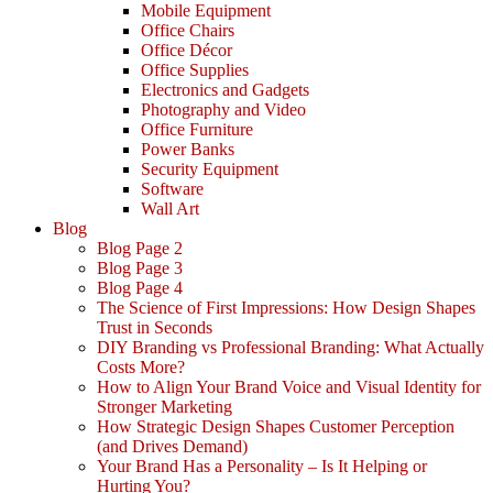
Mobile Equipment
Office Chairs
Office Décor
Office Supplies
Electronics and Gadgets
Photography and Video
Office Furniture
Power Banks
Security Equipment
Software
Wall Art
Blog
Blog Page 2
Blog Page 3
Blog Page 4
The Science of First Impressions: How Design Shapes
Trust in Seconds
DIY Branding vs Professional Branding: What Actually
Costs More?
How to Align Your Brand Voice and Visual Identity for
Stronger Marketing
How Strategic Design Shapes Customer Perception
(and Drives Demand)
Your Brand Has a Personality – Is It Helping or
Hurting You?