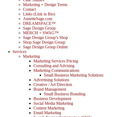
Marketing + Design Terms
Contact
Links (Link in Bio)
AnnetteSage.com
DREAMSPACE™
Sage Design Group
MERCH + SWAG™
Sage Design Group’s Shop
Shop Sage Design Group
Sage Design Group Online
Services
Marketing
Marketing Services Pricing
Consulting and Advising
Marketing Communications
Small Business Marketing Solutions
Advertising Solutions
Creative / Art Direction
Brand Management
Small Business Branding
Business Development
Social Media Marketing
Content Marketing
Email Marketing