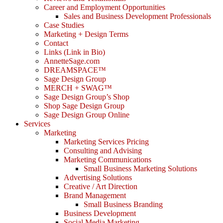
Career and Employment Opportunities
Sales and Business Development Professionals
Case Studies
Marketing + Design Terms
Contact
Links (Link in Bio)
AnnetteSage.com
DREAMSPACE™
Sage Design Group
MERCH + SWAG™
Sage Design Group’s Shop
Shop Sage Design Group
Sage Design Group Online
Services
Marketing
Marketing Services Pricing
Consulting and Advising
Marketing Communications
Small Business Marketing Solutions
Advertising Solutions
Creative / Art Direction
Brand Management
Small Business Branding
Business Development
Social Media Marketing