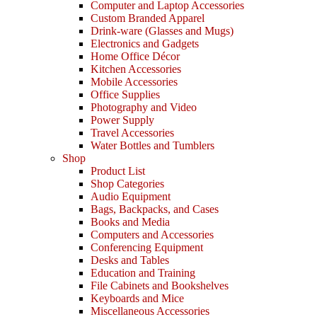
Computer and Laptop Accessories
Custom Branded Apparel
Drink-ware (Glasses and Mugs)
Electronics and Gadgets
Home Office Décor
Kitchen Accessories
Mobile Accessories
Office Supplies
Photography and Video
Power Supply
Travel Accessories
Water Bottles and Tumblers
Shop
Product List
Shop Categories
Audio Equipment
Bags, Backpacks, and Cases
Books and Media
Computers and Accessories
Conferencing Equipment
Desks and Tables
Education and Training
File Cabinets and Bookshelves
Keyboards and Mice
Miscellaneous Accessories