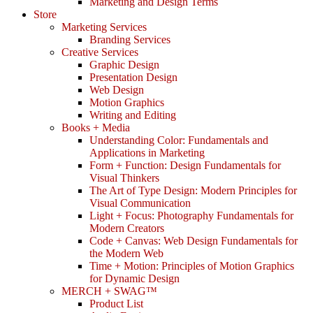
Marketing and Design Terms
Store
Marketing Services
Branding Services
Creative Services
Graphic Design
Presentation Design
Web Design
Motion Graphics
Writing and Editing
Books + Media
Understanding Color: Fundamentals and
Applications in Marketing
Form + Function: Design Fundamentals for
Visual Thinkers
The Art of Type Design: Modern Principles for
Visual Communication
Light + Focus: Photography Fundamentals for
Modern Creators
Code + Canvas: Web Design Fundamentals for
the Modern Web
Time + Motion: Principles of Motion Graphics
for Dynamic Design
MERCH + SWAG™
Product List