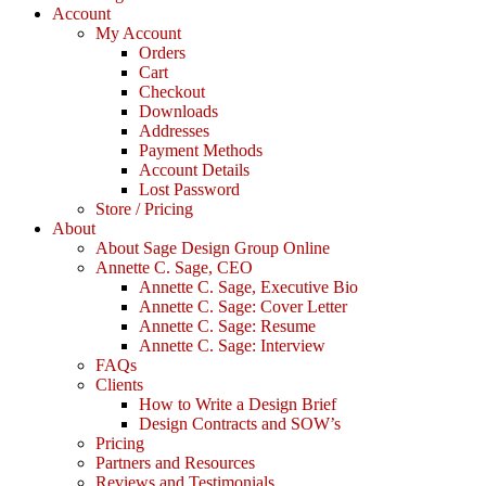
Account
My Account
Orders
Cart
Checkout
Downloads
Addresses
Payment Methods
Account Details
Lost Password
Store / Pricing
About
About Sage Design Group Online
Annette C. Sage, CEO
Annette C. Sage, Executive Bio
Annette C. Sage: Cover Letter
Annette C. Sage: Resume
Annette C. Sage: Interview
FAQs
Clients
How to Write a Design Brief
Design Contracts and SOW’s
Pricing
Partners and Resources
Reviews and Testimonials