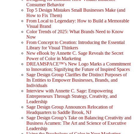
Consumer Behavior
Top 5 Design Mistakes Small Businesses Make (and
How to Fix Them)
From Local to Legendary: How to Build a Memorable
Visual Brand
Color Trends of 2025: What Brands Need to Know
Now
From Concept to Creation: Introducing the Essential
Library for Visual Thinkers
New eBook by Annette C. Sage Reveals the Secret
Power of Color in Marketing
DREAMSPACE™’s New Logo Marks a Commitment
to Innovation; Signifying the Future of Inspired Spaces
Sage Design Group Clarifies the Distinct Purposes of
Its Entities to Empower Businesses, Brands, and
Individuals
Interview with Annette C. Sage: Empowering
Entrepreneurs Through Strategy, Creativity, and
Leadership
Sage Design Group Announces Relocation of
Headquarters to Saddle Brook, NJ
Sage Design Group’s Take on Balancing Creativity and
Business Acumen: The Art and Science of Executive
Leadership
Using the Psychology of Color in Your Marketing