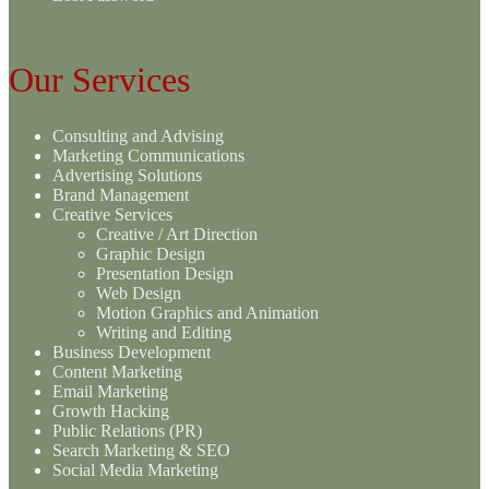
Our Services
Consulting and Advising
Marketing Communications
Advertising Solutions
Brand Management
Creative Services
Creative / Art Direction
Graphic Design
Presentation Design
Web Design
Motion Graphics and Animation
Writing and Editing
Business Development
Content Marketing
Email Marketing
Growth Hacking
Public Relations (PR)
Search Marketing & SEO
Social Media Marketing