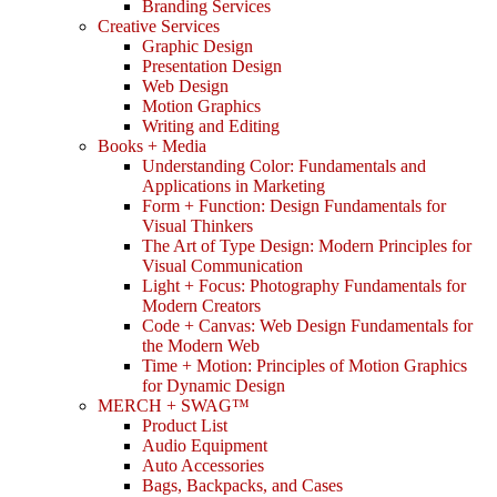
Branding Services
Creative Services
Graphic Design
Presentation Design
Web Design
Motion Graphics
Writing and Editing
Books + Media
Understanding Color: Fundamentals and
Applications in Marketing
Form + Function: Design Fundamentals for
Visual Thinkers
The Art of Type Design: Modern Principles for
Visual Communication
Light + Focus: Photography Fundamentals for
Modern Creators
Code + Canvas: Web Design Fundamentals for
the Modern Web
Time + Motion: Principles of Motion Graphics
for Dynamic Design
MERCH + SWAG™
Product List
Audio Equipment
Auto Accessories
Bags, Backpacks, and Cases