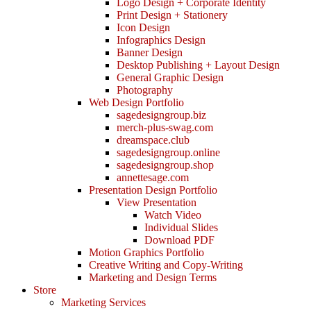
Logo Design + Corporate Identity
Print Design + Stationery
Icon Design
Infographics Design
Banner Design
Desktop Publishing + Layout Design
General Graphic Design
Photography
Web Design Portfolio
sagedesigngroup.biz
merch-plus-swag.com
dreamspace.club
sagedesigngroup.online
sagedesigngroup.shop
annettesage.com
Presentation Design Portfolio
View Presentation
Watch Video
Individual Slides
Download PDF
Motion Graphics Portfolio
Creative Writing and Copy-Writing
Marketing and Design Terms
Store
Marketing Services