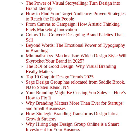
The Power of Visual Storytelling: Turn Design into
Brand Identity
How to Find Your Target Audience: Proven Strategies
to Reach the Right People
From Canvas to Campaign: How Artistic Thinking
Fuels Marketing Innovation
Colors That Convert: Designing Brand Palettes That
Sell
Beyond Words: The Emotional Power of Typography
in Branding
Minimalism vs. Maximalism: Which Design Style Will
Skyrocket Your Brand in 2025?
The ROI of Good Design: Why Visual Branding
Really Matters
Top 10 Graphic Design Trends 2025
Sage Design Group has relocated from Saddle Brook,
NJ to Staten Island, NY
Your Branding Might Be Costing You Sales — Here’s
How to Fix It
Why Branding Matters More Than Ever for Startups
and Small Businesses
How Strategic Branding Transforms Design into a
Growth Strategy
Why Hiring Sage Design Group Online is a Smart
Investment for Your Business