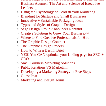
Business Acumen: The Art and Science of Executive
Leadership
Using the Psychology of Color in Your Marketing
Branding for Startups and Small Businesses
Innovative + Sustainable Packaging Ideas
Types and Styles of Graphic Design
Sage Design Group Announces Rebrand
Creative Solutions to Grow Your Business.™
Where to Find Creative Professionals for Hire
The Graphic Design Contract
The Graphic Design Process
How to Write a Design Brief
YES! You CAN optimize your landing page for SEO +
CRO
Small Business Marketing Solutions
Public Relations VS Marketing
Developing a Marketing Strategy in Five Steps
Guest Post
Marketing and Design Terms