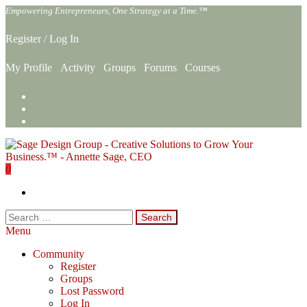
Skip
Empowering Entrepreneurs, One Strategy at a Time.™
to
the
Register
/
Log In
content
My Profile
Activity
Groups
Forums
Courses
0
Sage Design Group Online
Empowering Entrepreneurs, One Strategy at a Time.™
Search
for:
Menu
Community
Register
Groups
Lost Password
Log In