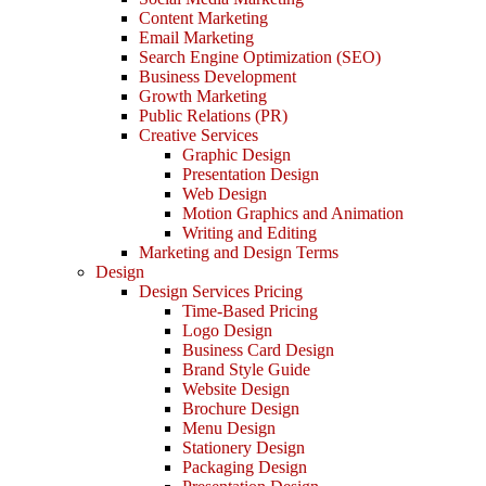
Content Marketing
Email Marketing
Search Engine Optimization (SEO)
Business Development
Growth Marketing
Public Relations (PR)
Creative Services
Graphic Design
Presentation Design
Web Design
Motion Graphics and Animation
Writing and Editing
Marketing and Design Terms
Design
Design Services Pricing
Time-Based Pricing
Logo Design
Business Card Design
Brand Style Guide
Website Design
Brochure Design
Menu Design
Stationery Design
Packaging Design