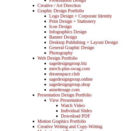
Presentation Design
Creative / Art Direction
Graphic Design Portfolio
Logo Design + Corporate Identity
Print Design + Stationery
Icon Design
Infographics Design
Banner Design
Desktop Publishing + Layout Design
General Graphic Design
Photography
Web Design Portfolio
sagedesigngroup.biz
merch-plus-swag.com
dreamspace.club
sagedesigngroup.online
sagedesigngroup.shop
annettesage.com
Presentation Design Portfolio
View Presentation
Watch Video
Individual Slides
Download PDF
Motion Graphics Portfolio
Creative Writing and Copy-Writing