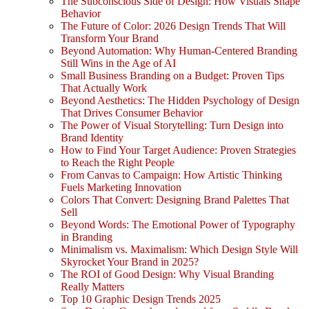
The Subconscious Side of Design: How Visuals Shape
Behavior
The Future of Color: 2026 Design Trends That Will
Transform Your Brand
Beyond Automation: Why Human-Centered Branding
Still Wins in the Age of AI
Small Business Branding on a Budget: Proven Tips
That Actually Work
Beyond Aesthetics: The Hidden Psychology of Design
That Drives Consumer Behavior
The Power of Visual Storytelling: Turn Design into
Brand Identity
How to Find Your Target Audience: Proven Strategies
to Reach the Right People
From Canvas to Campaign: How Artistic Thinking
Fuels Marketing Innovation
Colors That Convert: Designing Brand Palettes That
Sell
Beyond Words: The Emotional Power of Typography
in Branding
Minimalism vs. Maximalism: Which Design Style Will
Skyrocket Your Brand in 2025?
The ROI of Good Design: Why Visual Branding
Really Matters
Top 10 Graphic Design Trends 2025