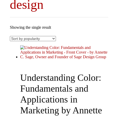
design
Showing the single result
Understanding Color:
Fundamentals and
Applications in
Marketing by Annette