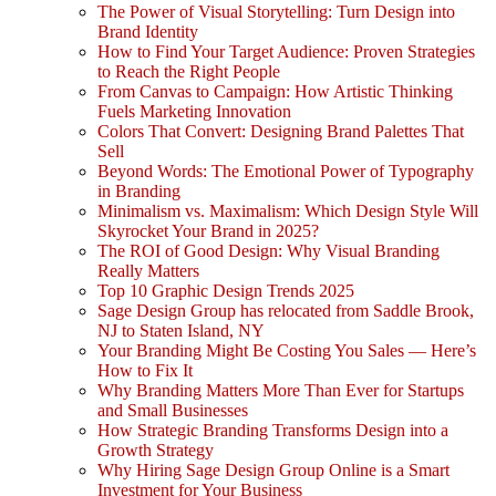
The Power of Visual Storytelling: Turn Design into
Brand Identity
How to Find Your Target Audience: Proven Strategies
to Reach the Right People
From Canvas to Campaign: How Artistic Thinking
Fuels Marketing Innovation
Colors That Convert: Designing Brand Palettes That
Sell
Beyond Words: The Emotional Power of Typography
in Branding
Minimalism vs. Maximalism: Which Design Style Will
Skyrocket Your Brand in 2025?
The ROI of Good Design: Why Visual Branding
Really Matters
Top 10 Graphic Design Trends 2025
Sage Design Group has relocated from Saddle Brook,
NJ to Staten Island, NY
Your Branding Might Be Costing You Sales — Here’s
How to Fix It
Why Branding Matters More Than Ever for Startups
and Small Businesses
How Strategic Branding Transforms Design into a
Growth Strategy
Why Hiring Sage Design Group Online is a Smart
Investment for Your Business