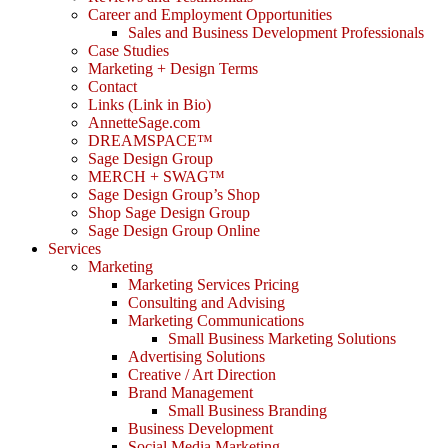
Career and Employment Opportunities
Sales and Business Development Professionals
Case Studies
Marketing + Design Terms
Contact
Links (Link in Bio)
AnnetteSage.com
DREAMSPACE™
Sage Design Group
MERCH + SWAG™
Sage Design Group’s Shop
Shop Sage Design Group
Sage Design Group Online
Services
Marketing
Marketing Services Pricing
Consulting and Advising
Marketing Communications
Small Business Marketing Solutions
Advertising Solutions
Creative / Art Direction
Brand Management
Small Business Branding
Business Development
Social Media Marketing