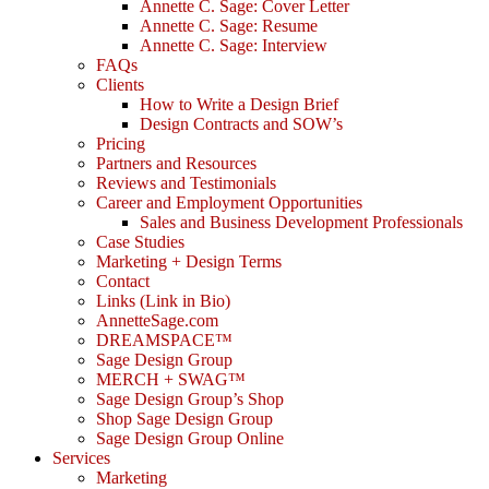
Annette C. Sage: Cover Letter
Annette C. Sage: Resume
Annette C. Sage: Interview
FAQs
Clients
How to Write a Design Brief
Design Contracts and SOW’s
Pricing
Partners and Resources
Reviews and Testimonials
Career and Employment Opportunities
Sales and Business Development Professionals
Case Studies
Marketing + Design Terms
Contact
Links (Link in Bio)
AnnetteSage.com
DREAMSPACE™
Sage Design Group
MERCH + SWAG™
Sage Design Group’s Shop
Shop Sage Design Group
Sage Design Group Online
Services
Marketing