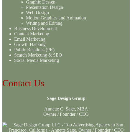
Graphic Design
Presentation Design
Web Design
Motion Graphics and Animation
Writing and Editing
Business Development
Content Marketing
Email Marketing
Growth Hacking
Public Relations (PR)
Search Marketing & SEO
Social Media Marketing
Contact Us
Sage Design Group
Annette C. Sage, MBA
Owner / Founder / CEO