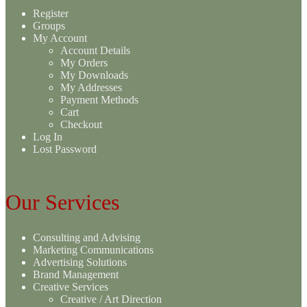
Register
Groups
My Account
Account Details
My Orders
My Downloads
My Addresses
Payment Methods
Cart
Checkout
Log In
Lost Password
Our Services
Consulting and Advising
Marketing Communications
Advertising Solutions
Brand Management
Creative Services
Creative / Art Direction