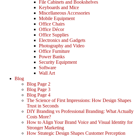
File Cabinets and Bookshelves
Keyboards and Mice
Miscellaneous Accessories
Mobile Equipment
Office Chairs
Office Décor
Office Supplies
Electronics and Gadgets
Photography and Video
Office Furniture
Power Banks
Security Equipment
Software
Wall Art
Blog
Blog Page 2
Blog Page 3
Blog Page 4
The Science of First Impressions: How Design Shapes
Trust in Seconds
DIY Branding vs Professional Branding: What Actually
Costs More?
How to Align Your Brand Voice and Visual Identity for
Stronger Marketing
How Strategic Design Shapes Customer Perception