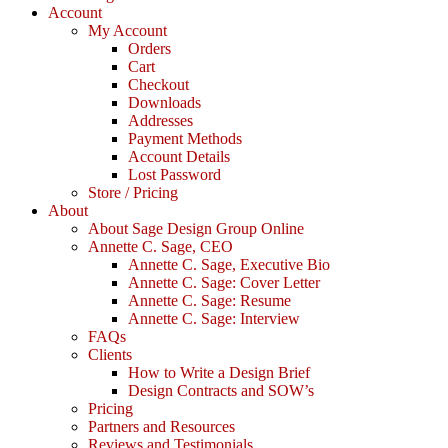
Account
My Account
Orders
Cart
Checkout
Downloads
Addresses
Payment Methods
Account Details
Lost Password
Store / Pricing
About
About Sage Design Group Online
Annette C. Sage, CEO
Annette C. Sage, Executive Bio
Annette C. Sage: Cover Letter
Annette C. Sage: Resume
Annette C. Sage: Interview
FAQs
Clients
How to Write a Design Brief
Design Contracts and SOW’s
Pricing
Partners and Resources
Reviews and Testimonials