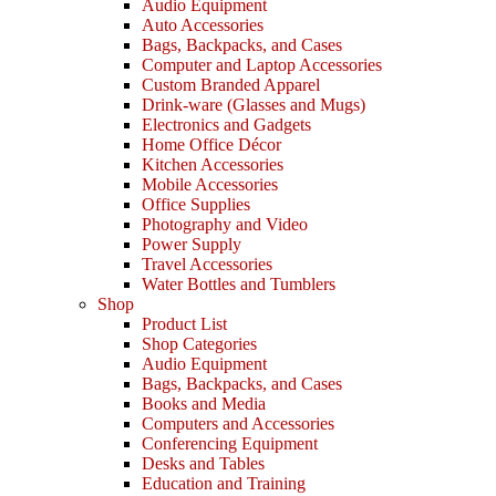
Audio Equipment
Auto Accessories
Bags, Backpacks, and Cases
Computer and Laptop Accessories
Custom Branded Apparel
Drink-ware (Glasses and Mugs)
Electronics and Gadgets
Home Office Décor
Kitchen Accessories
Mobile Accessories
Office Supplies
Photography and Video
Power Supply
Travel Accessories
Water Bottles and Tumblers
Shop
Product List
Shop Categories
Audio Equipment
Bags, Backpacks, and Cases
Books and Media
Computers and Accessories
Conferencing Equipment
Desks and Tables
Education and Training