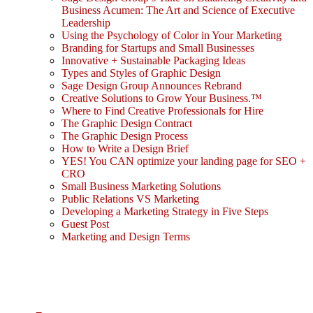
Business Acumen: The Art and Science of Executive
Leadership
Using the Psychology of Color in Your Marketing
Branding for Startups and Small Businesses
Innovative + Sustainable Packaging Ideas
Types and Styles of Graphic Design
Sage Design Group Announces Rebrand
Creative Solutions to Grow Your Business.™
Where to Find Creative Professionals for Hire
The Graphic Design Contract
The Graphic Design Process
How to Write a Design Brief
YES! You CAN optimize your landing page for SEO +
CRO
Small Business Marketing Solutions
Public Relations VS Marketing
Developing a Marketing Strategy in Five Steps
Guest Post
Marketing and Design Terms