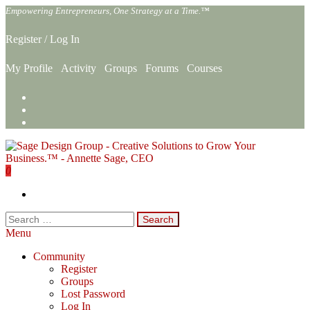
Skip
Empowering Entrepreneurs, One Strategy at a Time.™
to
the
Register
/
Log In
content
My Profile
Activity
Groups
Forums
Courses
0
Sage Design Group Online
Empowering Entrepreneurs, One Strategy at a Time.™
Search
for:
Menu
Community
Register
Groups
Lost Password
Log In