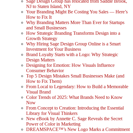
Sage Design Group has relocated from Saddle Brook,
NJ to Staten Island, NY
Your Branding Might Be Costing You Sales — Here’s
How to Fix It
Why Branding Matters More Than Ever for Startups
and Small Businesses
How Strategic Branding Transforms Design into a
Growth Strategy
Why Hiring Sage Design Group Online is a Smart
Investment for Your Business
Brand Loyalty Starts with a Logo: Why Strategic
Design Matters
Designing for Emotion: How Visuals Influence
Consumer Behavior
Top 5 Design Mistakes Small Businesses Make (and
How to Fix Them)
From Local to Legendary: How to Build a Memorable
Visual Brand
Color Trends of 2025: What Brands Need to Know
Now
From Concept to Creation: Introducing the Essential
Library for Visual Thinkers
New eBook by Annette C. Sage Reveals the Secret
Power of Color in Marketing
DREAMSPACE™’s New Logo Marks a Commitment