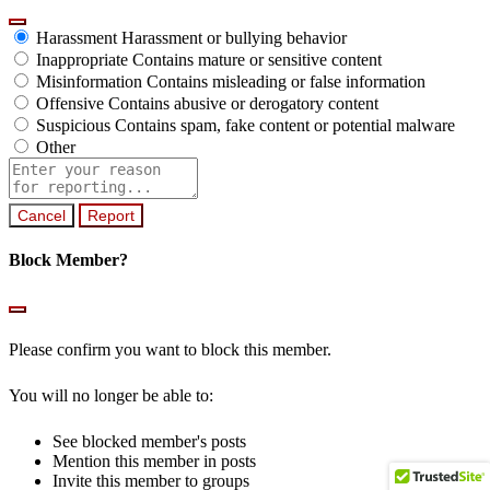
Harassment
Harassment or bullying behavior
Inappropriate
Contains mature or sensitive content
Misinformation
Contains misleading or false information
Offensive
Contains abusive or derogatory content
Suspicious
Contains spam, fake content or potential malware
Other
Report
note
Report
Block Member?
Please confirm you want to block this member.
You will no longer be able to:
See blocked member's posts
Mention this member in posts
Invite this member to groups