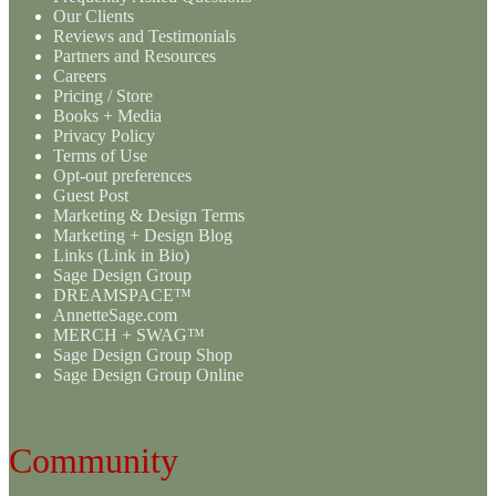
Our Clients
Reviews and Testimonials
Partners and Resources
Careers
Pricing / Store
Books + Media
Privacy Policy
Terms of Use
Opt-out preferences
Guest Post
Marketing & Design Terms
Marketing + Design Blog
Links (Link in Bio)
Sage Design Group
DREAMSPACE™
AnnetteSage.com
MERCH + SWAG™
Sage Design Group Shop
Sage Design Group Online
Community