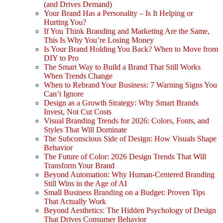
(and Drives Demand)
Your Brand Has a Personality – Is It Helping or
Hurting You?
If You Think Branding and Marketing Are the Same,
This Is Why You’re Losing Money
Is Your Brand Holding You Back? When to Move from
DIY to Pro
The Smart Way to Build a Brand That Still Works
When Trends Change
When to Rebrand Your Business: 7 Warning Signs You
Can’t Ignore
Design as a Growth Strategy: Why Smart Brands
Invest, Not Cut Costs
Visual Branding Trends for 2026: Colors, Fonts, and
Styles That Will Dominate
The Subconscious Side of Design: How Visuals Shape
Behavior
The Future of Color: 2026 Design Trends That Will
Transform Your Brand
Beyond Automation: Why Human-Centered Branding
Still Wins in the Age of AI
Small Business Branding on a Budget: Proven Tips
That Actually Work
Beyond Aesthetics: The Hidden Psychology of Design
That Drives Consumer Behavior