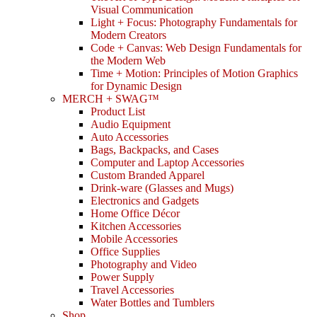
Visual Communication
Light + Focus: Photography Fundamentals for
Modern Creators
Code + Canvas: Web Design Fundamentals for
the Modern Web
Time + Motion: Principles of Motion Graphics
for Dynamic Design
MERCH + SWAG™
Product List
Audio Equipment
Auto Accessories
Bags, Backpacks, and Cases
Computer and Laptop Accessories
Custom Branded Apparel
Drink-ware (Glasses and Mugs)
Electronics and Gadgets
Home Office Décor
Kitchen Accessories
Mobile Accessories
Office Supplies
Photography and Video
Power Supply
Travel Accessories
Water Bottles and Tumblers
Shop