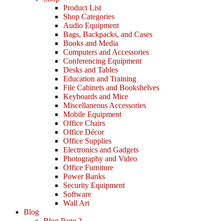
Product List
Shop Categories
Audio Equipment
Bags, Backpacks, and Cases
Books and Media
Computers and Accessories
Conferencing Equipment
Desks and Tables
Education and Training
File Cabinets and Bookshelves
Keyboards and Mice
Miscellaneous Accessories
Mobile Equipment
Office Chairs
Office Décor
Office Supplies
Electronics and Gadgets
Photography and Video
Office Furniture
Power Banks
Security Equipment
Software
Wall Art
Blog
Blog Page 2