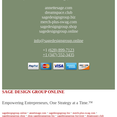
annettesage.com
dreamspace.club
sagedesigngroup.biz
merch-plus-swag.com
sagedesigngroup.shop
sagedesigngroup.online
info@sagedesigngroup.online
+1
(628) 899-7123
+1 (347) 552-3435
SAGE DESIGN GROUP ONLINE
Empowering Entrepreneurs, One Strategy at a Time.™
sagedesigngroup.online
•
annettesage.com
•
sagedesigngroup.biz
•
merch-plus-swag.com
•
sagedesigngroup.shop
•
shop.sagedesigngroup.biz
•
sagedesigngroup.biz/store
•
dreamspace.club