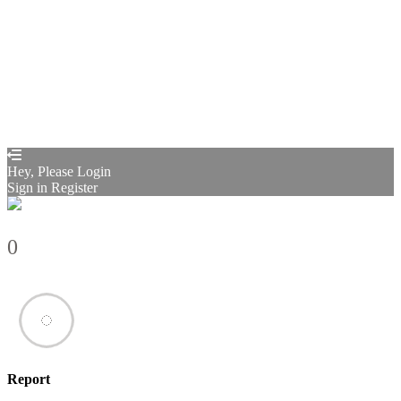
Send reset link
Password reset link sent
to your email
Close
Confirmation link sent
Please follow the instructions sent to your
email address
Close
Your application is sent
We'll send you an email as soon as your
application is approved.
Go to Profile
No account?
Sign Up
Sign In
Sign up
as instructor
Lost Password?
Hey, Please Login
Sign in
Register
0
Report