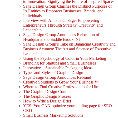
to Innovation; Signifying the Future of Inspired Spaces
Sage Design Group Clarifies the Distinct Purposes of
Its Entities to Empower Businesses, Brands, and
Individuals
Interview with Annette C. Sage: Empowering
Entrepreneurs Through Strategy, Creativity, and
Leadership
Sage Design Group Announces Relocation of
Headquarters to Saddle Brook, NJ
Sage Design Group’s Take on Balancing Creativity and
Business Acumen: The Art and Science of Executive
Leadership
Using the Psychology of Color in Your Marketing
Branding for Startups and Small Businesses
Innovative + Sustainable Packaging Ideas
Types and Styles of Graphic Design
Sage Design Group Announces Rebrand
Creative Solutions to Grow Your Business.™
Where to Find Creative Professionals for Hire
The Graphic Design Contract
The Graphic Design Process
How to Write a Design Brief
YES! You CAN optimize your landing page for SEO +
CRO
Small Business Marketing Solutions