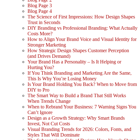
Blog Page 3
Blog Page 4
The Science of First Impressions: How Design Shapes
Trust in Seconds
DIY Branding vs Professional Branding: What Actually
Costs More?
How to Align Your Brand Voice and Visual Identity for
Stronger Marketing
How Strategic Design Shapes Customer Perception
(and Drives Demand)
Your Brand Has a Personality – Is It Helping or
Hurting You?
If You Think Branding and Marketing Are the Same,
This Is Why You’re Losing Money
Is Your Brand Holding You Back? When to Move from
DIY to Pro
The Smart Way to Build a Brand That Still Works
When Trends Change
When to Rebrand Your Business: 7 Warning Signs You
Can’t Ignore
Design as a Growth Strategy: Why Smart Brands
Invest, Not Cut Costs
Visual Branding Trends for 2026: Colors, Fonts, and
Styles That Will Dominate