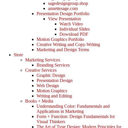
sagedesigngroup.shop
annettesage.com
Presentation Design Portfolio
View Presentation
Watch Video
Individual Slides
Download PDF
Motion Graphics Portfolio
Creative Writing and Copy-Writing
Marketing and Design Terms
Store
Marketing Services
Branding Services
Creative Services
Graphic Design
Presentation Design
Web Design
Motion Graphics
Writing and Editing
Books + Media
Understanding Color: Fundamentals and
Applications in Marketing
Form + Function: Design Fundamentals for
Visual Thinkers
The Art of Type Design: Modern Principles for