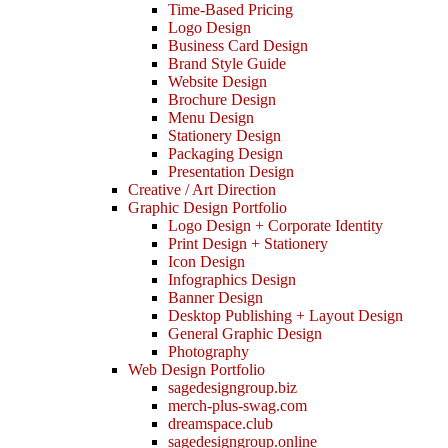
Time-Based Pricing
Logo Design
Business Card Design
Brand Style Guide
Website Design
Brochure Design
Menu Design
Stationery Design
Packaging Design
Presentation Design
Creative / Art Direction
Graphic Design Portfolio
Logo Design + Corporate Identity
Print Design + Stationery
Icon Design
Infographics Design
Banner Design
Desktop Publishing + Layout Design
General Graphic Design
Photography
Web Design Portfolio
sagedesigngroup.biz
merch-plus-swag.com
dreamspace.club
sagedesigngroup.online