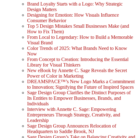
Brand Loyalty Starts with a Logo: Why Strategic
Design Matters
Designing for Emotion: How Visuals Influence
Consumer Behavior
Top 5 Design Mistakes Small Businesses Make (and
How to Fix Them)
From Local to Legendary: How to Build a Memorable
Visual Brand
Color Trends of 2025: What Brands Need to Know
Now
From Concept to Creation: Introducing the Essential
Library for Visual Thinkers
New eBook by Annette C. Sage Reveals the Secret
Power of Color in Marketing
DREAMSPACE™’s New Logo Marks a Commitment
to Innovation; Signifying the Future of Inspired Spaces
Sage Design Group Clarifies the Distinct Purposes of
Its Entities to Empower Businesses, Brands, and
Individuals
Interview with Annette C. Sage: Empowering
Entrepreneurs Through Strategy, Creativity, and
Leadership
Sage Design Group Announces Relocation of
Headquarters to Saddle Brook, NJ
Sage Design Group’s Take on Balancing Creativity and