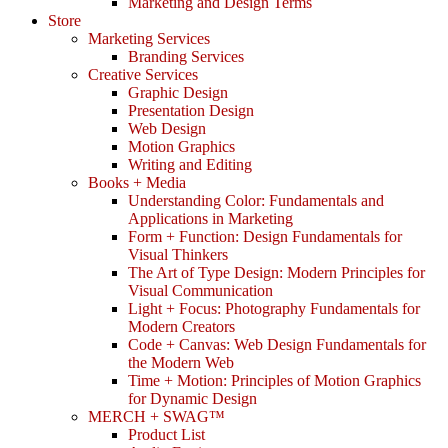
Marketing and Design Terms
Store
Marketing Services
Branding Services
Creative Services
Graphic Design
Presentation Design
Web Design
Motion Graphics
Writing and Editing
Books + Media
Understanding Color: Fundamentals and
Applications in Marketing
Form + Function: Design Fundamentals for
Visual Thinkers
The Art of Type Design: Modern Principles for
Visual Communication
Light + Focus: Photography Fundamentals for
Modern Creators
Code + Canvas: Web Design Fundamentals for
the Modern Web
Time + Motion: Principles of Motion Graphics
for Dynamic Design
MERCH + SWAG™
Product List