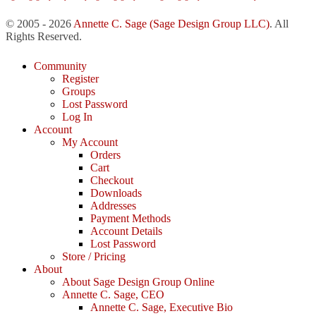
© 2005 - 2026
Annette C. Sage
(Sage Design Group LLC)
. All
Rights Reserved.
Community
Register
Groups
Lost Password
Log In
Account
My Account
Orders
Cart
Checkout
Downloads
Addresses
Payment Methods
Account Details
Lost Password
Store / Pricing
About
About Sage Design Group Online
Annette C. Sage, CEO
Annette C. Sage, Executive Bio