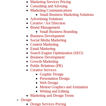
Marketing Services Pricing
Consulting and Advising
Marketing Communications
Small Business Marketing Solutions
Advertising Solutions
Creative / Art Direction
Brand Management
Small Business Branding
Business Development
Social Media Marketing
Content Marketing
Email Marketing
Search Engine Optimization (SEO)
Business Development
Growth Marketing
Public Relations (PR)
Creative Services
Graphic Design
Presentation Design
Web Design
Motion Graphics and Animation
Writing and Editing
Marketing and Design Terms
Design
Design Services Pricing