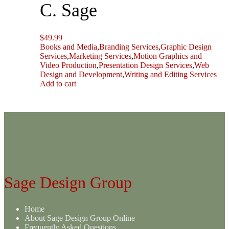
C. Sage
$
49.99
Books and Media
,
Branding Services
,
Graphic Design
Services
,
Marketing Services
,
Motion Graphics and
Video Production
,
Presentation Design Services
,
Web
Design and Development
,
Writing and Editing Services
Add to cart
Sage Design Group
Home
About Sage Design Group Online
Frequently Asked Questions