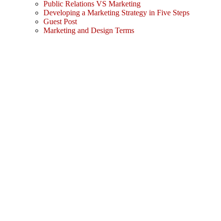
Public Relations VS Marketing
Developing a Marketing Strategy in Five Steps
Guest Post
Marketing and Design Terms
Sign In
The password must have a minimum
of 8 characters of numbers and letters, contain at least 1 capital letter
I agree with storage and handling of my data by this website.
Privacy Policy
Remember me
Sign In
Sign Up
Restore password