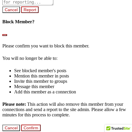
note
Report
Block Member?
Please confirm you want to block this member.
You will no longer be able to:
See blocked member's posts
Mention this member in posts
Invite this member to groups
Message this member
Add this member as a connection
Please note:
This action will also remove this member from your
connections and send a report to the site admin. Please allow a few
minutes for this process to complete.
Confirm