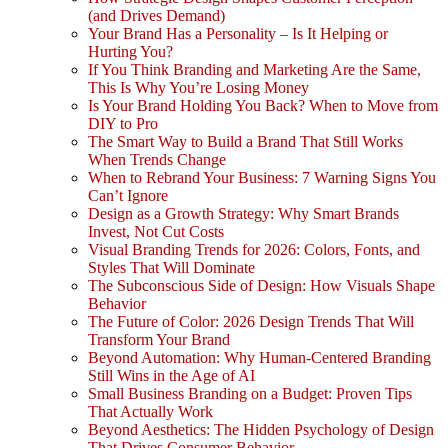
(and Drives Demand)
Your Brand Has a Personality – Is It Helping or
Hurting You?
If You Think Branding and Marketing Are the Same,
This Is Why You’re Losing Money
Is Your Brand Holding You Back? When to Move from
DIY to Pro
The Smart Way to Build a Brand That Still Works
When Trends Change
When to Rebrand Your Business: 7 Warning Signs You
Can’t Ignore
Design as a Growth Strategy: Why Smart Brands
Invest, Not Cut Costs
Visual Branding Trends for 2026: Colors, Fonts, and
Styles That Will Dominate
The Subconscious Side of Design: How Visuals Shape
Behavior
The Future of Color: 2026 Design Trends That Will
Transform Your Brand
Beyond Automation: Why Human-Centered Branding
Still Wins in the Age of AI
Small Business Branding on a Budget: Proven Tips
That Actually Work
Beyond Aesthetics: The Hidden Psychology of Design
That Drives Consumer Behavior