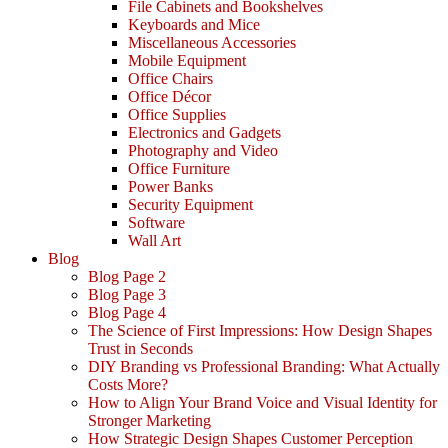
File Cabinets and Bookshelves
Keyboards and Mice
Miscellaneous Accessories
Mobile Equipment
Office Chairs
Office Décor
Office Supplies
Electronics and Gadgets
Photography and Video
Office Furniture
Power Banks
Security Equipment
Software
Wall Art
Blog
Blog Page 2
Blog Page 3
Blog Page 4
The Science of First Impressions: How Design Shapes
Trust in Seconds
DIY Branding vs Professional Branding: What Actually
Costs More?
How to Align Your Brand Voice and Visual Identity for
Stronger Marketing
How Strategic Design Shapes Customer Perception