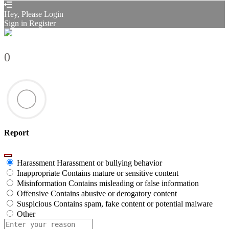
Hey, Please Login
Sign in
Register
0
Report
Harassment
Harassment or bullying behavior
Inappropriate
Contains mature or sensitive content
Misinformation
Contains misleading or false information
Offensive
Contains abusive or derogatory content
Suspicious
Contains spam, fake content or potential malware
Other
Report