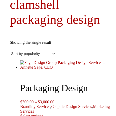
clamshell
packaging design
Showing the single result
Packaging Design
Price
$
300.00
–
$
3,000.00
range:
Branding Services
,
Graphic Design Services
,
Marketing
$300.00
Services
This
through
Select options