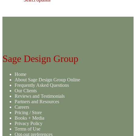
product
$3,000.00
has
multiple
variants.
The
options
may
be
chosen
on
Sage Design Group
the
product
page
Home
About Sage Design Group Online
Frequently Asked Questions
Our Clients
Reviews and Testimonials
Partners and Resources
Careers
Pricing / Store
Books + Media
Privacy Policy
Terms of Use
Opt-out preferences