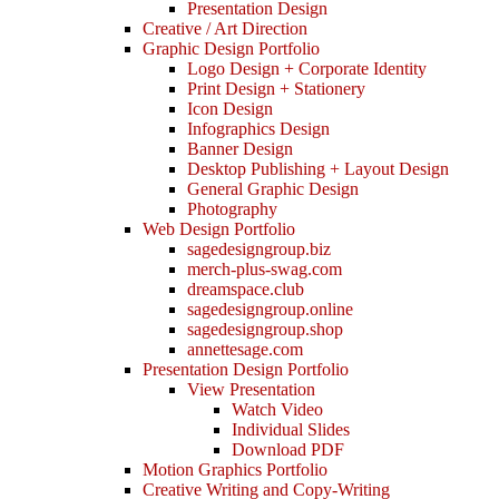
Presentation Design
Creative / Art Direction
Graphic Design Portfolio
Logo Design + Corporate Identity
Print Design + Stationery
Icon Design
Infographics Design
Banner Design
Desktop Publishing + Layout Design
General Graphic Design
Photography
Web Design Portfolio
sagedesigngroup.biz
merch-plus-swag.com
dreamspace.club
sagedesigngroup.online
sagedesigngroup.shop
annettesage.com
Presentation Design Portfolio
View Presentation
Watch Video
Individual Slides
Download PDF
Motion Graphics Portfolio
Creative Writing and Copy-Writing