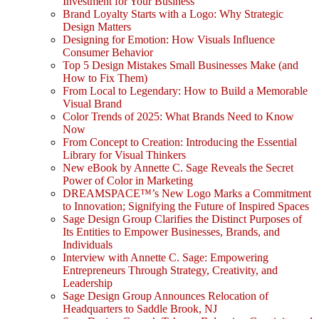
Investment for Your Business
Brand Loyalty Starts with a Logo: Why Strategic
Design Matters
Designing for Emotion: How Visuals Influence
Consumer Behavior
Top 5 Design Mistakes Small Businesses Make (and
How to Fix Them)
From Local to Legendary: How to Build a Memorable
Visual Brand
Color Trends of 2025: What Brands Need to Know
Now
From Concept to Creation: Introducing the Essential
Library for Visual Thinkers
New eBook by Annette C. Sage Reveals the Secret
Power of Color in Marketing
DREAMSPACE™’s New Logo Marks a Commitment
to Innovation; Signifying the Future of Inspired Spaces
Sage Design Group Clarifies the Distinct Purposes of
Its Entities to Empower Businesses, Brands, and
Individuals
Interview with Annette C. Sage: Empowering
Entrepreneurs Through Strategy, Creativity, and
Leadership
Sage Design Group Announces Relocation of
Headquarters to Saddle Brook, NJ