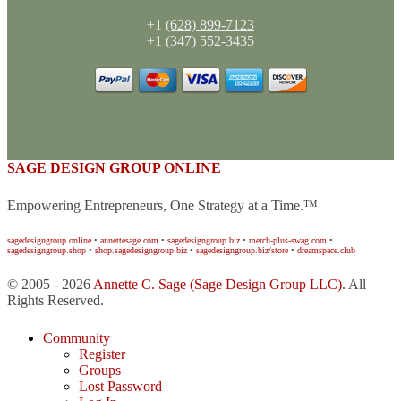
+1
(628) 899-7123
+1 (347) 552-3435
SAGE DESIGN GROUP ONLINE
Empowering Entrepreneurs, One Strategy at a Time.™
sagedesigngroup.online
•
annettesage.com
•
sagedesigngroup.biz
•
merch-plus-swag.com
•
sagedesigngroup.shop
•
shop.sagedesigngroup.biz
•
sagedesigngroup.biz/store
•
dreamspace.club
© 2005 - 2026
Annette C. Sage
(Sage Design Group LLC)
. All
Rights Reserved.
Community
Register
Groups
Lost Password