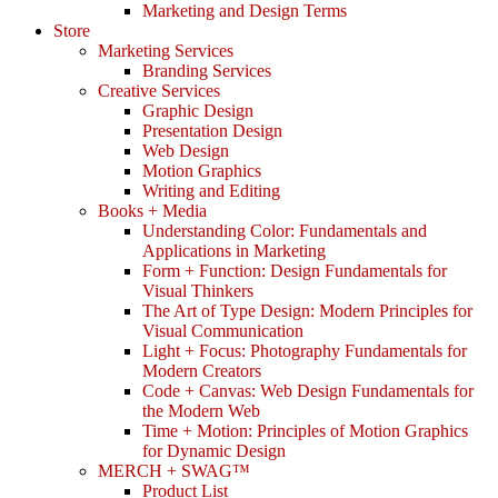
Marketing and Design Terms
Store
Marketing Services
Branding Services
Creative Services
Graphic Design
Presentation Design
Web Design
Motion Graphics
Writing and Editing
Books + Media
Understanding Color: Fundamentals and
Applications in Marketing
Form + Function: Design Fundamentals for
Visual Thinkers
The Art of Type Design: Modern Principles for
Visual Communication
Light + Focus: Photography Fundamentals for
Modern Creators
Code + Canvas: Web Design Fundamentals for
the Modern Web
Time + Motion: Principles of Motion Graphics
for Dynamic Design
MERCH + SWAG™
Product List