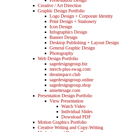
Presentation Design
Creative / Art Direction
Graphic Design Portfolio
Logo Design + Corporate Identity
Print Design + Stationery
Icon Design
Infographics Design
Banner Design
Desktop Publishing + Layout Design
General Graphic Design
Photography
Web Design Portfolio
sagedesigngroup.biz
merch-plus-swag.com
dreamspace.club
sagedesigngroup.online
sagedesigngroup.shop
annettesage.com
Presentation Design Portfolio
View Presentation
Watch Video
Individual Slides
Download PDF
Motion Graphics Portfolio
Creative Writing and Copy-Writing