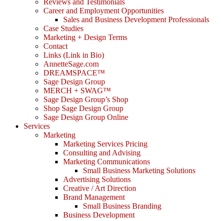
Reviews and Testimonials
Career and Employment Opportunities
Sales and Business Development Professionals
Case Studies
Marketing + Design Terms
Contact
Links (Link in Bio)
AnnetteSage.com
DREAMSPACE™
Sage Design Group
MERCH + SWAG™
Sage Design Group’s Shop
Shop Sage Design Group
Sage Design Group Online
Services
Marketing
Marketing Services Pricing
Consulting and Advising
Marketing Communications
Small Business Marketing Solutions
Advertising Solutions
Creative / Art Direction
Brand Management
Small Business Branding
Business Development