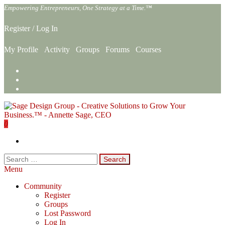
Skip
Empowering Entrepreneurs, One Strategy at a Time.™
to
the
Register
/
Log In
content
My Profile
Activity
Groups
Forums
Courses
0
Sage Design Group Online
Empowering Entrepreneurs, One Strategy at a Time.™
Search
for:
Menu
Community
Register
Groups
Lost Password
Log In