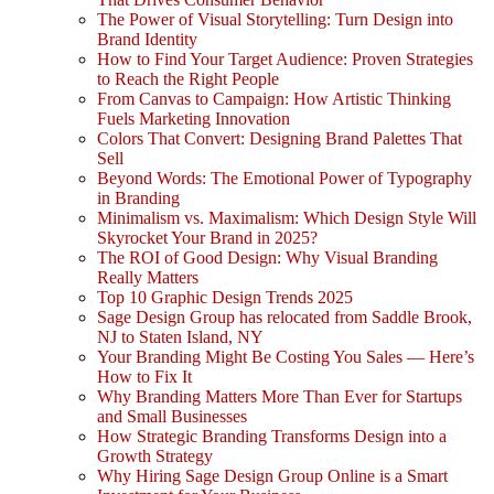
The Power of Visual Storytelling: Turn Design into
Brand Identity
How to Find Your Target Audience: Proven Strategies
to Reach the Right People
From Canvas to Campaign: How Artistic Thinking
Fuels Marketing Innovation
Colors That Convert: Designing Brand Palettes That
Sell
Beyond Words: The Emotional Power of Typography
in Branding
Minimalism vs. Maximalism: Which Design Style Will
Skyrocket Your Brand in 2025?
The ROI of Good Design: Why Visual Branding
Really Matters
Top 10 Graphic Design Trends 2025
Sage Design Group has relocated from Saddle Brook,
NJ to Staten Island, NY
Your Branding Might Be Costing You Sales — Here’s
How to Fix It
Why Branding Matters More Than Ever for Startups
and Small Businesses
How Strategic Branding Transforms Design into a
Growth Strategy
Why Hiring Sage Design Group Online is a Smart