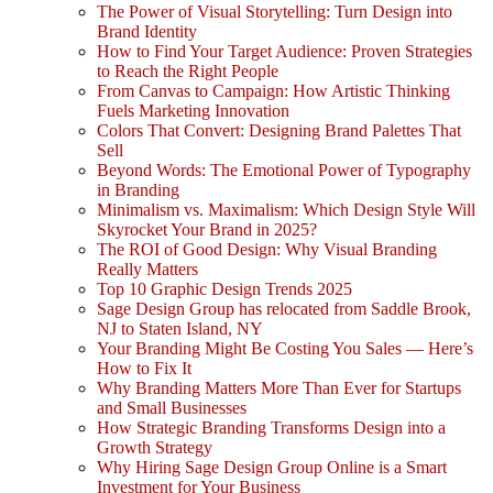
The Power of Visual Storytelling: Turn Design into
Brand Identity
How to Find Your Target Audience: Proven Strategies
to Reach the Right People
From Canvas to Campaign: How Artistic Thinking
Fuels Marketing Innovation
Colors That Convert: Designing Brand Palettes That
Sell
Beyond Words: The Emotional Power of Typography
in Branding
Minimalism vs. Maximalism: Which Design Style Will
Skyrocket Your Brand in 2025?
The ROI of Good Design: Why Visual Branding
Really Matters
Top 10 Graphic Design Trends 2025
Sage Design Group has relocated from Saddle Brook,
NJ to Staten Island, NY
Your Branding Might Be Costing You Sales — Here’s
How to Fix It
Why Branding Matters More Than Ever for Startups
and Small Businesses
How Strategic Branding Transforms Design into a
Growth Strategy
Why Hiring Sage Design Group Online is a Smart
Investment for Your Business