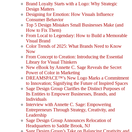
Brand Loyalty Starts with a Logo: Why Strategic
Design Matters
Designing for Emotion: How Visuals Influence
Consumer Behavior
Top 5 Design Mistakes Small Businesses Make (and
How to Fix Them)
From Local to Legendary: How to Build a Memorable
Visual Brand
Color Trends of 2025: What Brands Need to Know
Now
From Concept to Creation: Introducing the Essential
Library for Visual Thinkers
New eBook by Annette C. Sage Reveals the Secret
Power of Color in Marketing
DREAMSPACE™’s New Logo Marks a Commitment
to Innovation; Signifying the Future of Inspired Spaces
Sage Design Group Clarifies the Distinct Purposes of
Its Entities to Empower Businesses, Brands, and
Individuals
Interview with Annette C. Sage: Empowering
Entrepreneurs Through Strategy, Creativity, and
Leadership
Sage Design Group Announces Relocation of
Headquarters to Saddle Brook, NJ
Sage Design Group’s Take on Balancing Creativity and