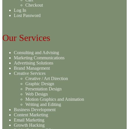
Checkout
Log In
Lost Password
Our Services
Consulting and Advising
Marketing Communications
Advertising Solutions
Brand Management
Creative Services
Creative / Art Direction
Graphic Design
Presentation Design
Web Design
Motion Graphics and Animation
Writing and Editing
Business Development
Content Marketing
Email Marketing
Growth Hacking