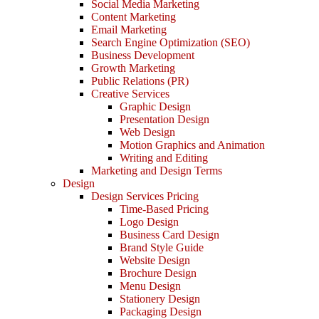
Social Media Marketing
Content Marketing
Email Marketing
Search Engine Optimization (SEO)
Business Development
Growth Marketing
Public Relations (PR)
Creative Services
Graphic Design
Presentation Design
Web Design
Motion Graphics and Animation
Writing and Editing
Marketing and Design Terms
Design
Design Services Pricing
Time-Based Pricing
Logo Design
Business Card Design
Brand Style Guide
Website Design
Brochure Design
Menu Design
Stationery Design
Packaging Design