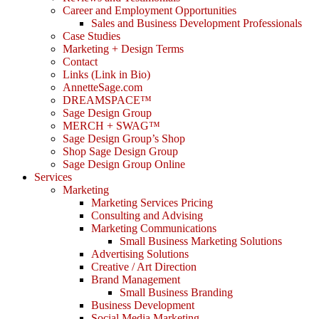
Career and Employment Opportunities
Sales and Business Development Professionals
Case Studies
Marketing + Design Terms
Contact
Links (Link in Bio)
AnnetteSage.com
DREAMSPACE™
Sage Design Group
MERCH + SWAG™
Sage Design Group’s Shop
Shop Sage Design Group
Sage Design Group Online
Services
Marketing
Marketing Services Pricing
Consulting and Advising
Marketing Communications
Small Business Marketing Solutions
Advertising Solutions
Creative / Art Direction
Brand Management
Small Business Branding
Business Development
Social Media Marketing