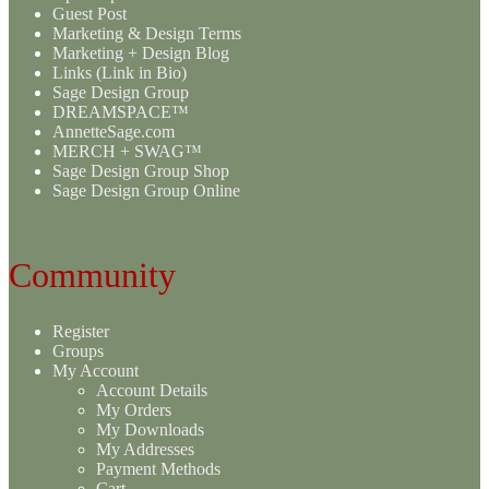
Guest Post
Marketing & Design Terms
Marketing + Design Blog
Links (Link in Bio)
Sage Design Group
DREAMSPACE™
AnnetteSage.com
MERCH + SWAG™
Sage Design Group Shop
Sage Design Group Online
Community
Register
Groups
My Account
Account Details
My Orders
My Downloads
My Addresses
Payment Methods
Cart