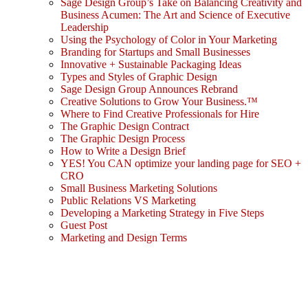
Sage Design Group’s Take on Balancing Creativity and
Business Acumen: The Art and Science of Executive
Leadership
Using the Psychology of Color in Your Marketing
Branding for Startups and Small Businesses
Innovative + Sustainable Packaging Ideas
Types and Styles of Graphic Design
Sage Design Group Announces Rebrand
Creative Solutions to Grow Your Business.™
Where to Find Creative Professionals for Hire
The Graphic Design Contract
The Graphic Design Process
How to Write a Design Brief
YES! You CAN optimize your landing page for SEO +
CRO
Small Business Marketing Solutions
Public Relations VS Marketing
Developing a Marketing Strategy in Five Steps
Guest Post
Marketing and Design Terms
Sign In