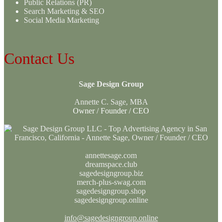
Public Relations (PR)
Search Marketing & SEO
Social Media Marketing
Contact Us
Sage Design Group
Annette C. Sage, MBA
Owner / Founder / CEO
annettesage.com
dreamspace.club
sagedesigngroup.biz
merch-plus-swag.com
sagedesigngroup.shop
sagedesigngroup.online
info@sagedesigngroup.online