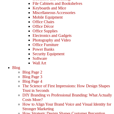
File Cabinets and Bookshelves
Keyboards and Mice
Miscellaneous Accessories
Mobile Equipment
Office Chairs
Office Décor
Office Supplies
Electronics and Gadgets
Photography and Video
Office Furniture
Power Banks
Security Equipment
Software
Wall Art
Blog
Blog Page 2
Blog Page 3
Blog Page 4
The Science of First Impressions: How Design Shapes
Trust in Seconds
DIY Branding vs Professional Branding: What Actually
Costs More?
How to Align Your Brand Voice and Visual Identity for
Stronger Marketing
How Strategic Design Shapes Customer Perception