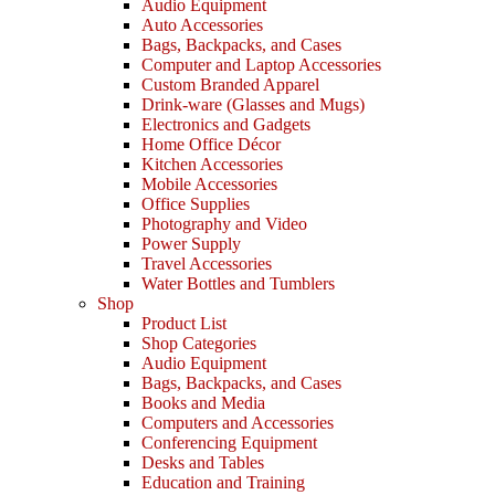
Audio Equipment
Auto Accessories
Bags, Backpacks, and Cases
Computer and Laptop Accessories
Custom Branded Apparel
Drink-ware (Glasses and Mugs)
Electronics and Gadgets
Home Office Décor
Kitchen Accessories
Mobile Accessories
Office Supplies
Photography and Video
Power Supply
Travel Accessories
Water Bottles and Tumblers
Shop
Product List
Shop Categories
Audio Equipment
Bags, Backpacks, and Cases
Books and Media
Computers and Accessories
Conferencing Equipment
Desks and Tables
Education and Training