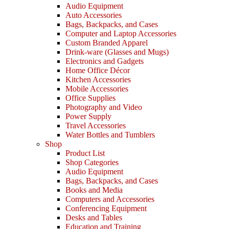
Audio Equipment
Auto Accessories
Bags, Backpacks, and Cases
Computer and Laptop Accessories
Custom Branded Apparel
Drink-ware (Glasses and Mugs)
Electronics and Gadgets
Home Office Décor
Kitchen Accessories
Mobile Accessories
Office Supplies
Photography and Video
Power Supply
Travel Accessories
Water Bottles and Tumblers
Shop
Product List
Shop Categories
Audio Equipment
Bags, Backpacks, and Cases
Books and Media
Computers and Accessories
Conferencing Equipment
Desks and Tables
Education and Training