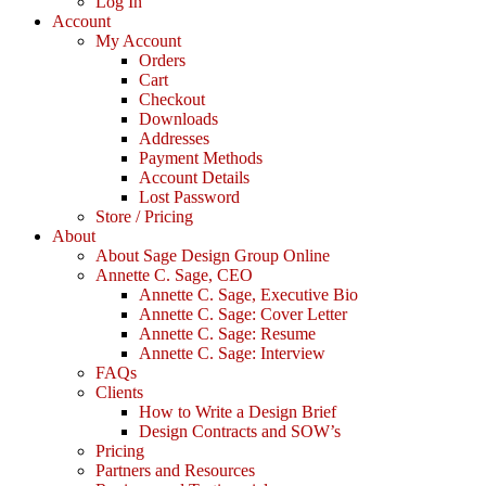
Log In
Account
My Account
Orders
Cart
Checkout
Downloads
Addresses
Payment Methods
Account Details
Lost Password
Store / Pricing
About
About Sage Design Group Online
Annette C. Sage, CEO
Annette C. Sage, Executive Bio
Annette C. Sage: Cover Letter
Annette C. Sage: Resume
Annette C. Sage: Interview
FAQs
Clients
How to Write a Design Brief
Design Contracts and SOW’s
Pricing
Partners and Resources