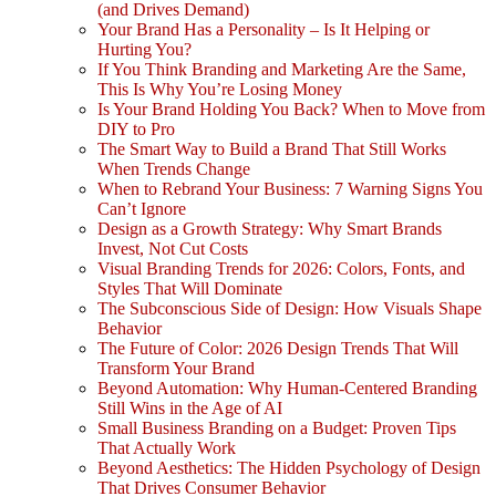
(and Drives Demand)
Your Brand Has a Personality – Is It Helping or
Hurting You?
If You Think Branding and Marketing Are the Same,
This Is Why You’re Losing Money
Is Your Brand Holding You Back? When to Move from
DIY to Pro
The Smart Way to Build a Brand That Still Works
When Trends Change
When to Rebrand Your Business: 7 Warning Signs You
Can’t Ignore
Design as a Growth Strategy: Why Smart Brands
Invest, Not Cut Costs
Visual Branding Trends for 2026: Colors, Fonts, and
Styles That Will Dominate
The Subconscious Side of Design: How Visuals Shape
Behavior
The Future of Color: 2026 Design Trends That Will
Transform Your Brand
Beyond Automation: Why Human-Centered Branding
Still Wins in the Age of AI
Small Business Branding on a Budget: Proven Tips
That Actually Work
Beyond Aesthetics: The Hidden Psychology of Design
That Drives Consumer Behavior