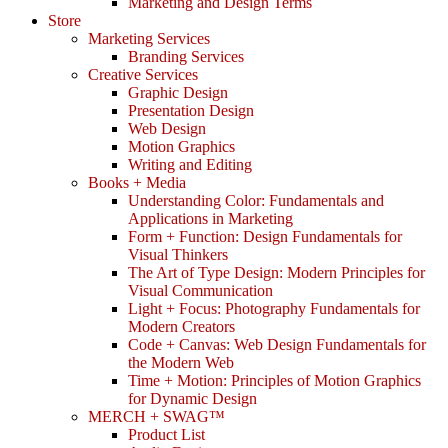
Marketing and Design Terms
Store
Marketing Services
Branding Services
Creative Services
Graphic Design
Presentation Design
Web Design
Motion Graphics
Writing and Editing
Books + Media
Understanding Color: Fundamentals and
Applications in Marketing
Form + Function: Design Fundamentals for
Visual Thinkers
The Art of Type Design: Modern Principles for
Visual Communication
Light + Focus: Photography Fundamentals for
Modern Creators
Code + Canvas: Web Design Fundamentals for
the Modern Web
Time + Motion: Principles of Motion Graphics
for Dynamic Design
MERCH + SWAG™
Product List