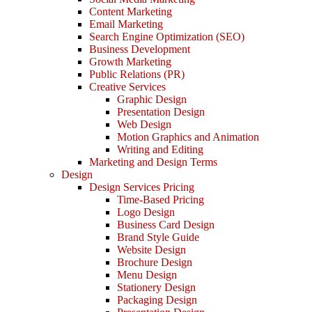
Content Marketing
Email Marketing
Search Engine Optimization (SEO)
Business Development
Growth Marketing
Public Relations (PR)
Creative Services
Graphic Design
Presentation Design
Web Design
Motion Graphics and Animation
Writing and Editing
Marketing and Design Terms
Design
Design Services Pricing
Time-Based Pricing
Logo Design
Business Card Design
Brand Style Guide
Website Design
Brochure Design
Menu Design
Stationery Design
Packaging Design