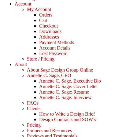
Account
My Account
Orders
Cart
Checkout
Downloads
Addresses
Payment Methods
Account Details
Lost Password
Store / Pricing
About
About Sage Design Group Online
Annette C. Sage, CEO
Annette C. Sage, Executive Bio
Annette C. Sage: Cover Letter
Annette C. Sage: Resume
Annette C. Sage: Interview
FAQs
Clients
How to Write a Design Brief
Design Contracts and SOW’s
Pricing
Partners and Resources
Reviews and Testimonials