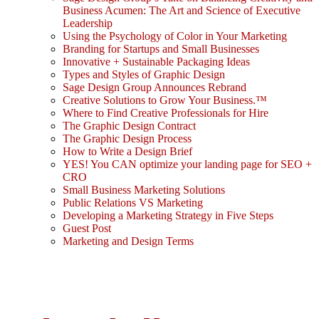
Business Acumen: The Art and Science of Executive
Leadership
Using the Psychology of Color in Your Marketing
Branding for Startups and Small Businesses
Innovative + Sustainable Packaging Ideas
Types and Styles of Graphic Design
Sage Design Group Announces Rebrand
Creative Solutions to Grow Your Business.™
Where to Find Creative Professionals for Hire
The Graphic Design Contract
The Graphic Design Process
How to Write a Design Brief
YES! You CAN optimize your landing page for SEO +
CRO
Small Business Marketing Solutions
Public Relations VS Marketing
Developing a Marketing Strategy in Five Steps
Guest Post
Marketing and Design Terms