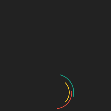
Register
Groups
My Account
Account Details
My Orders
My Downloads
My Addresses
Payment Methods
Cart
Checkout
Log In
Lost Password