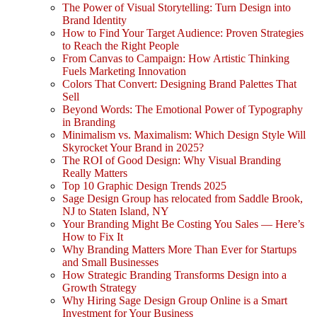
The Power of Visual Storytelling: Turn Design into
Brand Identity
How to Find Your Target Audience: Proven Strategies
to Reach the Right People
From Canvas to Campaign: How Artistic Thinking
Fuels Marketing Innovation
Colors That Convert: Designing Brand Palettes That
Sell
Beyond Words: The Emotional Power of Typography
in Branding
Minimalism vs. Maximalism: Which Design Style Will
Skyrocket Your Brand in 2025?
The ROI of Good Design: Why Visual Branding
Really Matters
Top 10 Graphic Design Trends 2025
Sage Design Group has relocated from Saddle Brook,
NJ to Staten Island, NY
Your Branding Might Be Costing You Sales — Here’s
How to Fix It
Why Branding Matters More Than Ever for Startups
and Small Businesses
How Strategic Branding Transforms Design into a
Growth Strategy
Why Hiring Sage Design Group Online is a Smart
Investment for Your Business