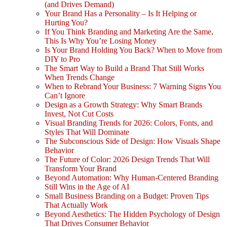
(and Drives Demand)
Your Brand Has a Personality – Is It Helping or
Hurting You?
If You Think Branding and Marketing Are the Same,
This Is Why You’re Losing Money
Is Your Brand Holding You Back? When to Move from
DIY to Pro
The Smart Way to Build a Brand That Still Works
When Trends Change
When to Rebrand Your Business: 7 Warning Signs You
Can’t Ignore
Design as a Growth Strategy: Why Smart Brands
Invest, Not Cut Costs
Visual Branding Trends for 2026: Colors, Fonts, and
Styles That Will Dominate
The Subconscious Side of Design: How Visuals Shape
Behavior
The Future of Color: 2026 Design Trends That Will
Transform Your Brand
Beyond Automation: Why Human-Centered Branding
Still Wins in the Age of AI
Small Business Branding on a Budget: Proven Tips
That Actually Work
Beyond Aesthetics: The Hidden Psychology of Design
That Drives Consumer Behavior