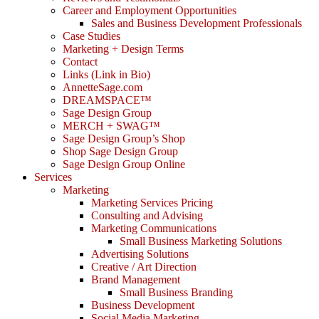
Career and Employment Opportunities
Sales and Business Development Professionals
Case Studies
Marketing + Design Terms
Contact
Links (Link in Bio)
AnnetteSage.com
DREAMSPACE™
Sage Design Group
MERCH + SWAG™
Sage Design Group’s Shop
Shop Sage Design Group
Sage Design Group Online
Services
Marketing
Marketing Services Pricing
Consulting and Advising
Marketing Communications
Small Business Marketing Solutions
Advertising Solutions
Creative / Art Direction
Brand Management
Small Business Branding
Business Development
Social Media Marketing