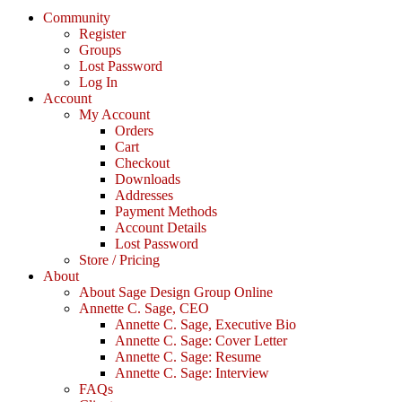
Community
Register
Groups
Lost Password
Log In
Account
My Account
Orders
Cart
Checkout
Downloads
Addresses
Payment Methods
Account Details
Lost Password
Store / Pricing
About
About Sage Design Group Online
Annette C. Sage, CEO
Annette C. Sage, Executive Bio
Annette C. Sage: Cover Letter
Annette C. Sage: Resume
Annette C. Sage: Interview
FAQs