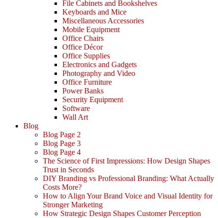
File Cabinets and Bookshelves
Keyboards and Mice
Miscellaneous Accessories
Mobile Equipment
Office Chairs
Office Décor
Office Supplies
Electronics and Gadgets
Photography and Video
Office Furniture
Power Banks
Security Equipment
Software
Wall Art
Blog
Blog Page 2
Blog Page 3
Blog Page 4
The Science of First Impressions: How Design Shapes
Trust in Seconds
DIY Branding vs Professional Branding: What Actually
Costs More?
How to Align Your Brand Voice and Visual Identity for
Stronger Marketing
How Strategic Design Shapes Customer Perception