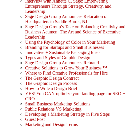
Interview with Annette C. Sage: Empowering
Entrepreneurs Through Strategy, Creativity, and
Leadership
Sage Design Group Announces Relocation of
Headquarters to Saddle Brook, NJ
Sage Design Group’s Take on Balancing Creativity and
Business Acumen: The Art and Science of Executive
Leadership
Using the Psychology of Color in Your Marketing
Branding for Startups and Small Businesses
Innovative + Sustainable Packaging Ideas
Types and Styles of Graphic Design
Sage Design Group Announces Rebrand
Creative Solutions to Grow Your Business.™
Where to Find Creative Professionals for Hire
The Graphic Design Contract
The Graphic Design Process
How to Write a Design Brief
YES! You CAN optimize your landing page for SEO +
CRO
Small Business Marketing Solutions
Public Relations VS Marketing
Developing a Marketing Strategy in Five Steps
Guest Post
Marketing and Design Terms