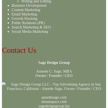
Writing and Editing
Business Development
Content Marketing
Email Marketing
Growth Hacking
Public Relations (PR)
Search Marketing & SEO
Social Media Marketing
Contact Us
Sage Design Group
Annette C. Sage, MBA
Owner / Founder / CEO
annettesage.com
dreamspace.club
sagedesigngroup.biz