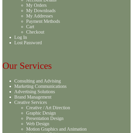
My Orders
My Downloads
My Addresses
Payment Methods
Cart
Checkout
Log In
Lost Password
Our Services
Consulting and Advising
Marketing Communications
Advertising Solutions
Brand Management
Creative Services
Creative / Art Direction
Graphic Design
Presentation Design
Web Design
Motion Graphics and Animation