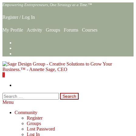
Skip
Empowering Entrepreneurs, One Strategy at a Time.™
to
the
Register
/
Log In
content
My Profile
Activity
Groups
Forums
Courses
0
Sage Design Group Online
Empowering Entrepreneurs, One Strategy at a Time.™
Search
for:
Menu
Community
Register
Groups
Lost Password
Log In