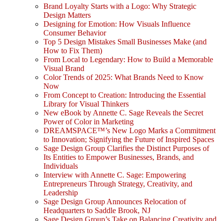
Brand Loyalty Starts with a Logo: Why Strategic
Design Matters
Designing for Emotion: How Visuals Influence
Consumer Behavior
Top 5 Design Mistakes Small Businesses Make (and
How to Fix Them)
From Local to Legendary: How to Build a Memorable
Visual Brand
Color Trends of 2025: What Brands Need to Know
Now
From Concept to Creation: Introducing the Essential
Library for Visual Thinkers
New eBook by Annette C. Sage Reveals the Secret
Power of Color in Marketing
DREAMSPACE™’s New Logo Marks a Commitment
to Innovation; Signifying the Future of Inspired Spaces
Sage Design Group Clarifies the Distinct Purposes of
Its Entities to Empower Businesses, Brands, and
Individuals
Interview with Annette C. Sage: Empowering
Entrepreneurs Through Strategy, Creativity, and
Leadership
Sage Design Group Announces Relocation of
Headquarters to Saddle Brook, NJ
Sage Design Group’s Take on Balancing Creativity and