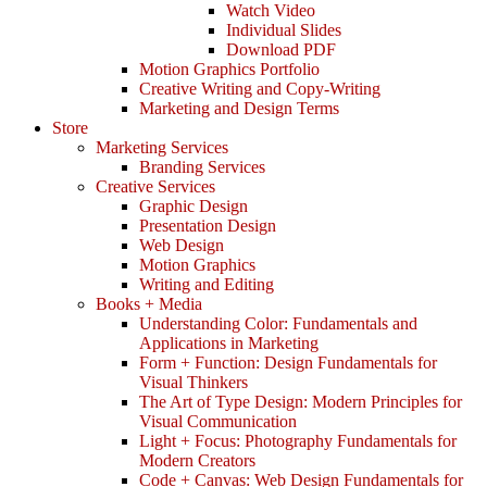
Watch Video
Individual Slides
Download PDF
Motion Graphics Portfolio
Creative Writing and Copy-Writing
Marketing and Design Terms
Store
Marketing Services
Branding Services
Creative Services
Graphic Design
Presentation Design
Web Design
Motion Graphics
Writing and Editing
Books + Media
Understanding Color: Fundamentals and
Applications in Marketing
Form + Function: Design Fundamentals for
Visual Thinkers
The Art of Type Design: Modern Principles for
Visual Communication
Light + Focus: Photography Fundamentals for
Modern Creators
Code + Canvas: Web Design Fundamentals for