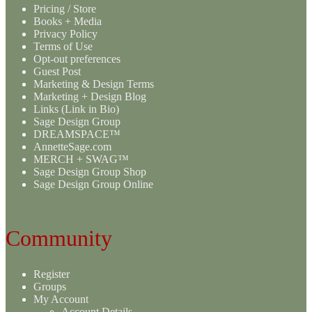
Pricing / Store
Books + Media
Privacy Policy
Terms of Use
Opt-out preferences
Guest Post
Marketing & Design Terms
Marketing + Design Blog
Links (Link in Bio)
Sage Design Group
DREAMSPACE™
AnnetteSage.com
MERCH + SWAG™
Sage Design Group Shop
Sage Design Group Online
Community
Register
Groups
My Account
Account Details