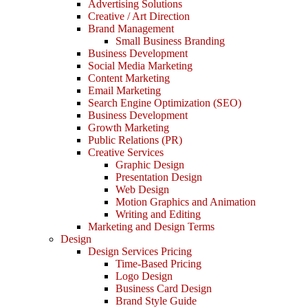
Advertising Solutions
Creative / Art Direction
Brand Management
Small Business Branding
Business Development
Social Media Marketing
Content Marketing
Email Marketing
Search Engine Optimization (SEO)
Business Development
Growth Marketing
Public Relations (PR)
Creative Services
Graphic Design
Presentation Design
Web Design
Motion Graphics and Animation
Writing and Editing
Marketing and Design Terms
Design
Design Services Pricing
Time-Based Pricing
Logo Design
Business Card Design
Brand Style Guide