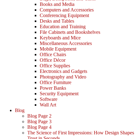
Books and Media
Computers and Accessories
Conferencing Equipment
Desks and Tables
Education and Training
File Cabinets and Bookshelves
Keyboards and Mice
Miscellaneous Accessories
Mobile Equipment
Office Chairs
Office Décor
Office Supplies
Electronics and Gadgets
Photography and Video
Office Furniture
Power Banks
Security Equipment
Software
Wall Art
Blog
Blog Page 2
Blog Page 3
Blog Page 4
The Science of First Impressions: How Design Shapes
Trust in Seconds