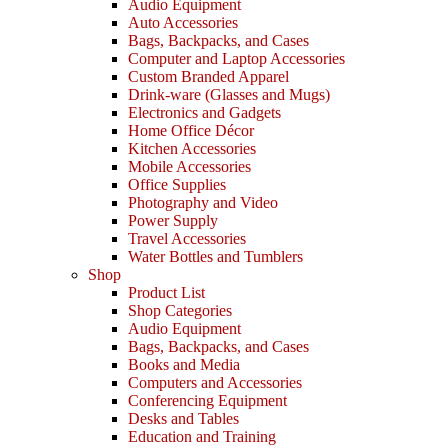
Audio Equipment
Auto Accessories
Bags, Backpacks, and Cases
Computer and Laptop Accessories
Custom Branded Apparel
Drink-ware (Glasses and Mugs)
Electronics and Gadgets
Home Office Décor
Kitchen Accessories
Mobile Accessories
Office Supplies
Photography and Video
Power Supply
Travel Accessories
Water Bottles and Tumblers
Shop
Product List
Shop Categories
Audio Equipment
Bags, Backpacks, and Cases
Books and Media
Computers and Accessories
Conferencing Equipment
Desks and Tables
Education and Training