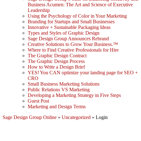
Business Acumen: The Art and Science of Executive
Leadership
Using the Psychology of Color in Your Marketing
Branding for Startups and Small Businesses
Innovative + Sustainable Packaging Ideas
Types and Styles of Graphic Design
Sage Design Group Announces Rebrand
Creative Solutions to Grow Your Business.™
Where to Find Creative Professionals for Hire
The Graphic Design Contract
The Graphic Design Process
How to Write a Design Brief
YES! You CAN optimize your landing page for SEO +
CRO
Small Business Marketing Solutions
Public Relations VS Marketing
Developing a Marketing Strategy in Five Steps
Guest Post
Marketing and Design Terms
Sage Design Group Online
»
Uncategorized
»
Login