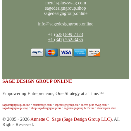
merch-plus-swag.com
sagedesigngroup.shop
sagedesigngroup.online
info@sagedesigngroup.online
+1
(628) 899-7123
+1 (347) 552-3435
SAGE DESIGN GROUP ONLINE
Empowering Entrepreneurs, One Strategy at a Time.™
sagedesigngroup.online
•
annettesage.com
•
sagedesigngroup.biz
•
merch-plus-swag.com
•
sagedesigngroup.shop
•
shop.sagedesigngroup.biz
•
sagedesigngroup.biz/store
•
dreamspace.club
© 2005 - 2026
Annette C. Sage
(Sage Design Group LLC)
. All
Rights Reserved.