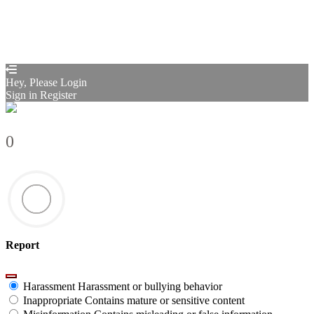
Your application is sent
We'll send you an email as soon as your
application is approved.
Go to Profile
No account?
Sign Up
Sign In
Sign up
as instructor
Lost Password?
Hey, Please Login
Sign in
Register
0
Report
Harassment
Harassment or bullying behavior
Inappropriate
Contains mature or sensitive content