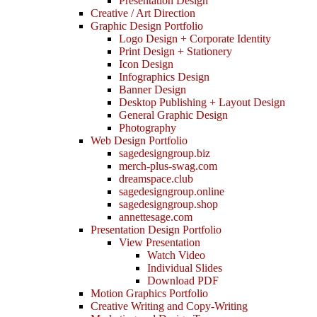
Presentation Design
Creative / Art Direction
Graphic Design Portfolio
Logo Design + Corporate Identity
Print Design + Stationery
Icon Design
Infographics Design
Banner Design
Desktop Publishing + Layout Design
General Graphic Design
Photography
Web Design Portfolio
sagedesigngroup.biz
merch-plus-swag.com
dreamspace.club
sagedesigngroup.online
sagedesigngroup.shop
annettesage.com
Presentation Design Portfolio
View Presentation
Watch Video
Individual Slides
Download PDF
Motion Graphics Portfolio
Creative Writing and Copy-Writing