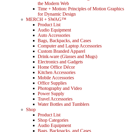
the Modern Web
Time + Motion: Principles of Motion Graphics
for Dynamic Design
MERCH + SWAG™
Product List
Audio Equipment
Auto Accessories
Bags, Backpacks, and Cases
Computer and Laptop Accessories
Custom Branded Apparel
Drink-ware (Glasses and Mugs)
Electronics and Gadgets
Home Office Décor
Kitchen Accessories
Mobile Accessories
Office Supplies
Photography and Video
Power Supply
Travel Accessories
Water Bottles and Tumblers
Shop
Product List
Shop Categories
Audio Equipment
Bags, Backpacks, and Cases