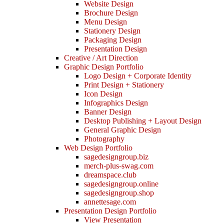
Website Design
Brochure Design
Menu Design
Stationery Design
Packaging Design
Presentation Design
Creative / Art Direction
Graphic Design Portfolio
Logo Design + Corporate Identity
Print Design + Stationery
Icon Design
Infographics Design
Banner Design
Desktop Publishing + Layout Design
General Graphic Design
Photography
Web Design Portfolio
sagedesigngroup.biz
merch-plus-swag.com
dreamspace.club
sagedesigngroup.online
sagedesigngroup.shop
annettesage.com
Presentation Design Portfolio
View Presentation