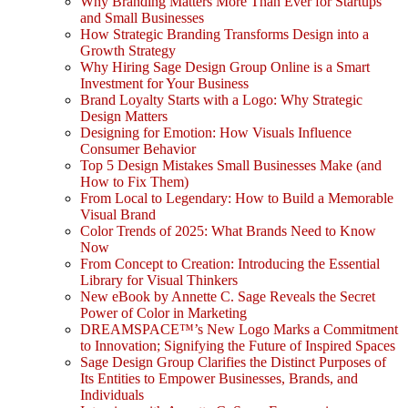
Why Branding Matters More Than Ever for Startups
and Small Businesses
How Strategic Branding Transforms Design into a
Growth Strategy
Why Hiring Sage Design Group Online is a Smart
Investment for Your Business
Brand Loyalty Starts with a Logo: Why Strategic
Design Matters
Designing for Emotion: How Visuals Influence
Consumer Behavior
Top 5 Design Mistakes Small Businesses Make (and
How to Fix Them)
From Local to Legendary: How to Build a Memorable
Visual Brand
Color Trends of 2025: What Brands Need to Know
Now
From Concept to Creation: Introducing the Essential
Library for Visual Thinkers
New eBook by Annette C. Sage Reveals the Secret
Power of Color in Marketing
DREAMSPACE™’s New Logo Marks a Commitment
to Innovation; Signifying the Future of Inspired Spaces
Sage Design Group Clarifies the Distinct Purposes of
Its Entities to Empower Businesses, Brands, and
Individuals