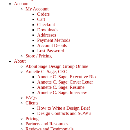
Account
My Account
Orders
Cart
Checkout
Downloads
Addresses
Payment Methods
Account Details
Lost Password
Store / Pricing
About
About Sage Design Group Online
Annette C. Sage, CEO
Annette C. Sage, Executive Bio
Annette C. Sage: Cover Letter
Annette C. Sage: Resume
Annette C. Sage: Interview
FAQs
Clients
How to Write a Design Brief
Design Contracts and SOW’s
Pricing
Partners and Resources
Reviews and Testimonials