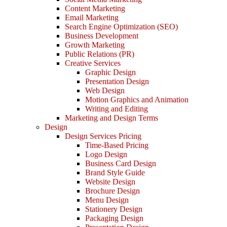
Content Marketing
Email Marketing
Search Engine Optimization (SEO)
Business Development
Growth Marketing
Public Relations (PR)
Creative Services
Graphic Design
Presentation Design
Web Design
Motion Graphics and Animation
Writing and Editing
Marketing and Design Terms
Design
Design Services Pricing
Time-Based Pricing
Logo Design
Business Card Design
Brand Style Guide
Website Design
Brochure Design
Menu Design
Stationery Design
Packaging Design