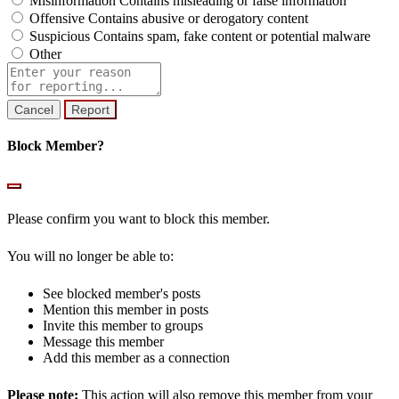
Misinformation
Contains misleading or false information
Offensive
Contains abusive or derogatory content
Suspicious
Contains spam, fake content or potential malware
Other
Report
note
Report
Block Member?
Please confirm you want to block this member.
You will no longer be able to:
See blocked member's posts
Mention this member in posts
Invite this member to groups
Message this member
Add this member as a connection
Please note:
This action will also remove this member from your