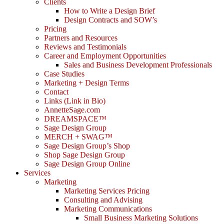
Clients
How to Write a Design Brief
Design Contracts and SOW’s
Pricing
Partners and Resources
Reviews and Testimonials
Career and Employment Opportunities
Sales and Business Development Professionals
Case Studies
Marketing + Design Terms
Contact
Links (Link in Bio)
AnnetteSage.com
DREAMSPACE™
Sage Design Group
MERCH + SWAG™
Sage Design Group’s Shop
Shop Sage Design Group
Sage Design Group Online
Services
Marketing
Marketing Services Pricing
Consulting and Advising
Marketing Communications
Small Business Marketing Solutions