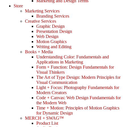
Marketing and Design Terms
Store
Marketing Services
Branding Services
Creative Services
Graphic Design
Presentation Design
Web Design
Motion Graphics
Writing and Editing
Books + Media
Understanding Color: Fundamentals and
Applications in Marketing
Form + Function: Design Fundamentals for
Visual Thinkers
The Art of Type Design: Modern Principles for
Visual Communication
Light + Focus: Photography Fundamentals for
Modern Creators
Code + Canvas: Web Design Fundamentals for
the Modern Web
Time + Motion: Principles of Motion Graphics
for Dynamic Design
MERCH + SWAG™
Product List