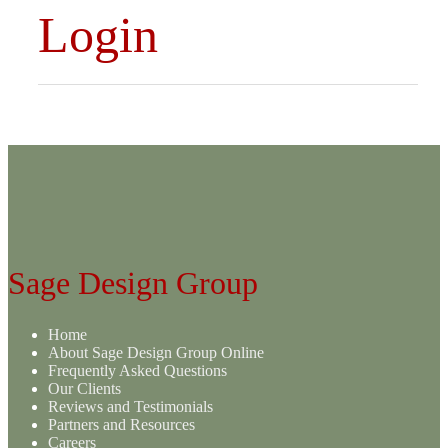
Login
Sage Design Group
Home
About Sage Design Group Online
Frequently Asked Questions
Our Clients
Reviews and Testimonials
Partners and Resources
Careers