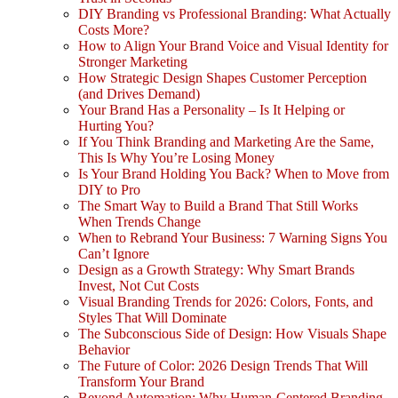
DIY Branding vs Professional Branding: What Actually
Costs More?
How to Align Your Brand Voice and Visual Identity for
Stronger Marketing
How Strategic Design Shapes Customer Perception
(and Drives Demand)
Your Brand Has a Personality – Is It Helping or
Hurting You?
If You Think Branding and Marketing Are the Same,
This Is Why You’re Losing Money
Is Your Brand Holding You Back? When to Move from
DIY to Pro
The Smart Way to Build a Brand That Still Works
When Trends Change
When to Rebrand Your Business: 7 Warning Signs You
Can’t Ignore
Design as a Growth Strategy: Why Smart Brands
Invest, Not Cut Costs
Visual Branding Trends for 2026: Colors, Fonts, and
Styles That Will Dominate
The Subconscious Side of Design: How Visuals Shape
Behavior
The Future of Color: 2026 Design Trends That Will
Transform Your Brand
Beyond Automation: Why Human-Centered Branding