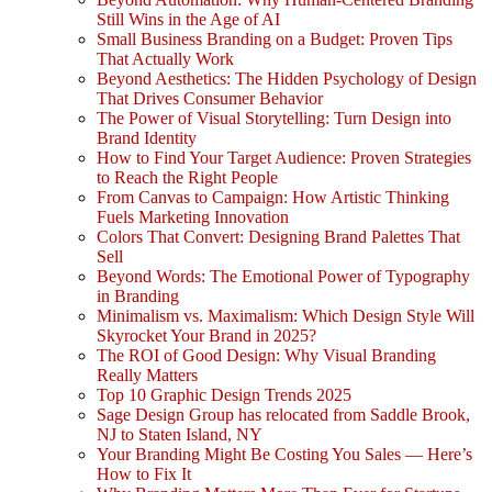
Still Wins in the Age of AI
Small Business Branding on a Budget: Proven Tips
That Actually Work
Beyond Aesthetics: The Hidden Psychology of Design
That Drives Consumer Behavior
The Power of Visual Storytelling: Turn Design into
Brand Identity
How to Find Your Target Audience: Proven Strategies
to Reach the Right People
From Canvas to Campaign: How Artistic Thinking
Fuels Marketing Innovation
Colors That Convert: Designing Brand Palettes That
Sell
Beyond Words: The Emotional Power of Typography
in Branding
Minimalism vs. Maximalism: Which Design Style Will
Skyrocket Your Brand in 2025?
The ROI of Good Design: Why Visual Branding
Really Matters
Top 10 Graphic Design Trends 2025
Sage Design Group has relocated from Saddle Brook,
NJ to Staten Island, NY
Your Branding Might Be Costing You Sales — Here’s
How to Fix It