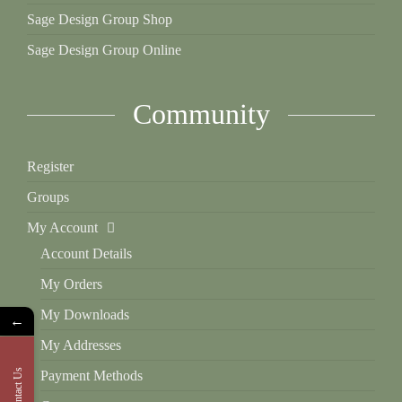
Sage Design Group Shop
Sage Design Group Online
Community
Register
Groups
My Account
Account Details
My Orders
My Downloads
←
My Addresses
Contact Us
Payment Methods