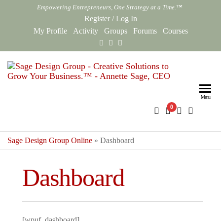
Skip
Empowering Entrepreneurs, One Strategy at a Time.™
to
Register
/
Log In
the
My Profile
Activity
Groups
Forums
Courses
content
Sag
Empowe
Entrepr
Des
One Str
Menu
0
Gro
at a Ti
Onl
Sage Design Group Online
»
Dashboard
Dashboard
[wpuf_dashboard]