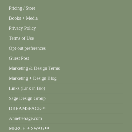
Pricing / Store
Books + Media
Privacy Policy
Terms of Use
Opt-out preferences
Guest Post
Marketing & Design Terms
Marketing + Design Blog
Links (Link in Bio)
Sage Design Group
DREAMSPACE™
AnnetteSage.com
MERCH + SWAG™