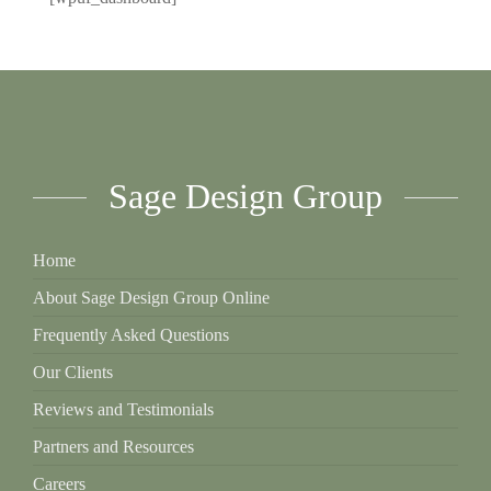
Sage Design Group
Home
About Sage Design Group Online
Frequently Asked Questions
Our Clients
Reviews and Testimonials
Partners and Resources
Careers