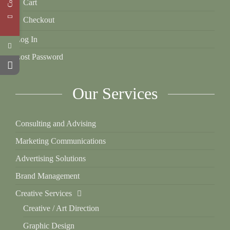
Cart
Checkout
Log In
Lost Password
Our Services
Consulting and Advising
Marketing Communications
Advertising Solutions
Brand Management
Creative Services
Creative / Art Direction
Graphic Design