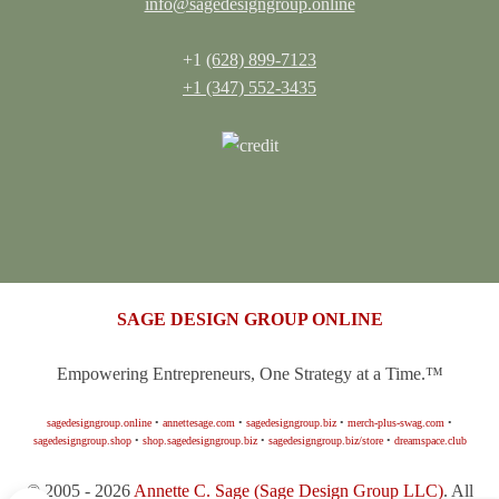
info@sagedesigngroup.online
+1
(628) 899-7123
+1 (347) 552-3435
SAGE DESIGN GROUP ONLINE
Empowering Entrepreneurs, One Strategy at a Time.™
sagedesigngroup.online
•
annettesage.com
•
sagedesigngroup.biz
•
merch-plus-swag.com
•
sagedesigngroup.shop
•
shop.sagedesigngroup.biz
•
sagedesigngroup.biz/store
•
dreamspace.club
© 2005 - 2026
Annette C. Sage
(Sage Design Group LLC)
. All