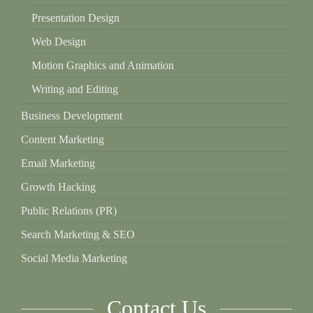
Presentation Design
Web Design
Motion Graphics and Animation
Writing and Editing
Business Development
Content Marketing
Email Marketing
Growth Hacking
Public Relations (PR)
Search Marketing & SEO
Social Media Marketing
Contact Us