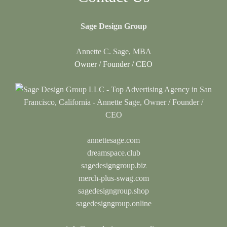
Sage Design Group
Annette C. Sage, MBA
Owner / Founder / CEO
annettesage.com
dreamspace.club
sagedesigngroup.biz
merch-plus-swag.com
sagedesigngroup.shop
sagedesigngroup.online