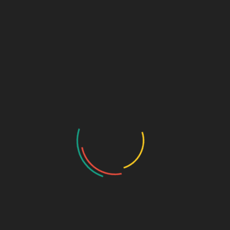
Colors That Convert: Designing
Brand Palettes That Sell
By
SAGE DESIGN GROUP
Introduction: Why Color Speaks Louder Than
Words Before customers read your tagline or click
your website, they’re already forming opinions—
through color. The hues you choose instantly
communicate emotion, personality, and
trustworthiness. Color is far more than an
aesthetic choice—it’s a psychological strategy.
Studies show that people form first impressionsThe
number of times an ad or…