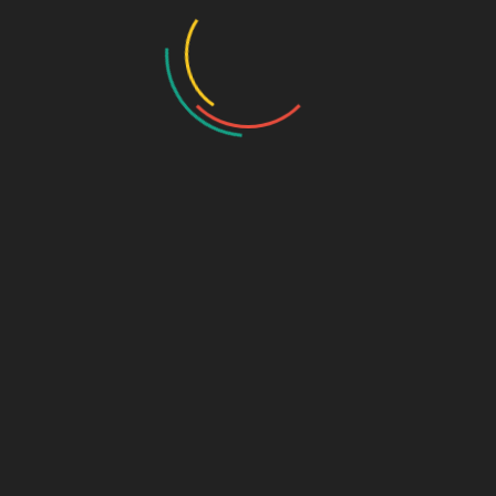
the strategies and insights that can…
Sage Design Group
Home
About Sage Design Group Online
Frequently Asked Questions
Our Clients
Reviews and Testimonials
Partners and Resources