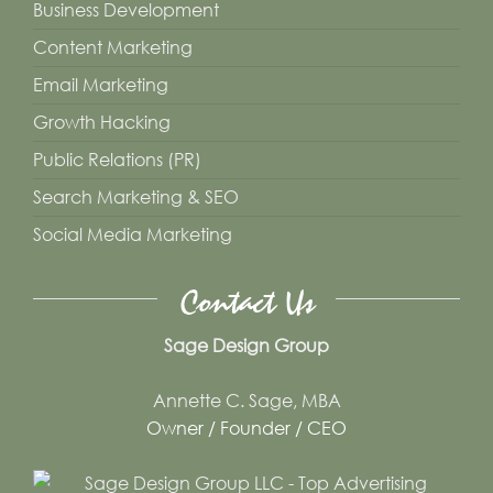
Business Development
Content Marketing
Email Marketing
Growth Hacking
Public Relations (PR)
Search Marketing & SEO
Social Media Marketing
Contact Us
Sage Design Group
Annette C. Sage, MBA
Owner / Founder / CEO