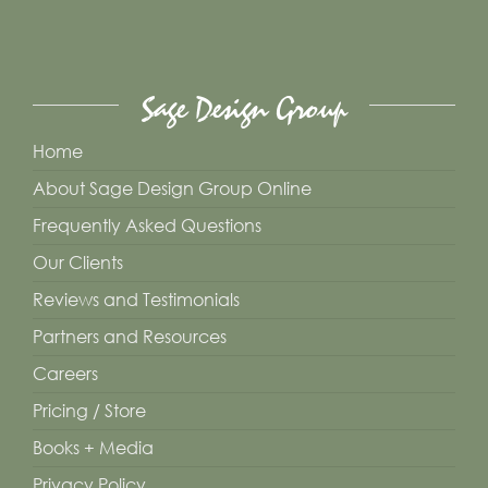
may
be
chosen
Sage Design Group
on
the
Home
product
About Sage Design Group Online
page
Frequently Asked Questions
Our Clients
Reviews and Testimonials
Partners and Resources
Careers
Pricing / Store
Books + Media
Privacy Policy