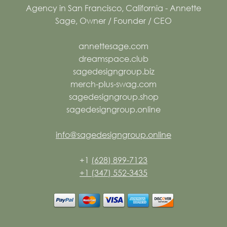
annettesage.com
dreamspace.club
sagedesigngroup.biz
merch-plus-swag.com
sagedesigngroup.shop
sagedesigngroup.online
info@sagedesigngroup.online
+1
(628) 899-7123
+1 (347) 552-3435