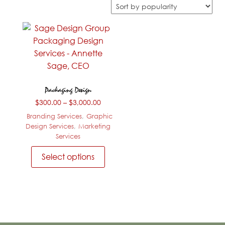
Packaging Design
Price
$
300.00
–
$
3,000.00
range:
Branding Services
,
Graphic
$300.00
Design Services
,
Marketing
through
Services
$3,000.00
This
Select options
product
has
multiple
variants.
The
options