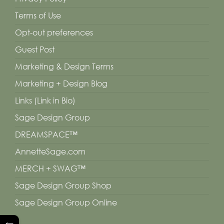
Terms of Use
Opt-out preferences
Guest Post
Marketing & Design Terms
Marketing + Design Blog
Links (Link in Bio)
Sage Design Group
DREAMSPACE™
AnnetteSage.com
MERCH + SWAG™
Sage Design Group Shop
Sage Design Group Online
←