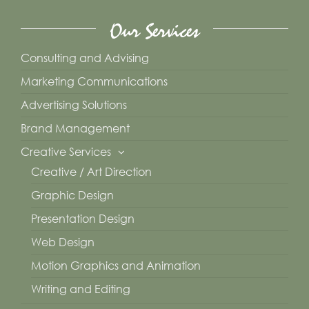
Our Services
Consulting and Advising
Marketing Communications
Advertising Solutions
Brand Management
Creative Services
Creative / Art Direction
Graphic Design
Presentation Design
Web Design
Motion Graphics and Animation
Writing and Editing