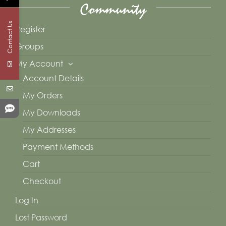
Community
Contact Us
Register
Groups
My Account
Account Details
My Orders
My Downloads
My Addresses
Payment Methods
Cart
Checkout
Log In
Lost Password