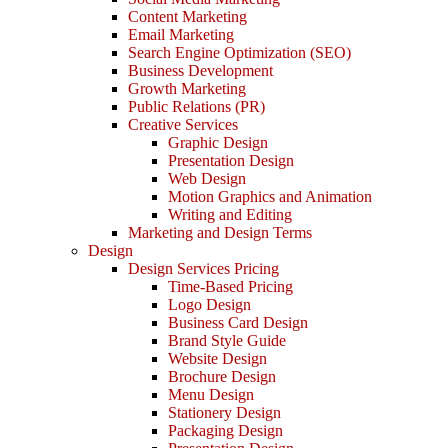
Content Marketing
Email Marketing
Search Engine Optimization (SEO)
Business Development
Growth Marketing
Public Relations (PR)
Creative Services
Graphic Design
Presentation Design
Web Design
Motion Graphics and Animation
Writing and Editing
Marketing and Design Terms
Design
Design Services Pricing
Time-Based Pricing
Logo Design
Business Card Design
Brand Style Guide
Website Design
Brochure Design
Menu Design
Stationery Design
Packaging Design