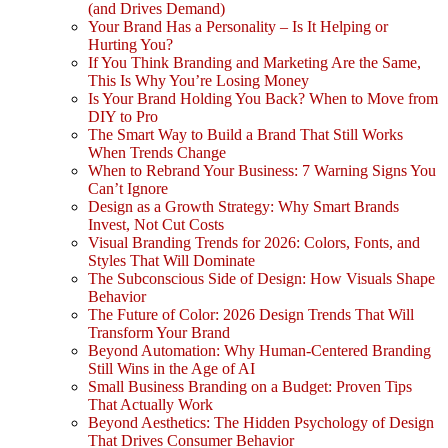
(and Drives Demand)
Your Brand Has a Personality – Is It Helping or
Hurting You?
If You Think Branding and Marketing Are the Same,
This Is Why You’re Losing Money
Is Your Brand Holding You Back? When to Move from
DIY to Pro
The Smart Way to Build a Brand That Still Works
When Trends Change
When to Rebrand Your Business: 7 Warning Signs You
Can’t Ignore
Design as a Growth Strategy: Why Smart Brands
Invest, Not Cut Costs
Visual Branding Trends for 2026: Colors, Fonts, and
Styles That Will Dominate
The Subconscious Side of Design: How Visuals Shape
Behavior
The Future of Color: 2026 Design Trends That Will
Transform Your Brand
Beyond Automation: Why Human-Centered Branding
Still Wins in the Age of AI
Small Business Branding on a Budget: Proven Tips
That Actually Work
Beyond Aesthetics: The Hidden Psychology of Design
That Drives Consumer Behavior