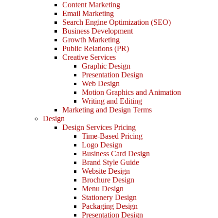
Content Marketing
Email Marketing
Search Engine Optimization (SEO)
Business Development
Growth Marketing
Public Relations (PR)
Creative Services
Graphic Design
Presentation Design
Web Design
Motion Graphics and Animation
Writing and Editing
Marketing and Design Terms
Design
Design Services Pricing
Time-Based Pricing
Logo Design
Business Card Design
Brand Style Guide
Website Design
Brochure Design
Menu Design
Stationery Design
Packaging Design
Presentation Design