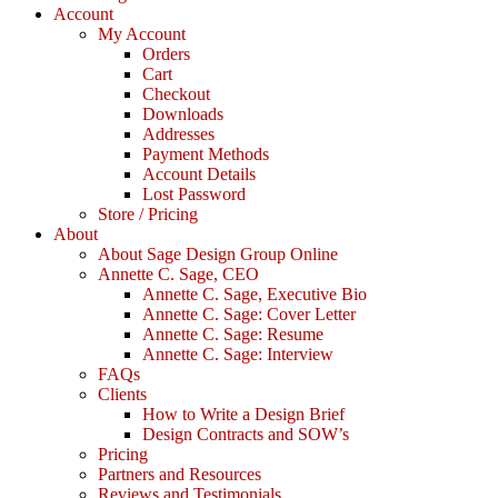
Account
My Account
Orders
Cart
Checkout
Downloads
Addresses
Payment Methods
Account Details
Lost Password
Store / Pricing
About
About Sage Design Group Online
Annette C. Sage, CEO
Annette C. Sage, Executive Bio
Annette C. Sage: Cover Letter
Annette C. Sage: Resume
Annette C. Sage: Interview
FAQs
Clients
How to Write a Design Brief
Design Contracts and SOW’s
Pricing
Partners and Resources
Reviews and Testimonials