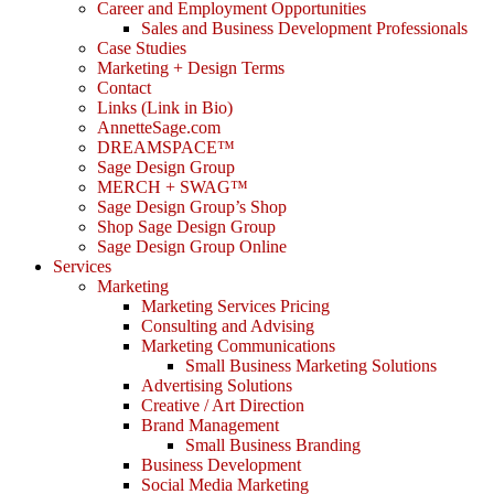
Career and Employment Opportunities
Sales and Business Development Professionals
Case Studies
Marketing + Design Terms
Contact
Links (Link in Bio)
AnnetteSage.com
DREAMSPACE™
Sage Design Group
MERCH + SWAG™
Sage Design Group’s Shop
Shop Sage Design Group
Sage Design Group Online
Services
Marketing
Marketing Services Pricing
Consulting and Advising
Marketing Communications
Small Business Marketing Solutions
Advertising Solutions
Creative / Art Direction
Brand Management
Small Business Branding
Business Development
Social Media Marketing