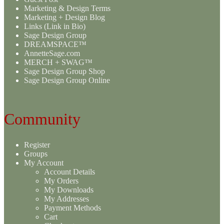
Marketing & Design Terms
Marketing + Design Blog
Links (Link in Bio)
Sage Design Group
DREAMSPACE™
AnnetteSage.com
MERCH + SWAG™
Sage Design Group Shop
Sage Design Group Online
Community
Register
Groups
My Account
Account Details
My Orders
My Downloads
My Addresses
Payment Methods
Cart