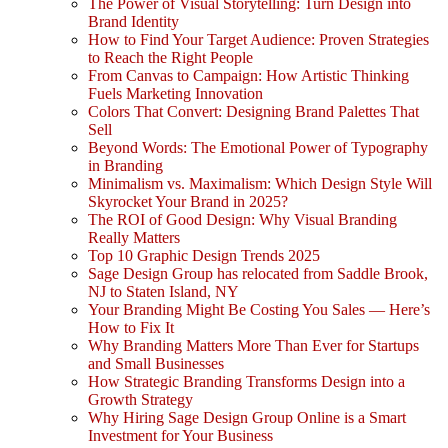
The Power of Visual Storytelling: Turn Design into
Brand Identity
How to Find Your Target Audience: Proven Strategies
to Reach the Right People
From Canvas to Campaign: How Artistic Thinking
Fuels Marketing Innovation
Colors That Convert: Designing Brand Palettes That
Sell
Beyond Words: The Emotional Power of Typography
in Branding
Minimalism vs. Maximalism: Which Design Style Will
Skyrocket Your Brand in 2025?
The ROI of Good Design: Why Visual Branding
Really Matters
Top 10 Graphic Design Trends 2025
Sage Design Group has relocated from Saddle Brook,
NJ to Staten Island, NY
Your Branding Might Be Costing You Sales — Here’s
How to Fix It
Why Branding Matters More Than Ever for Startups
and Small Businesses
How Strategic Branding Transforms Design into a
Growth Strategy
Why Hiring Sage Design Group Online is a Smart
Investment for Your Business