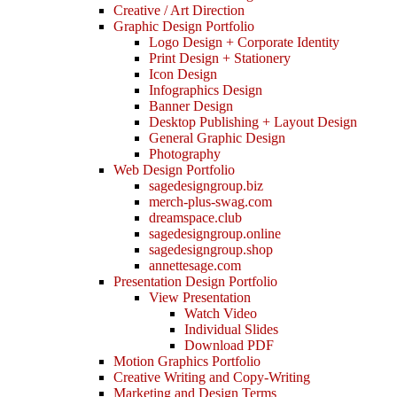
Creative / Art Direction
Graphic Design Portfolio
Logo Design + Corporate Identity
Print Design + Stationery
Icon Design
Infographics Design
Banner Design
Desktop Publishing + Layout Design
General Graphic Design
Photography
Web Design Portfolio
sagedesigngroup.biz
merch-plus-swag.com
dreamspace.club
sagedesigngroup.online
sagedesigngroup.shop
annettesage.com
Presentation Design Portfolio
View Presentation
Watch Video
Individual Slides
Download PDF
Motion Graphics Portfolio
Creative Writing and Copy-Writing
Marketing and Design Terms