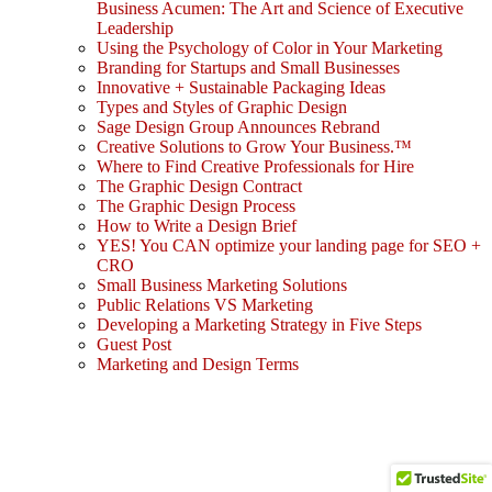
Business Acumen: The Art and Science of Executive
Leadership
Using the Psychology of Color in Your Marketing
Branding for Startups and Small Businesses
Innovative + Sustainable Packaging Ideas
Types and Styles of Graphic Design
Sage Design Group Announces Rebrand
Creative Solutions to Grow Your Business.™
Where to Find Creative Professionals for Hire
The Graphic Design Contract
The Graphic Design Process
How to Write a Design Brief
YES! You CAN optimize your landing page for SEO +
CRO
Small Business Marketing Solutions
Public Relations VS Marketing
Developing a Marketing Strategy in Five Steps
Guest Post
Marketing and Design Terms
Sign In