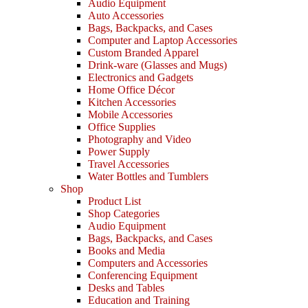
Audio Equipment
Auto Accessories
Bags, Backpacks, and Cases
Computer and Laptop Accessories
Custom Branded Apparel
Drink-ware (Glasses and Mugs)
Electronics and Gadgets
Home Office Décor
Kitchen Accessories
Mobile Accessories
Office Supplies
Photography and Video
Power Supply
Travel Accessories
Water Bottles and Tumblers
Shop
Product List
Shop Categories
Audio Equipment
Bags, Backpacks, and Cases
Books and Media
Computers and Accessories
Conferencing Equipment
Desks and Tables
Education and Training