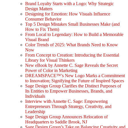
Brand Loyalty Starts with a Logo: Why Strategic
Design Matters
Designing for Emotion: How Visuals Influence
Consumer Behavior
Top 5 Design Mistakes Small Businesses Make (and
How to Fix Them)
From Local to Legendary: How to Build a Memorable
Visual Brand
Color Trends of 2025: What Brands Need to Know
Now
From Concept to Creation: Introducing the Essential
Library for Visual Thinkers
New eBook by Annette C. Sage Reveals the Secret
Power of Color in Marketing
DREAMSPACE™’s New Logo Marks a Commitment
to Innovation; Signifying the Future of Inspired Spaces
Sage Design Group Clarifies the Distinct Purposes of
Its Entities to Empower Businesses, Brands, and
Individuals
Interview with Annette C. Sage: Empowering
Entrepreneurs Through Strategy, Creativity, and
Leadership
Sage Design Group Announces Relocation of
Headquarters to Saddle Brook, NJ
Sage Design Group’s Take on Balancing Creativity and