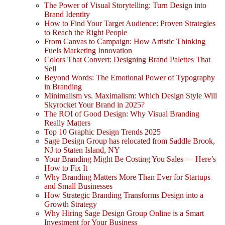
The Power of Visual Storytelling: Turn Design into
Brand Identity
How to Find Your Target Audience: Proven Strategies
to Reach the Right People
From Canvas to Campaign: How Artistic Thinking
Fuels Marketing Innovation
Colors That Convert: Designing Brand Palettes That
Sell
Beyond Words: The Emotional Power of Typography
in Branding
Minimalism vs. Maximalism: Which Design Style Will
Skyrocket Your Brand in 2025?
The ROI of Good Design: Why Visual Branding
Really Matters
Top 10 Graphic Design Trends 2025
Sage Design Group has relocated from Saddle Brook,
NJ to Staten Island, NY
Your Branding Might Be Costing You Sales — Here’s
How to Fix It
Why Branding Matters More Than Ever for Startups
and Small Businesses
How Strategic Branding Transforms Design into a
Growth Strategy
Why Hiring Sage Design Group Online is a Smart
Investment for Your Business