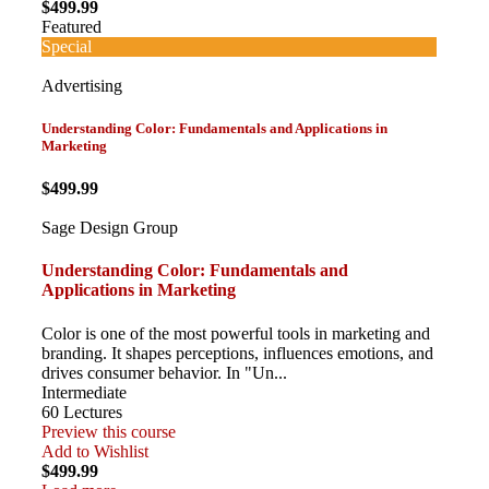
$499.99
Featured
Special
Advertising
Understanding Color: Fundamentals and Applications in
Marketing
$499.99
Sage Design Group
Understanding Color: Fundamentals and
Applications in Marketing
Color is one of the most powerful tools in marketing and
branding. It shapes perceptions, influences emotions, and
drives consumer behavior. In "Un...
Intermediate
60 Lectures
Preview this course
Add to Wishlist
$499.99