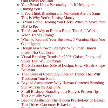
(and Drives Demand)
Your Brand Has a Personality – Is It Helping or
Hurting You?
If You Think Branding and Marketing Are the Same,
This Is Why You’re Losing Money
Is Your Brand Holding You Back? When to Move from
DIY to Pro
The Smart Way to Build a Brand That Still Works
When Trends Change
When to Rebrand Your Business: 7 Warning Signs You
Can’t Ignore
Design as a Growth Strategy: Why Smart Brands
Invest, Not Cut Costs
Visual Branding Trends for 2026: Colors, Fonts, and
Styles That Will Dominate
The Subconscious Side of Design: How Visuals Shape
Behavior
The Future of Color: 2026 Design Trends That Will
Transform Your Brand
Beyond Automation: Why Human-Centered Branding
Still Wins in the Age of AI
Small Business Branding on a Budget: Proven Tips
That Actually Work
Beyond Aesthetics: The Hidden Psychology of Design
That Drives Consumer Behavior