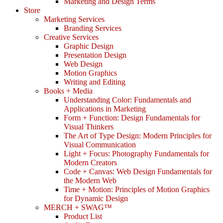
Marketing and Design Terms
Store
Marketing Services
Branding Services
Creative Services
Graphic Design
Presentation Design
Web Design
Motion Graphics
Writing and Editing
Books + Media
Understanding Color: Fundamentals and
Applications in Marketing
Form + Function: Design Fundamentals for
Visual Thinkers
The Art of Type Design: Modern Principles for
Visual Communication
Light + Focus: Photography Fundamentals for
Modern Creators
Code + Canvas: Web Design Fundamentals for
the Modern Web
Time + Motion: Principles of Motion Graphics
for Dynamic Design
MERCH + SWAG™
Product List