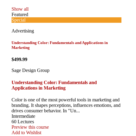
Show all
Featured
Special
Advertising
Understanding Color: Fundamentals and Applications in
Marketing
$499.99
Sage Design Group
Understanding Color: Fundamentals and
Applications in Marketing
Color is one of the most powerful tools in marketing and
branding. It shapes perceptions, influences emotions, and
drives consumer behavior. In "Un...
Intermediate
60 Lectures
Preview this course
Add to Wishlist