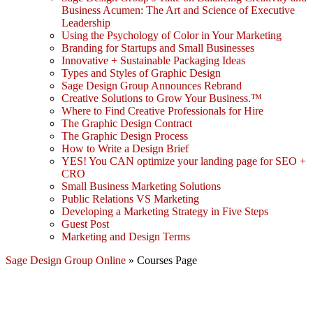
Business Acumen: The Art and Science of Executive
Leadership
Using the Psychology of Color in Your Marketing
Branding for Startups and Small Businesses
Innovative + Sustainable Packaging Ideas
Types and Styles of Graphic Design
Sage Design Group Announces Rebrand
Creative Solutions to Grow Your Business.™
Where to Find Creative Professionals for Hire
The Graphic Design Contract
The Graphic Design Process
How to Write a Design Brief
YES! You CAN optimize your landing page for SEO +
CRO
Small Business Marketing Solutions
Public Relations VS Marketing
Developing a Marketing Strategy in Five Steps
Guest Post
Marketing and Design Terms
Sage Design Group Online
»
Courses Page