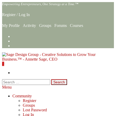
Skip
Empowering Entrepreneurs, One Strategy at a Time.™
to
the
Register
/
Log In
content
My Profile
Activity
Groups
Forums
Courses
0
Sage Design Group Online
Empowering Entrepreneurs, One Strategy at a Time.™
Search
for:
Menu
Community
Register
Groups
Lost Password
Log In