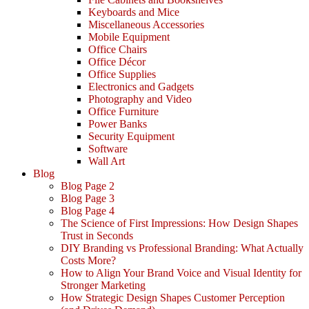
Keyboards and Mice
Miscellaneous Accessories
Mobile Equipment
Office Chairs
Office Décor
Office Supplies
Electronics and Gadgets
Photography and Video
Office Furniture
Power Banks
Security Equipment
Software
Wall Art
Blog
Blog Page 2
Blog Page 3
Blog Page 4
The Science of First Impressions: How Design Shapes
Trust in Seconds
DIY Branding vs Professional Branding: What Actually
Costs More?
How to Align Your Brand Voice and Visual Identity for
Stronger Marketing
How Strategic Design Shapes Customer Perception