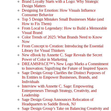
Brand Loyalty Starts with a Logo: Why Strategic
Design Matters
Designing for Emotion: How Visuals Influence
Consumer Behavior
Top 5 Design Mistakes Small Businesses Make (and
How to Fix Them)
From Local to Legendary: How to Build a Memorable
Visual Brand
Color Trends of 2025: What Brands Need to Know
Now
From Concept to Creation: Introducing the Essential
Library for Visual Thinkers
New eBook by Annette C. Sage Reveals the Secret
Power of Color in Marketing
DREAMSPACE™’s New Logo Marks a Commitment
to Innovation; Signifying the Future of Inspired Spaces
Sage Design Group Clarifies the Distinct Purposes of
Its Entities to Empower Businesses, Brands, and
Individuals
Interview with Annette C. Sage: Empowering
Entrepreneurs Through Strategy, Creativity, and
Leadership
Sage Design Group Announces Relocation of
Headquarters to Saddle Brook, NJ
Sage Design Group’s Take on Balancing Creativity and