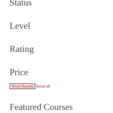
Status
Level
Rating
Price
Reset all
Featured Courses