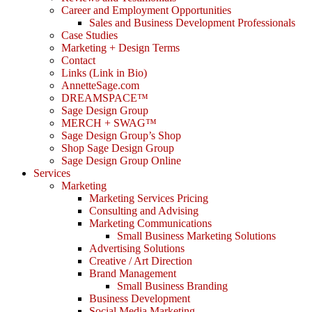
Career and Employment Opportunities
Sales and Business Development Professionals
Case Studies
Marketing + Design Terms
Contact
Links (Link in Bio)
AnnetteSage.com
DREAMSPACE™
Sage Design Group
MERCH + SWAG™
Sage Design Group’s Shop
Shop Sage Design Group
Sage Design Group Online
Services
Marketing
Marketing Services Pricing
Consulting and Advising
Marketing Communications
Small Business Marketing Solutions
Advertising Solutions
Creative / Art Direction
Brand Management
Small Business Branding
Business Development
Social Media Marketing