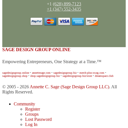
+1
(628) 899-7123
+1 (347) 552-3435
SAGE DESIGN GROUP ONLINE
Empowering Entrepreneurs, One Strategy at a Time.™
sagedesigngroup.online
•
annettesage.com
•
sagedesigngroup.biz
•
merch-plus-swag.com
•
sagedesigngroup.shop
•
shop.sagedesigngroup.biz
•
sagedesigngroup.biz/store
•
dreamspace.club
© 2005 - 2026
Annette C. Sage
(Sage Design Group LLC)
. All
Rights Reserved.
Community
Register
Groups
Lost Password
Log In