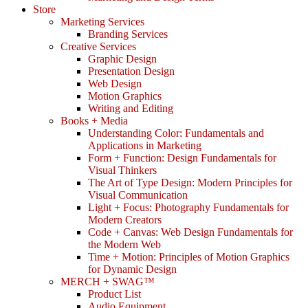
Store
Marketing Services
Branding Services
Creative Services
Graphic Design
Presentation Design
Web Design
Motion Graphics
Writing and Editing
Books + Media
Understanding Color: Fundamentals and
Applications in Marketing
Form + Function: Design Fundamentals for
Visual Thinkers
The Art of Type Design: Modern Principles for
Visual Communication
Light + Focus: Photography Fundamentals for
Modern Creators
Code + Canvas: Web Design Fundamentals for
the Modern Web
Time + Motion: Principles of Motion Graphics
for Dynamic Design
MERCH + SWAG™
Product List
Audio Equipment