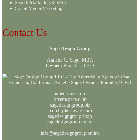
Search Marketing & SEO
Social Media Marketing
Contact Us
Sage Design Group
Annette C. Sage, MBA
Owner / Founder / CEO
annettesage.com
dreamspace.club
sagedesigngroup.biz
merch-plus-swag.com
sagedesigngroup.shop
sagedesigngroup.online
info@sagedesigngroup.online