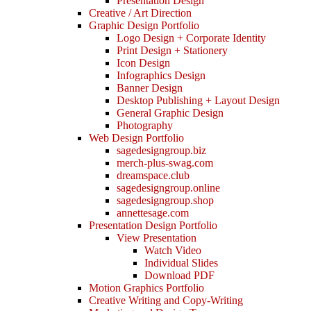
Presentation Design
Creative / Art Direction
Graphic Design Portfolio
Logo Design + Corporate Identity
Print Design + Stationery
Icon Design
Infographics Design
Banner Design
Desktop Publishing + Layout Design
General Graphic Design
Photography
Web Design Portfolio
sagedesigngroup.biz
merch-plus-swag.com
dreamspace.club
sagedesigngroup.online
sagedesigngroup.shop
annettesage.com
Presentation Design Portfolio
View Presentation
Watch Video
Individual Slides
Download PDF
Motion Graphics Portfolio
Creative Writing and Copy-Writing