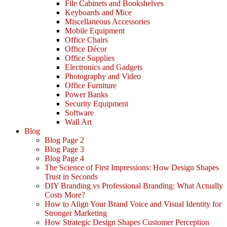
File Cabinets and Bookshelves
Keyboards and Mice
Miscellaneous Accessories
Mobile Equipment
Office Chairs
Office Décor
Office Supplies
Electronics and Gadgets
Photography and Video
Office Furniture
Power Banks
Security Equipment
Software
Wall Art
Blog
Blog Page 2
Blog Page 3
Blog Page 4
The Science of First Impressions: How Design Shapes
Trust in Seconds
DIY Branding vs Professional Branding: What Actually
Costs More?
How to Align Your Brand Voice and Visual Identity for
Stronger Marketing
How Strategic Design Shapes Customer Perception