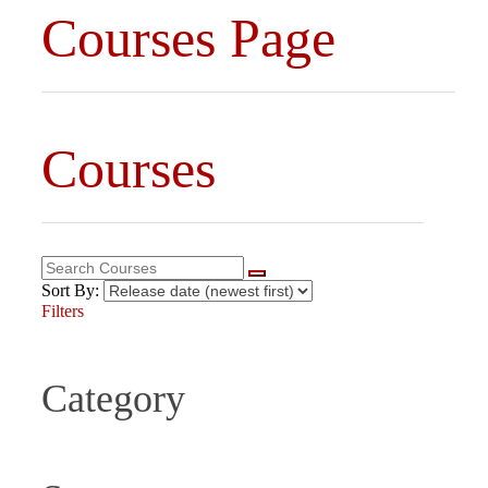
Courses Page
Courses
Sort By:
Filters
Category