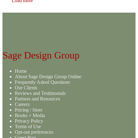
Load more
Sage Design Group
Home
About Sage Design Group Online
Frequently Asked Questions
Our Clients
Reviews and Testimonials
Partners and Resources
Careers
Pricing / Store
Books + Media
Privacy Policy
Terms of Use
Opt-out preferences
Guest Post