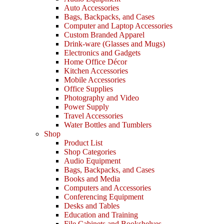
Auto Accessories
Bags, Backpacks, and Cases
Computer and Laptop Accessories
Custom Branded Apparel
Drink-ware (Glasses and Mugs)
Electronics and Gadgets
Home Office Décor
Kitchen Accessories
Mobile Accessories
Office Supplies
Photography and Video
Power Supply
Travel Accessories
Water Bottles and Tumblers
Shop
Product List
Shop Categories
Audio Equipment
Bags, Backpacks, and Cases
Books and Media
Computers and Accessories
Conferencing Equipment
Desks and Tables
Education and Training
File Cabinets and Bookshelves