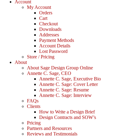
Account
My Account
Orders
Cart
Checkout
Downloads
Addresses
Payment Methods
Account Details
Lost Password
Store / Pricing
About
About Sage Design Group Online
Annette C. Sage, CEO
Annette C. Sage, Executive Bio
Annette C. Sage: Cover Letter
Annette C. Sage: Resume
Annette C. Sage: Interview
FAQs
Clients
How to Write a Design Brief
Design Contracts and SOW’s
Pricing
Partners and Resources
Reviews and Testimonials