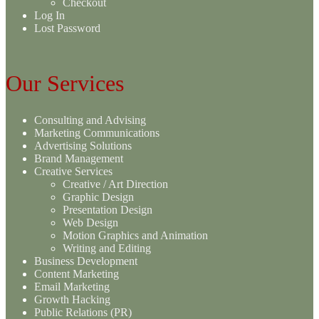
Checkout
Log In
Lost Password
Our Services
Consulting and Advising
Marketing Communications
Advertising Solutions
Brand Management
Creative Services
Creative / Art Direction
Graphic Design
Presentation Design
Web Design
Motion Graphics and Animation
Writing and Editing
Business Development
Content Marketing
Email Marketing
Growth Hacking
Public Relations (PR)