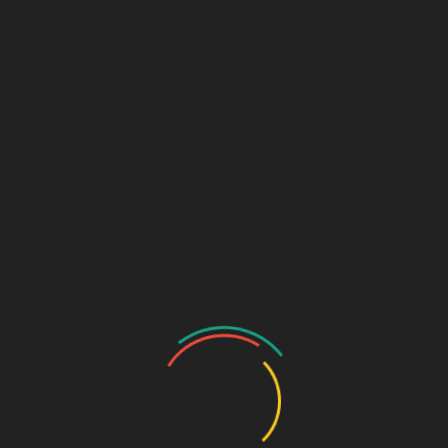
Community
Register
Groups
My Account
Account Details
My Orders
My Downloads
My Addresses
Payment Methods
Cart
Checkout
Log In